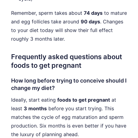
Remember, sperm takes about
74 days
to mature
and egg follicles take around
90 days
. Changes
to your diet today will show their full effect
roughly 3 months later.
Frequently asked questions about
foods to get pregnant
How long before trying to conceive should I
change my diet?
Ideally, start eating
foods to get pregnant
at
least
3 months
before you start trying. This
matches the cycle of egg maturation and sperm
production. Six months is even better if you have
the luxury of planning ahead.