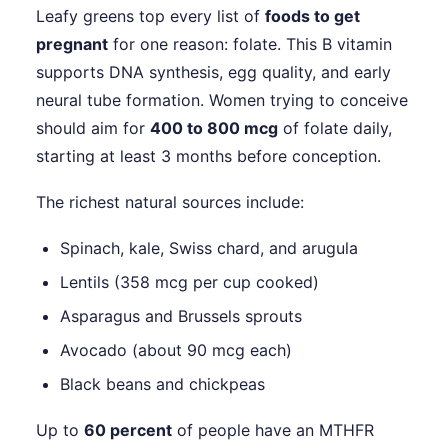
Leafy greens top every list of
foods to get
pregnant
for one reason: folate. This B vitamin
supports DNA synthesis, egg quality, and early
neural tube formation. Women trying to conceive
should aim for
400 to 800 mcg
of folate daily,
starting at least 3 months before conception.
The richest natural sources include:
Spinach, kale, Swiss chard, and arugula
Lentils (358 mcg per cup cooked)
Asparagus and Brussels sprouts
Avocado (about 90 mcg each)
Black beans and chickpeas
Up to
60 percent
of people have an MTHFR