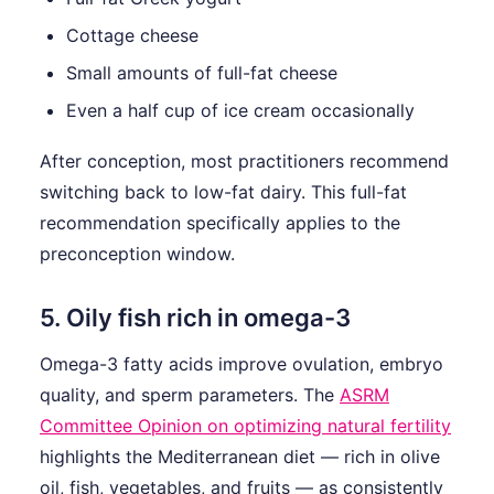
Cottage cheese
Small amounts of full-fat cheese
Even a half cup of ice cream occasionally
After conception, most practitioners recommend
switching back to low-fat dairy. This full-fat
recommendation specifically applies to the
preconception window.
5. Oily fish rich in omega-3
Omega-3 fatty acids improve ovulation, embryo
quality, and sperm parameters. The
ASRM
Committee Opinion on optimizing natural fertility
highlights the Mediterranean diet — rich in olive
oil, fish, vegetables, and fruits — as consistently