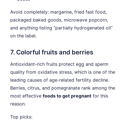
Avoid completely: margarine, fried fast food,
packaged baked goods, microwave popcorn,
and anything listing “partially hydrogenated oil”
on the label.
7. Colorful fruits and berries
Antioxidant-rich fruits protect egg and sperm
quality from oxidative stress, which is one of the
leading causes of age-related fertility decline.
Berries, citrus, and pomegranate rank among the
most effective
foods to get pregnant
for this
reason.
Top picks: