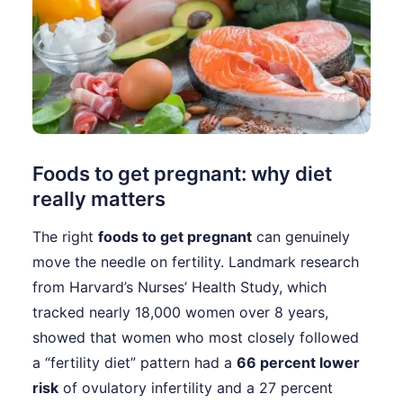
Foods to get pregnant: why diet
really matters
The right
foods to get pregnant
can genuinely
move the needle on fertility. Landmark research
from Harvard’s Nurses’ Health Study, which
tracked nearly 18,000 women over 8 years,
showed that women who most closely followed
a “fertility diet” pattern had a
66 percent lower
risk
of ovulatory infertility and a 27 percent