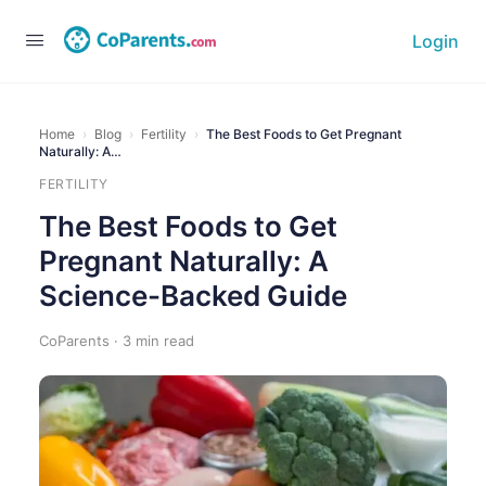
Login
Home
›
Blog
›
Fertility
›
The Best Foods to Get Pregnant
Naturally: A…
FERTILITY
The Best Foods to Get
Pregnant Naturally: A
Science-Backed Guide
CoParents · 3 min read