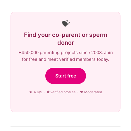
💝
Find your co-parent or sperm
donor
+450,000 parenting projects since 2008. Join
for free and meet verified members today.
Start free
★ 4.6/5 · 🛡 Verified profiles · ♥ Moderated