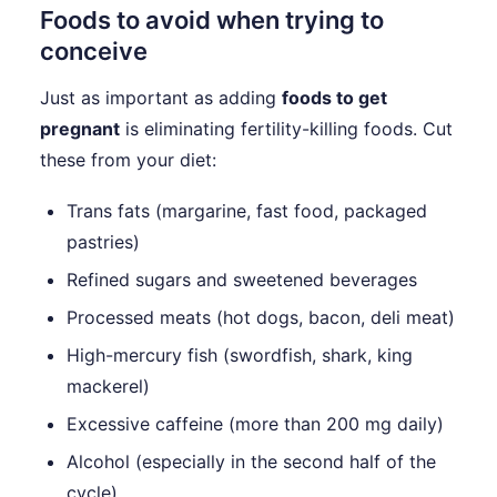
Foods to avoid when trying to
conceive
Just as important as adding
foods to get
pregnant
is eliminating fertility-killing foods. Cut
these from your diet:
Trans fats (margarine, fast food, packaged
pastries)
Refined sugars and sweetened beverages
Processed meats (hot dogs, bacon, deli meat)
High-mercury fish (swordfish, shark, king
mackerel)
Excessive caffeine (more than 200 mg daily)
Alcohol (especially in the second half of the
cycle)