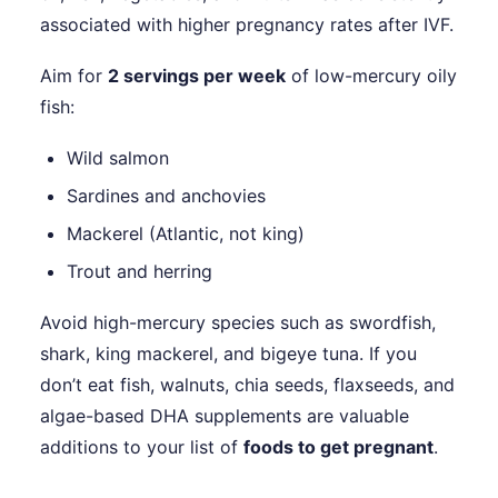
associated with higher pregnancy rates after IVF.
Aim for
2 servings per week
of low-mercury oily
fish:
Wild salmon
Sardines and anchovies
Mackerel (Atlantic, not king)
Trout and herring
Avoid high-mercury species such as swordfish,
shark, king mackerel, and bigeye tuna. If you
don’t eat fish, walnuts, chia seeds, flaxseeds, and
algae-based DHA supplements are valuable
additions to your list of
foods to get pregnant
.