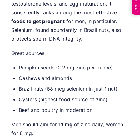
testosterone levels, and egg maturation. It
consistently ranks among the most effective
foods to get pregnant
for men, in particular.
Selenium, found abundantly in Brazil nuts, also
protects sperm DNA integrity.
Great sources:
Pumpkin seeds (2.2 mg zinc per ounce)
Cashews and almonds
Brazil nuts (68 mcg selenium in just 1 nut)
Oysters (highest food source of zinc)
Beef and poultry in moderation
Men should aim for
11 mg
of zinc daily; women
for 8 mg.