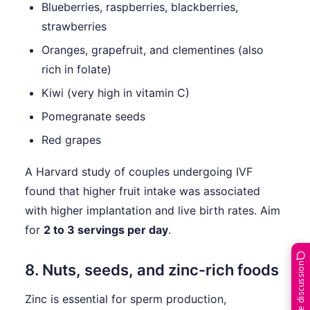
Blueberries, raspberries, blackberries,
strawberries
Oranges, grapefruit, and clementines (also
rich in folate)
Kiwi (very high in vitamin C)
Pomegranate seeds
Red grapes
A Harvard study of couples undergoing IVF
found that higher fruit intake was associated
with higher implantation and live birth rates. Aim
for
2 to 3 servings per day
.
Join the discussion
8. Nuts, seeds, and zinc-rich foods
Zinc is essential for sperm production,