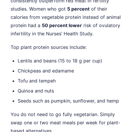
consistently outperform red meat in fertility
studies. Women who got
5 percent
of their
calories from vegetable protein instead of animal
protein had a
50 percent lower
risk of ovulatory
infertility in the Nurses’ Health Study.
Top plant protein sources include:
Lentils and beans (15 to 18 g per cup)
Chickpeas and edamame
Tofu and tempeh
Quinoa and nuts
Seeds such as pumpkin, sunflower, and hemp
You do not need to go fully vegetarian. Simply
swap one or two meat meals per week for plant-
based alternatives.