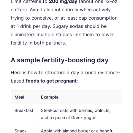
Limit caffeine to
200 mg/day
(about one 12-oz
coffee). Avoid alcohol entirely when actively
trying to conceive, or at least cap consumption
at 1 drink per day. Sugary sodas should be
eliminated: multiple studies link them to lower
fertility in both partners.
A sample fertility-boosting day
Here is how to structure a day around evidence-
based
foods to get pregnant
:
Meal
Example
Breakfast
Steel-cut oats with berries, walnuts,
and a spoon of Greek yogurt
Snack
Apple with almond butter or a handful