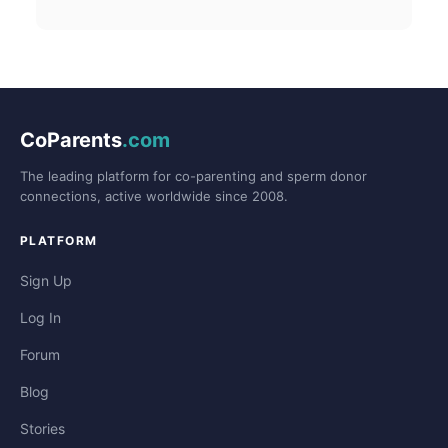
CoParents
.com
The leading platform for co-parenting and sperm donor
connections, active worldwide since 2008.
PLATFORM
Sign Up
Log In
Forum
Blog
Stories