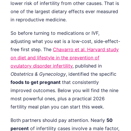
lower risk of infertility from other causes. That is
one of the largest dietary effects ever measured
in reproductive medicine.
So before turning to medications or IVF,
adjusting what you eat is a low-cost, side-effect-
free first step. The
Chavarro et al. Harvard study
on diet and lifestyle in the prevention of
ovulatory disorder infertility
, published in
Obstetrics & Gynecology
, identified the specific
foods to get pregnant
that consistently
improved outcomes. Below you will find the nine
most powerful ones, plus a practical 2026
fertility meal plan you can start this week.
Both partners should pay attention. Nearly
50
percent
of infertility cases involve a male factor,