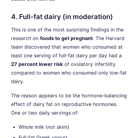
4. Full-fat dairy (in moderation)
This is one of the most surprising findings in the
research on
foods to get pregnant
. The Harvard
team discovered that women who consumed at
least one serving of full-fat dairy per day had a
27 percent lower risk
of ovulatory infertility
compared to women who consumed only low-fat
dairy.
The reason appears to be the hormone-balancing
effect of dairy fat on reproductive hormones.
One or two daily servings of:
Whole milk (not skim)
Full-fat Greek yogurt