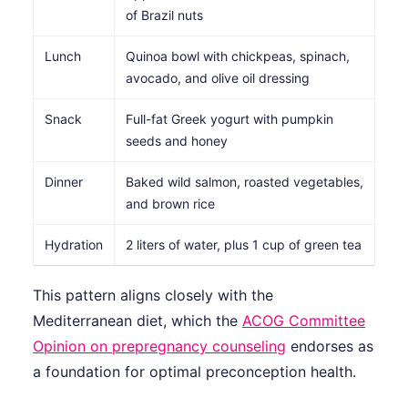
of Brazil nuts
Lunch
Quinoa bowl with chickpeas, spinach,
avocado, and olive oil dressing
Snack
Full-fat Greek yogurt with pumpkin
seeds and honey
Dinner
Baked wild salmon, roasted vegetables,
and brown rice
Hydration
2 liters of water, plus 1 cup of green tea
This pattern aligns closely with the
Mediterranean diet, which the
ACOG Committee
Opinion on prepregnancy counseling
endorses as
a foundation for optimal preconception health.