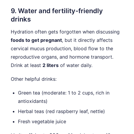
9. Water and fertility-friendly
drinks
Hydration often gets forgotten when discussing
foods to get pregnant
, but it directly affects
cervical mucus production, blood flow to the
reproductive organs, and hormone transport.
Drink at least
2 liters
of water daily.
Other helpful drinks:
Green tea (moderate: 1 to 2 cups, rich in
antioxidants)
Herbal teas (red raspberry leaf, nettle)
Fresh vegetable juice