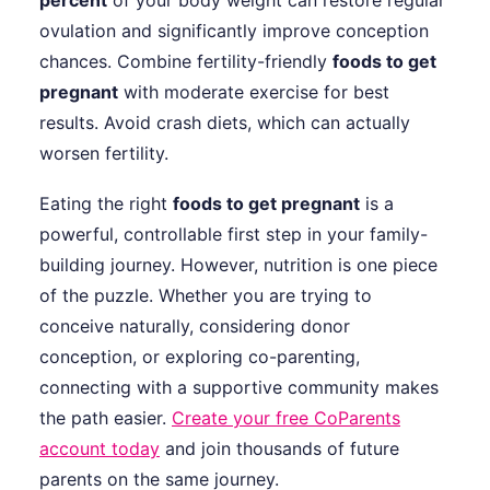
percent
of your body weight can restore regular
ovulation and significantly improve conception
chances. Combine fertility-friendly
foods to get
pregnant
with moderate exercise for best
results. Avoid crash diets, which can actually
worsen fertility.
Eating the right
foods to get pregnant
is a
powerful, controllable first step in your family-
building journey. However, nutrition is one piece
of the puzzle. Whether you are trying to
conceive naturally, considering donor
conception, or exploring co-parenting,
connecting with a supportive community makes
the path easier.
Create your free CoParents
account today
and join thousands of future
parents on the same journey.