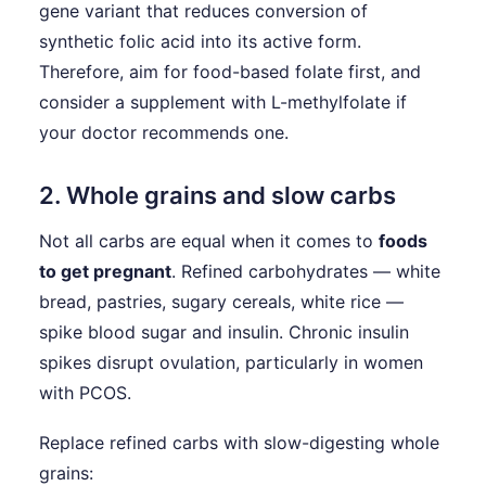
gene variant that reduces conversion of
synthetic folic acid into its active form.
Therefore, aim for food-based folate first, and
consider a supplement with L-methylfolate if
your doctor recommends one.
2. Whole grains and slow carbs
Not all carbs are equal when it comes to
foods
to get pregnant
. Refined carbohydrates — white
bread, pastries, sugary cereals, white rice —
spike blood sugar and insulin. Chronic insulin
spikes disrupt ovulation, particularly in women
with PCOS.
Replace refined carbs with slow-digesting whole
grains: