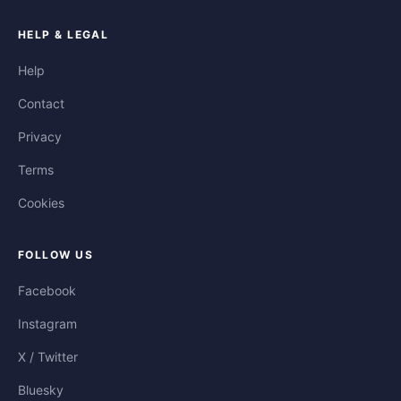
HELP & LEGAL
Help
Contact
Privacy
Terms
Cookies
FOLLOW US
Facebook
Instagram
X / Twitter
Bluesky