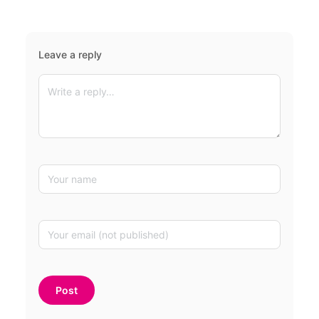
Leave a reply