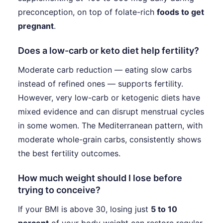
preconception, on top of folate-rich
foods to get
pregnant
.
Does a low-carb or keto diet help fertility?
Moderate carb reduction — eating slow carbs
instead of refined ones — supports fertility.
However, very low-carb or ketogenic diets have
mixed evidence and can disrupt menstrual cycles
in some women. The Mediterranean pattern, with
moderate whole-grain carbs, consistently shows
the best fertility outcomes.
How much weight should I lose before
trying to conceive?
If your BMI is above 30, losing just
5 to 10