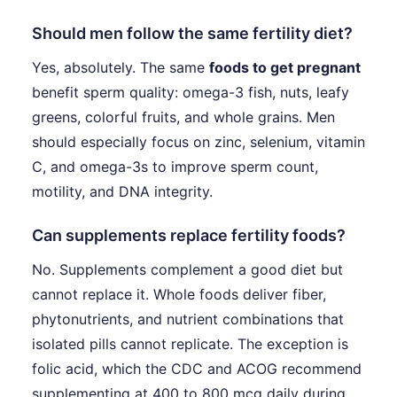
Should men follow the same fertility diet?
Yes, absolutely. The same
foods to get pregnant
benefit sperm quality: omega-3 fish, nuts, leafy
greens, colorful fruits, and whole grains. Men
should especially focus on zinc, selenium, vitamin
C, and omega-3s to improve sperm count,
motility, and DNA integrity.
Can supplements replace fertility foods?
No. Supplements complement a good diet but
cannot replace it. Whole foods deliver fiber,
phytonutrients, and nutrient combinations that
isolated pills cannot replicate. The exception is
folic acid, which the CDC and ACOG recommend
supplementing at 400 to 800 mcg daily during