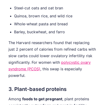
Steel-cut oats and oat bran
Quinoa, brown rice, and wild rice
Whole-wheat pasta and bread
Barley, buckwheat, and farro
The Harvard researchers found that replacing
just 2 percent of calories from refined carbs with
slow carbs could lower ovulatory infertility risk
significantly. For women with
polycystic ovary
syndrome (PCOS)
, this swap is especially
powerful.
3. Plant-based proteins
Among
foods to get pregnant
, plant proteins