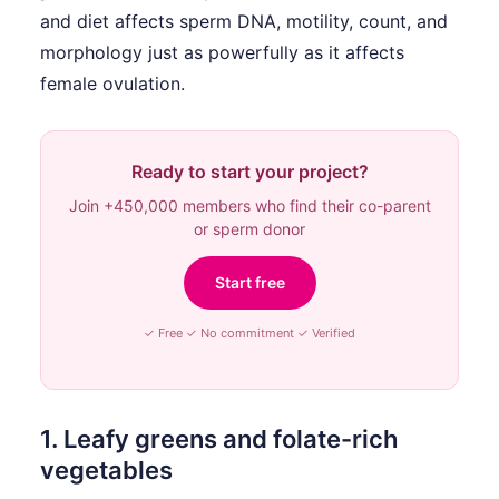
and diet affects sperm DNA, motility, count, and
morphology just as powerfully as it affects
female ovulation.
Ready to start your project?
Join +450,000 members who find their co-parent
or sperm donor
Start free
✓ Free ✓ No commitment ✓ Verified
1. Leafy greens and folate-rich
vegetables