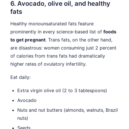
6. Avocado, olive oil, and healthy
fats
Healthy monounsaturated fats feature
prominently in every science-based list of
foods
to get pregnant
. Trans fats, on the other hand,
are disastrous: women consuming just 2 percent
of calories from trans fats had dramatically
higher rates of ovulatory infertility.
Eat daily:
Extra virgin olive oil (2 to 3 tablespoons)
Avocado
Nuts and nut butters (almonds, walnuts, Brazil
nuts)
Seeds