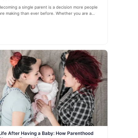
Becoming a single parent is a decision more people
are making than ever before. Whether you are a…
Life After Having a Baby: How Parenthood