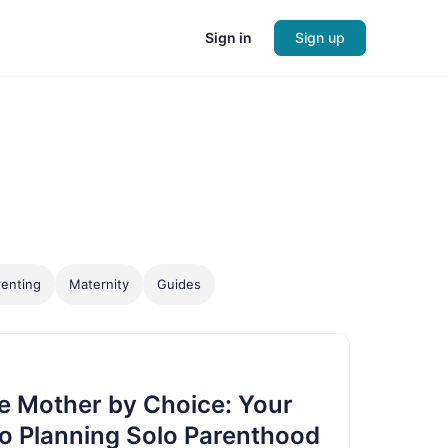
Sign in
Sign up
enting
Maternity
Guides
e Mother by Choice: Your
o Planning Solo Parenthood