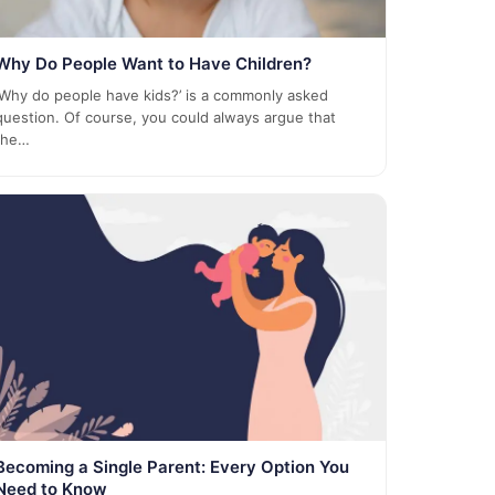
Why Do People Want to Have Children?
‘Why do people have kids?’ is a commonly asked
question. Of course, you could always argue that
the…
Becoming a Single Parent: Every Option You
Need to Know