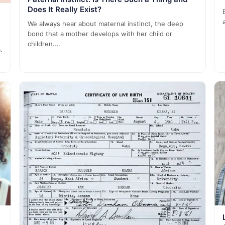
Does It Really Exist?
We always hear about maternal instinct, the deep
bond that a mother develops with her child or
children.…
.