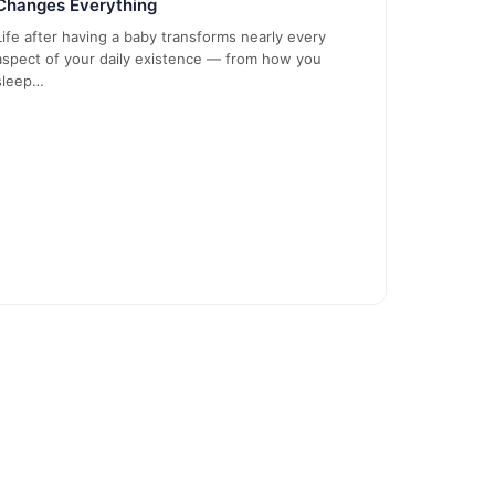
Changes Everything
Life after having a baby transforms nearly every
aspect of your daily existence — from how you
sleep…