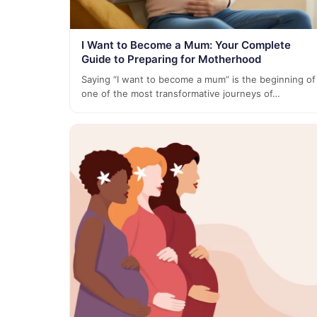
I Want to Become a Mum: Your Complete
Guide to Preparing for Motherhood
Saying “I want to become a mum” is the beginning of
one of the most transformative journeys of…