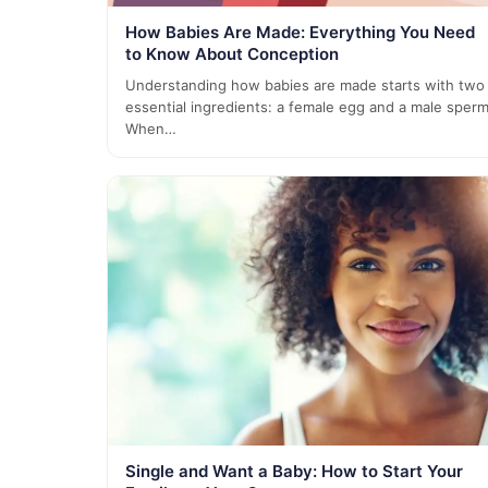
How Babies Are Made: Everything You Need
to Know About Conception
Understanding how babies are made starts with two
essential ingredients: a female egg and a male sperm
When…
Single and Want a Baby: How to Start Your