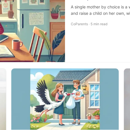
A single mother by choice is a
and raise a child on her own, w
CoParents · 5 min read