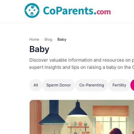
Home
›
Blog
›
Baby
Baby
Discover valuable information and resources on pa
expert insights and tips on raising a baby on the
All
Sperm Donor
Co-Parenting
Fertility