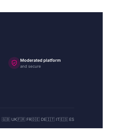
Moderated platform
and secure
🇬🇧 UK
🇫🇷 FR
🇩🇪 DE
🇮🇹 IT
🇪🇸 ES