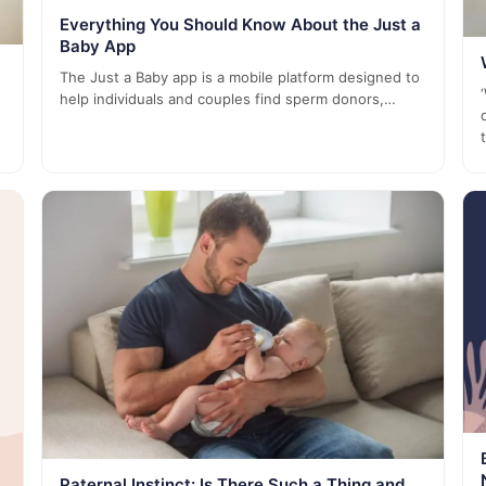
Everything You Should Know About the Just a
Baby App
The Just a Baby app is a mobile platform designed to
help individuals and couples find sperm donors,…
Paternal Instinct: Is There Such a Thing and