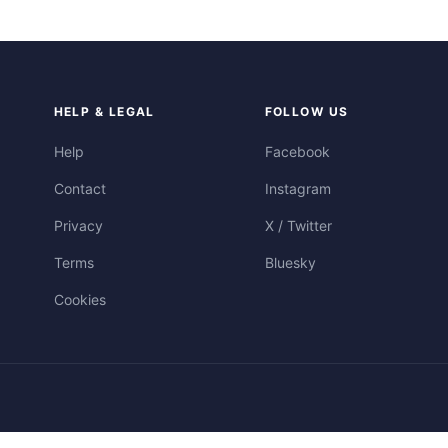
HELP & LEGAL
FOLLOW US
Help
Facebook
Contact
Instagram
Privacy
X / Twitter
Terms
Bluesky
Cookies