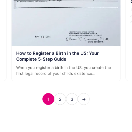
How to Register a Birth in the US: Your
Complete 5-Step Guide
When you register a birth in the US, you create the
first legal record of your child’s existence…
1
2
3
→