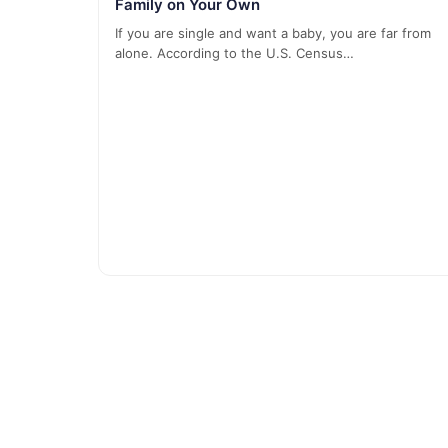
Family on Your Own
If you are single and want a baby, you are far from
alone. According to the U.S. Census…