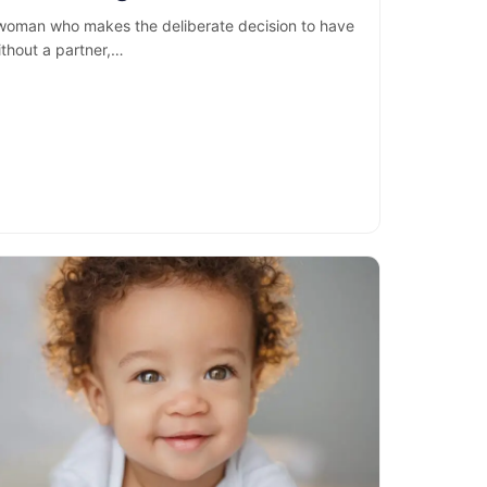
 woman who makes the deliberate decision to have
ithout a partner,…