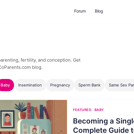
Forum
Blog
renting, fertility, and conception. Get
 CoParents.com blog.
Baby
Insemination
Pregnancy
Sperm Bank
Same Sex Par
FEATURED · BABY
Becoming a Singl
Complete Guide t