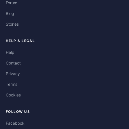
Forum
Blog
Stories
HELP & LEGAL
Help
Contact
Privacy
Terms
Cookies
FOLLOW US
Facebook