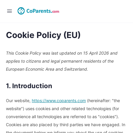
Cookie Policy (EU)
This Cookie Policy was last updated on 15 April 2026 and
applies to citizens and legal permanent residents of the
European Economic Area and Switzerland.
1. Introduction
Our website,
https://www.coparents.com
(hereinafter: "the
website") uses cookies and other related technologies (for
convenience all technologies are referred to as "cookies").
Cookies are also placed by third parties we have engaged. In
the document below we inform you about the use of cookies