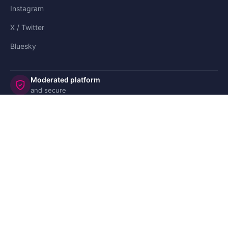
Instagram
X / Twitter
Bluesky
Moderated platform
and secure
©2008-
CoParents.com
🇬🇧 UK
🇫🇷 FR
🇩🇪 DE
🇮🇹 IT
🇪🇸 ES