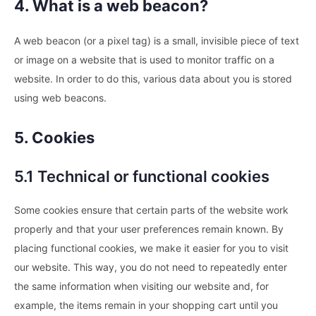
4. What is a web beacon?
A web beacon (or a pixel tag) is a small, invisible piece of text
or image on a website that is used to monitor traffic on a
website. In order to do this, various data about you is stored
using web beacons.
5. Cookies
5.1 Technical or functional cookies
Some cookies ensure that certain parts of the website work
properly and that your user preferences remain known. By
placing functional cookies, we make it easier for you to visit
our website. This way, you do not need to repeatedly enter
the same information when visiting our website and, for
example, the items remain in your shopping cart until you