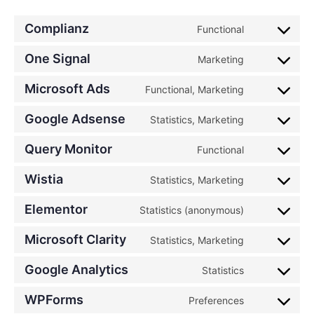
Complianz
Functional
One Signal
Marketing
Microsoft Ads
Functional, Marketing
Google Adsense
Statistics, Marketing
Query Monitor
Functional
Wistia
Statistics, Marketing
Elementor
Statistics (anonymous)
Microsoft Clarity
Statistics, Marketing
Google Analytics
Statistics
WPForms
Preferences