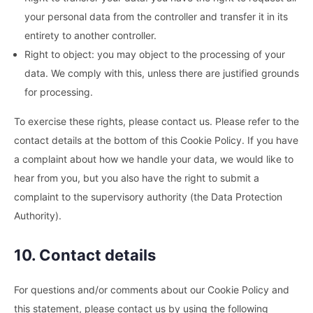
your personal data from the controller and transfer it in its
entirety to another controller.
Right to object: you may object to the processing of your
data. We comply with this, unless there are justified grounds
for processing.
To exercise these rights, please contact us. Please refer to the
contact details at the bottom of this Cookie Policy. If you have
a complaint about how we handle your data, we would like to
hear from you, but you also have the right to submit a
complaint to the supervisory authority (the Data Protection
Authority).
10. Contact details
For questions and/or comments about our Cookie Policy and
this statement, please contact us by using the following