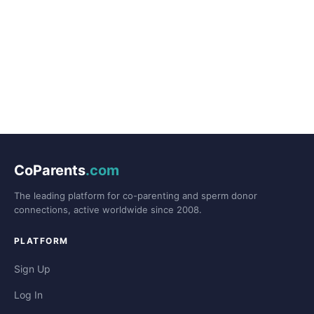
CoParents
.com
The leading platform for co-parenting and sperm donor
connections, active worldwide since 2008.
PLATFORM
Sign Up
Log In