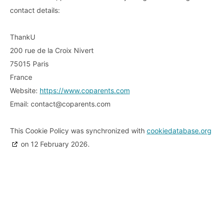
contact details:
ThankU
200 rue de la Croix Nivert
75015 Paris
France
Website:
https://www.coparents.com
Email:
contact@
coparents.com
This Cookie Policy was synchronized with
cookiedatabase.org
on 12 February 2026.