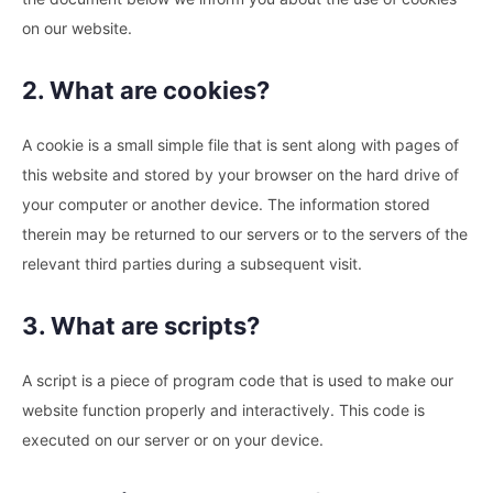
on our website.
2. What are cookies?
A cookie is a small simple file that is sent along with pages of
this website and stored by your browser on the hard drive of
your computer or another device. The information stored
therein may be returned to our servers or to the servers of the
relevant third parties during a subsequent visit.
3. What are scripts?
A script is a piece of program code that is used to make our
website function properly and interactively. This code is
executed on our server or on your device.