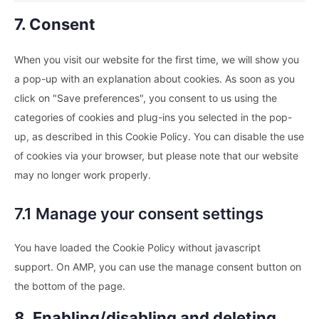
7. Consent
When you visit our website for the first time, we will show you
a pop-up with an explanation about cookies. As soon as you
click on "Save preferences", you consent to us using the
categories of cookies and plug-ins you selected in the pop-
up, as described in this Cookie Policy. You can disable the use
of cookies via your browser, but please note that our website
may no longer work properly.
7.1 Manage your consent settings
You have loaded the Cookie Policy without javascript
support. On AMP, you can use the manage consent button on
the bottom of the page.
8. Enabling/disabling and deleting