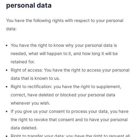
personal data
You have the following rights with respect to your personal
data:
You have the right to know why your personal data is
needed, what will happen to it, and how long it will be
retained for.
Right of access: You have the right to access your personal
data that is known to us.
Right to rectification: you have the right to supplement,
correct, have deleted or blocked your personal data
whenever you wish.
If you give us your consent to process your data, you have
the right to revoke that consent and to have your personal
data deleted.
Right to transfer your data: you have the right to request all