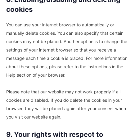
cookies
You can use your internet browser to automatically or
manually delete cookies. You can also specify that certain
cookies may not be placed. Another option is to change the
settings of your internet browser so that you receive a
message each time a cookie is placed. For more information
about these options, please refer to the instructions in the
Help section of your browser.
Please note that our website may not work properly if all
cookies are disabled. If you do delete the cookies in your
browser, they will be placed again after your consent when
you visit our website again.
9. Your rights with respect to