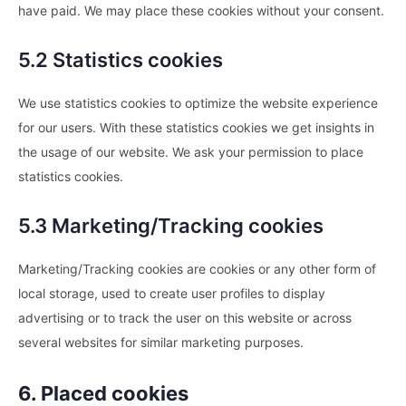
have paid. We may place these cookies without your consent.
5.2 Statistics cookies
We use statistics cookies to optimize the website experience
for our users. With these statistics cookies we get insights in
the usage of our website. We ask your permission to place
statistics cookies.
5.3 Marketing/Tracking cookies
Marketing/Tracking cookies are cookies or any other form of
local storage, used to create user profiles to display
advertising or to track the user on this website or across
several websites for similar marketing purposes.
6. Placed cookies