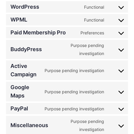
WordPress
Functional
WPML
Functional
Paid Membership Pro
Preferences
Purpose pending
BuddyPress
investigation
Active
Purpose pending investigation
Campaign
Google
Purpose pending investigation
Maps
PayPal
Purpose pending investigation
Purpose pending
Miscellaneous
investigation