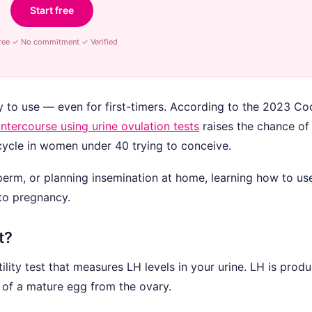
Start free
ree ✓ No commitment ✓ Verified
y to use — even for first-timers. According to the 2023 C
intercourse using urine ovulation tests
raises the chance of 
ycle in women under 40 trying to conceive.
sperm, or planning insemination at home, learning how to us
 to pregnancy.
t?
ility test that measures LH levels in your urine. LH is prod
e of a mature egg from the ovary.