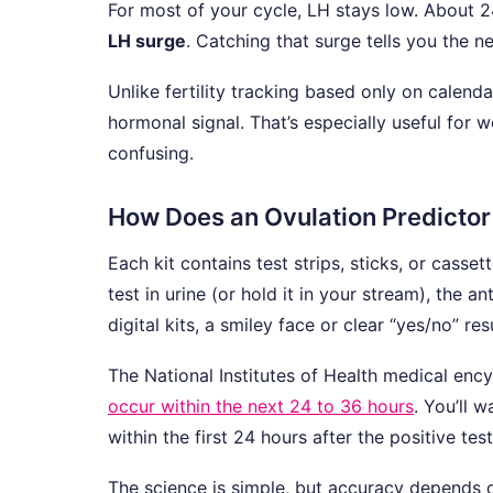
For most of your cycle, LH stays low. About 24
LH surge
. Catching that surge tells you the n
Unlike fertility tracking based only on calend
hormonal signal. That’s especially useful for
confusing.
How Does an Ovulation Predictor
Each kit contains test strips, sticks, or casse
test in urine (or hold it in your stream), the 
digital kits, a smiley face or clear “yes/no” resu
The National Institutes of Health medical enc
occur within the next 24 to 36 hours
. You’ll 
within the first 24 hours after the positive tes
The science is simple, but accuracy depends on