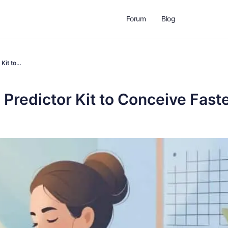
Forum
Blog
 Kit to…
Predictor Kit to Conceive Fast