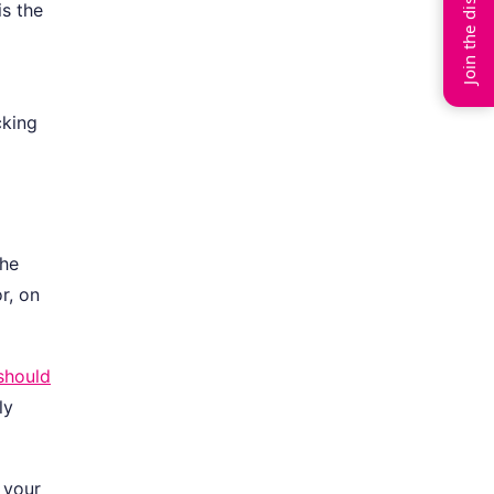
Join the discussion
is the
cking
the
r, on
should
ly
 your