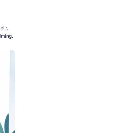
cle,
iming.