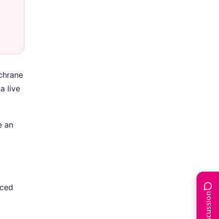
ochrane
a live
e an
uced