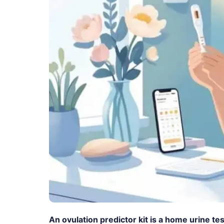
An ovulation predictor kit is a home urine t