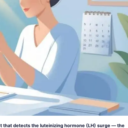
est that detects the luteinizing hormone (LH) surge — the