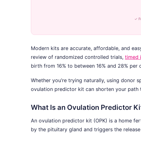
✓ F
Modern kits are accurate, affordable, and eas
review of randomized controlled trials,
timed 
birth from 16% to between 16% and 28% per c
Whether you’re trying naturally, using donor 
ovulation predictor kit can shorten your path
What Is an Ovulation Predictor Ki
An ovulation predictor kit (OPK) is a home fert
by the pituitary gland and triggers the releas