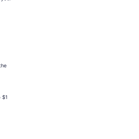
the
o $1