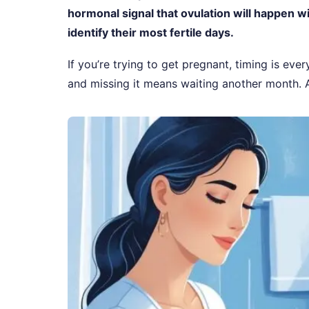
hormonal signal that ovulation will happen w
identify their most fertile days.
If you’re trying to get pregnant, timing is eve
and missing it means waiting another month.