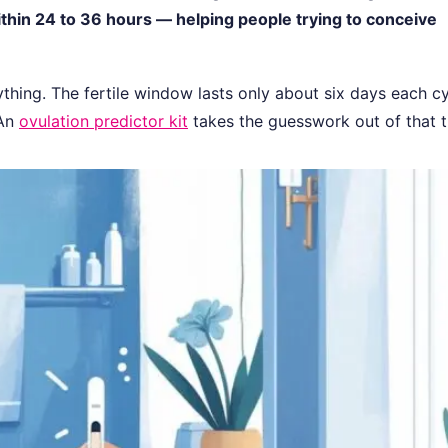
ithin 24 to 36 hours — helping people trying to conceive
rything. The fertile window lasts only about six days each cy
 An
ovulation predictor kit
takes the guesswork out of that t