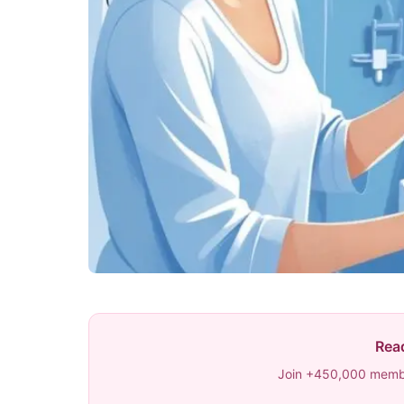
Read
Join +450,000 membe