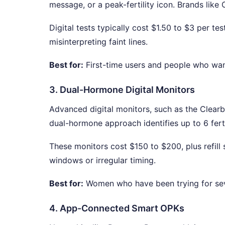
message, or a peak-fertility icon. Brands like
Digital tests typically cost $1.50 to $3 per te
misinterpreting faint lines.
Best for:
First-time users and people who wan
3. Dual-Hormone Digital Monitors
Advanced digital monitors, such as the Clearb
dual-hormone approach identifies up to 6 ferti
These monitors cost $150 to $200, plus refill s
windows or irregular timing.
Best for:
Women who have been trying for sev
4. App-Connected Smart OPKs