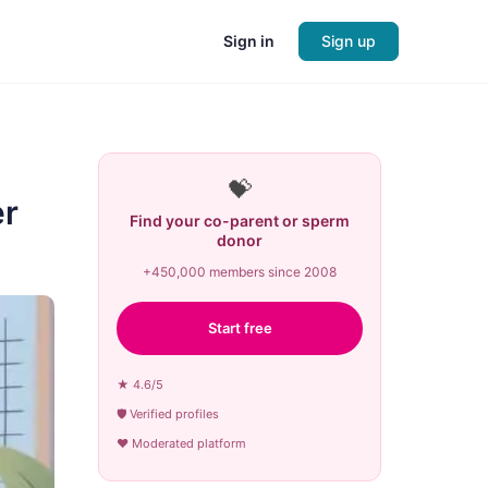
Sign in
Sign up
💝
er
Find your co-parent or sperm
donor
+450,000 members since 2008
Start free
★ 4.6/5
🛡 Verified profiles
♥ Moderated platform