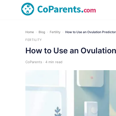
Home
›
Blog
›
Fertility
›
How to Use an Ovulation Predictor
FERTILITY
How to Use an Ovulation 
CoParents · 4 min read