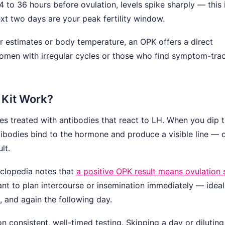
 to 36 hours before ovulation, levels spike sharply — this 
ext two days are your peak fertility window.
ar estimates or body temperature, an OPK offers a direct
 women with irregular cycles or those who find symptom-tra
 Kit Work?
ttes treated with antibodies that react to LH. When you dip 
antibodies bind to the hormone and produce a visible line — o
lt.
yclopedia notes that
a positive OPK result means ovulation 
want to plan intercourse or insemination immediately — ideal
t, and again the following day.
 consistent, well-timed testing. Skipping a day or diluting