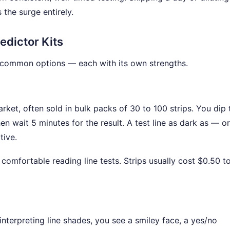
the surge entirely.
edictor Kits
t common options — each with its own strengths.
ket, often sold in bulk packs of 30 to 100 strips. You dip 
hen wait 5 minutes for the result. A test line as dark as — or
tive.
mfortable reading line tests. Strips usually cost $0.50 t
interpreting line shades, you see a smiley face, a yes/no