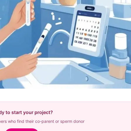
y to start your project?
rs who find their co-parent or sperm donor