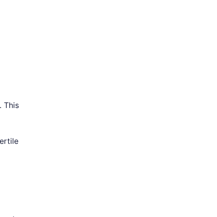
. This
ertile