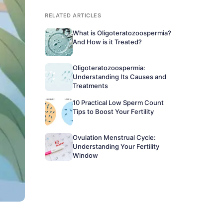
RELATED ARTICLES
What is Oligoteratozoospermia?
And How is it Treated?
Oligoteratozoospermia:
Understanding Its Causes and
Treatments
10 Practical Low Sperm Count
Tips to Boost Your Fertility
Ovulation Menstrual Cycle:
Understanding Your Fertility
Window