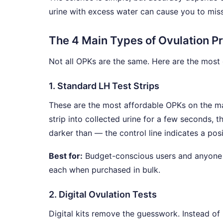
urine with excess water can cause you to miss 
The 4 Main Types of Ovulation Pr
Not all OPKs are the same. Here are the mos
1. Standard LH Test Strips
These are the most affordable OPKs on the mar
strip into collected urine for a few seconds, t
darker than — the control line indicates a posi
Best for:
Budget-conscious users and anyone co
each when purchased in bulk.
2. Digital Ovulation Tests
Digital kits remove the guesswork. Instead of 