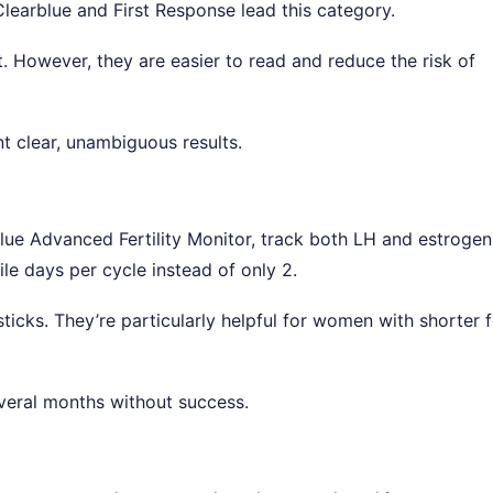
 Clearblue and First Response lead this category.
st. However, they are easier to read and reduce the risk of
t clear, unambiguous results.
lue Advanced Fertility Monitor, track both LH and estrogen
le days per cycle instead of only 2.
ticks. They’re particularly helpful for women with shorter f
eral months without success.