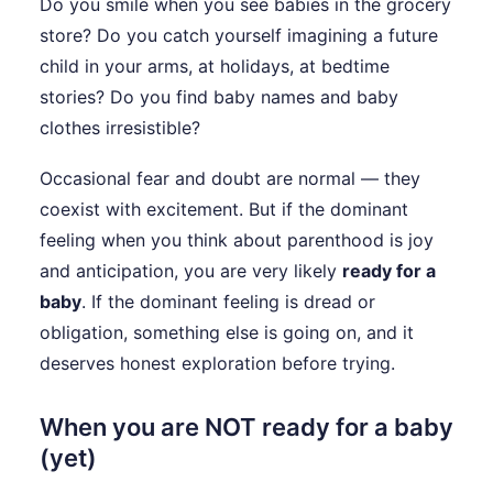
Do you smile when you see babies in the grocery
store? Do you catch yourself imagining a future
child in your arms, at holidays, at bedtime
stories? Do you find baby names and baby
clothes irresistible?
Occasional fear and doubt are normal — they
coexist with excitement. But if the dominant
feeling when you think about parenthood is joy
and anticipation, you are very likely
ready for a
baby
. If the dominant feeling is dread or
obligation, something else is going on, and it
deserves honest exploration before trying.
When you are NOT ready for a baby
(yet)