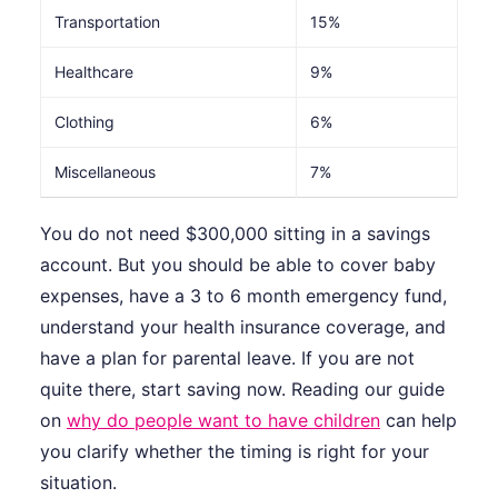
Transportation
15%
Healthcare
9%
Clothing
6%
Miscellaneous
7%
You do not need $300,000 sitting in a savings
account. But you should be able to cover baby
expenses, have a 3 to 6 month emergency fund,
understand your health insurance coverage, and
have a plan for parental leave. If you are not
quite there, start saving now. Reading our guide
on
why do people want to have children
can help
you clarify whether the timing is right for your
situation.