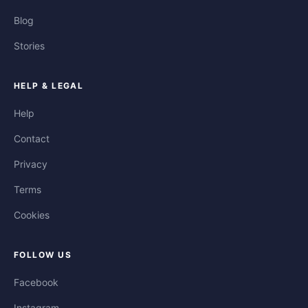
Blog
Stories
HELP & LEGAL
Help
Contact
Privacy
Terms
Cookies
FOLLOW US
Facebook
Instagram