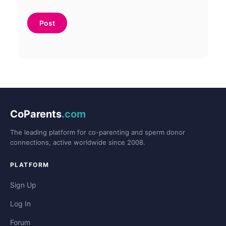
CoParents
.com
The leading platform for co-parenting and sperm donor
connections, active worldwide since 2008.
PLATFORM
Sign Up
Log In
Forum