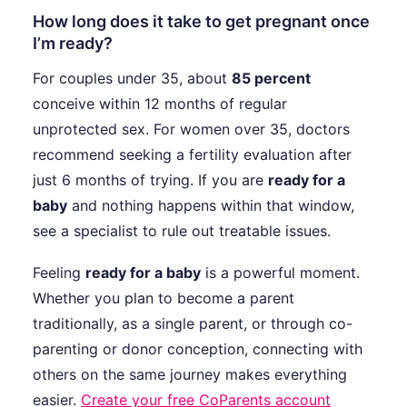
How long does it take to get pregnant once
I’m ready?
For couples under 35, about
85 percent
conceive within 12 months of regular
unprotected sex. For women over 35, doctors
recommend seeking a fertility evaluation after
just 6 months of trying. If you are
ready for a
baby
and nothing happens within that window,
see a specialist to rule out treatable issues.
Feeling
ready for a baby
is a powerful moment.
Whether you plan to become a parent
traditionally, as a single parent, or through co-
parenting or donor conception, connecting with
others on the same journey makes everything
easier.
Create your free CoParents account