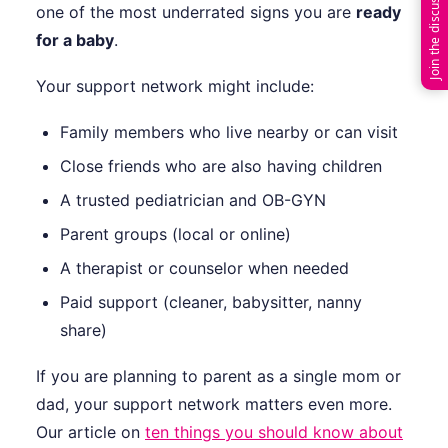
Join the discussion
one of the most underrated signs you are
ready
for a baby
.
Your support network might include:
Family members who live nearby or can visit
Close friends who are also having children
A trusted pediatrician and OB-GYN
Parent groups (local or online)
A therapist or counselor when needed
Paid support (cleaner, babysitter, nanny
share)
If you are planning to parent as a single mom or
dad, your support network matters even more.
Our article on
ten things you should know about