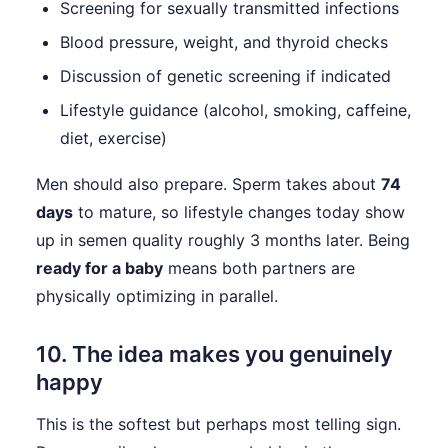
Screening for sexually transmitted infections
Blood pressure, weight, and thyroid checks
Discussion of genetic screening if indicated
Lifestyle guidance (alcohol, smoking, caffeine,
diet, exercise)
Men should also prepare. Sperm takes about
74
days
to mature, so lifestyle changes today show
up in semen quality roughly 3 months later. Being
ready for a baby
means both partners are
physically optimizing in parallel.
10. The idea makes you genuinely
happy
This is the softest but perhaps most telling sign.