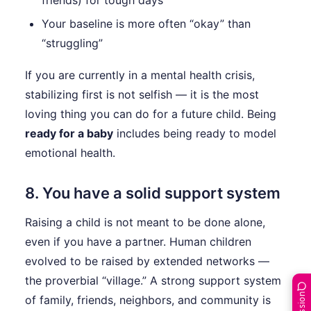
friends) for tough days
Your baseline is more often “okay” than
“struggling”
If you are currently in a mental health crisis,
stabilizing first is not selfish — it is the most
loving thing you can do for a future child. Being
ready for a baby
includes being ready to model
emotional health.
8. You have a solid support system
Raising a child is not meant to be done alone,
even if you have a partner. Human children
evolved to be raised by extended networks —
the proverbial “village.” A strong support system
of family, friends, neighbors, and community is