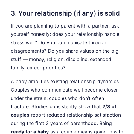
3. Your relationship (if any) is solid
If you are planning to parent with a partner, ask
yourself honestly: does your relationship handle
stress well? Do you communicate through
disagreements? Do you share values on the big
stuff — money, religion, discipline, extended
family, career priorities?
A baby amplifies existing relationship dynamics.
Couples who communicate well become closer
under the strain; couples who don’t often
fracture. Studies consistently show that
2/3 of
couples
report reduced relationship satisfaction
during the first 3 years of parenthood. Being
ready for a baby
as a couple means going in with