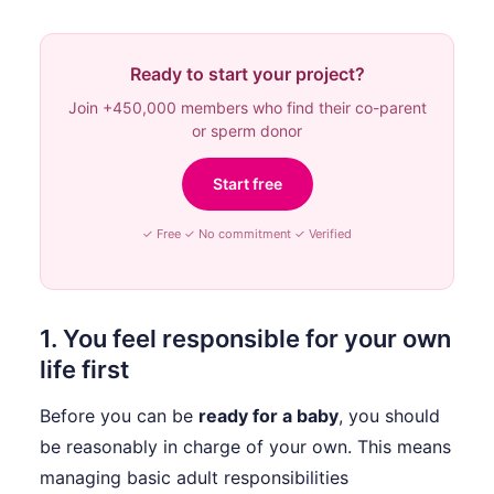
Ready to start your project?
Join +450,000 members who find their co-parent
or sperm donor
Start free
✓ Free ✓ No commitment ✓ Verified
1. You feel responsible for your own
life first
Before you can be
ready for a baby
, you should
be reasonably in charge of your own. This means
managing basic adult responsibilities