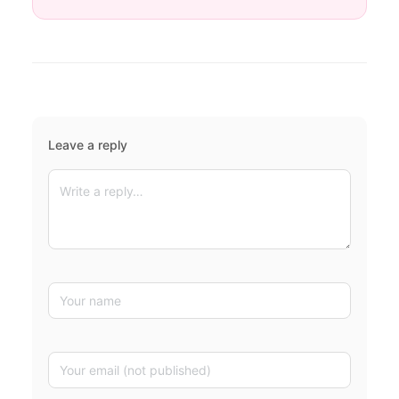
Leave a reply