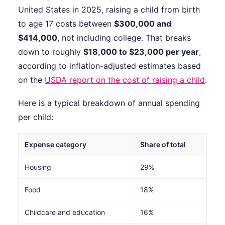
United States in 2025, raising a child from birth
to age 17 costs between
$300,000 and
$414,000
, not including college. That breaks
down to roughly
$18,000 to $23,000 per year
,
according to inflation-adjusted estimates based
on the
USDA report on the cost of raising a child
.
Here is a typical breakdown of annual spending
per child:
Expense category
Share of total
Housing
29%
Food
18%
Childcare and education
16%