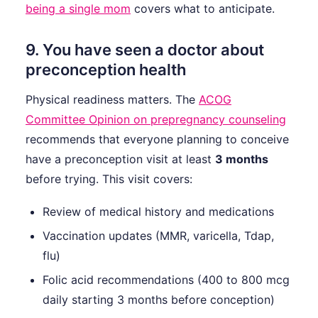
being a single mom
covers what to anticipate.
9. You have seen a doctor about
preconception health
Physical readiness matters. The
ACOG
Committee Opinion on prepregnancy counseling
recommends that everyone planning to conceive
have a preconception visit at least
3 months
before trying. This visit covers:
Review of medical history and medications
Vaccination updates (MMR, varicella, Tdap,
flu)
Folic acid recommendations (400 to 800 mcg
daily starting 3 months before conception)