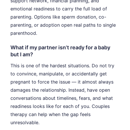
support network, financial planning, and
emotional readiness to carry the full load of
parenting. Options like sperm donation, co-
parenting, or adoption open real paths to single
parenthood.
What if my partner isn’t ready for a baby
but I am?
This is one of the hardest situations. Do not try
to convince, manipulate, or accidentally get
pregnant to force the issue — it almost always
damages the relationship. Instead, have open
conversations about timelines, fears, and what
readiness looks like for each of you. Couples
therapy can help when the gap feels
unresolvable.