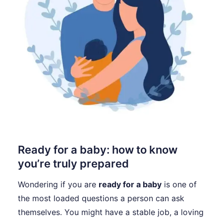
Ready for a baby: how to know
you’re truly prepared
Wondering if you are
ready for a baby
is one of
the most loaded questions a person can ask
themselves. You might have a stable job, a loving