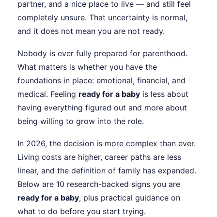
partner, and a nice place to live — and still feel
completely unsure. That uncertainty is normal,
and it does not mean you are not ready.
Nobody is ever fully prepared for parenthood.
What matters is whether you have the
foundations in place: emotional, financial, and
medical. Feeling
ready for a baby
is less about
having everything figured out and more about
being willing to grow into the role.
In 2026, the decision is more complex than ever.
Living costs are higher, career paths are less
linear, and the definition of family has expanded.
Below are 10 research-backed signs you are
ready for a baby
, plus practical guidance on
what to do before you start trying.