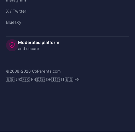
X / Twitter
Bluesky
Moderated platform
and secure
©2008-
2026
CoParents.com
🇬🇧 UK
🇫🇷 FR
🇩🇪 DE
🇮🇹 IT
🇪🇸 ES