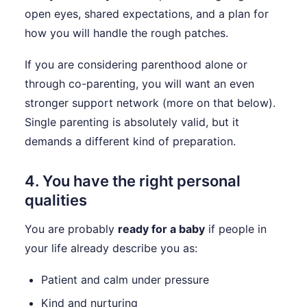
open eyes, shared expectations, and a plan for
how you will handle the rough patches.
If you are considering parenthood alone or
through co-parenting, you will want an even
stronger support network (more on that below).
Single parenting is absolutely valid, but it
demands a different kind of preparation.
4. You have the right personal
qualities
You are probably
ready for a baby
if people in
your life already describe you as:
Patient and calm under pressure
Kind and nurturing