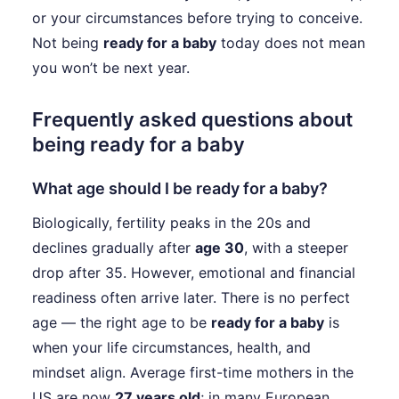
or your circumstances before trying to conceive.
Not being
ready for a baby
today does not mean
you won’t be next year.
Frequently asked questions about
being ready for a baby
What age should I be ready for a baby?
Biologically, fertility peaks in the 20s and
declines gradually after
age 30
, with a steeper
drop after 35. However, emotional and financial
readiness often arrive later. There is no perfect
age — the right age to be
ready for a baby
is
when your life circumstances, health, and
mindset align. Average first-time mothers in the
US are now
27 years old
; in many European