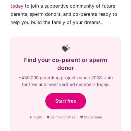
today
to join a supportive community of future
parents, sperm donors, and co-parents ready to
help you build the family of your dreams.
💝
Find your co-parent or sperm
donor
+450,000 parenting projects since 2008. Join
for free and meet verified members today.
Start free
★ 4.6/5 · 🛡 Verified profiles · ♥ Moderated