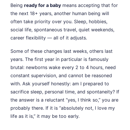
Being
ready for a baby
means accepting that for
the next 18+ years, another human being will
often take priority over you. Sleep, hobbies,
social life, spontaneous travel, quiet weekends,
career flexibility — all of it adjusts.
Some of these changes last weeks, others last
years. The first year in particular is famously
brutal: newborns wake every 2 to 4 hours, need
constant supervision, and cannot be reasoned
with. Ask yourself honestly: am I prepared to
sacrifice sleep, personal time, and spontaneity? If
the answer is a reluctant “yes, I think so,” you are
probably there. If it is “absolutely not, I love my
life as it is,” it may be too early.