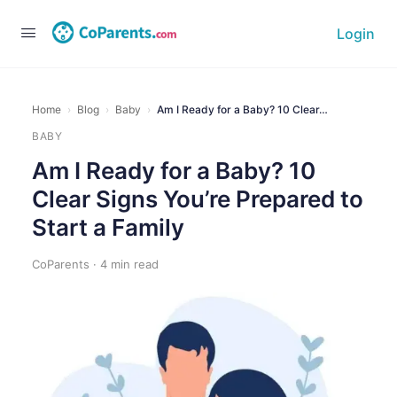
Login
Home
›
Blog
›
Baby
›
Am I Ready for a Baby? 10 Clear…
BABY
Am I Ready for a Baby? 10
Clear Signs You’re Prepared to
Start a Family
CoParents · 4 min read