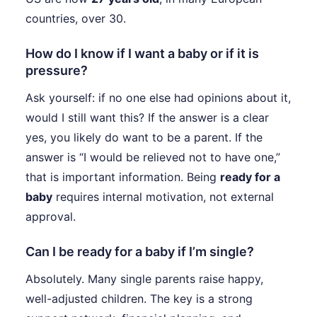
countries, over 30.
How do I know if I want a baby or if it is
pressure?
Ask yourself: if no one else had opinions about it,
would I still want this? If the answer is a clear
yes, you likely do want to be a parent. If the
answer is “I would be relieved not to have one,”
that is important information. Being
ready for a
baby
requires internal motivation, not external
approval.
Can I be ready for a baby if I’m single?
Absolutely. Many single parents raise happy,
well-adjusted children. The key is a strong