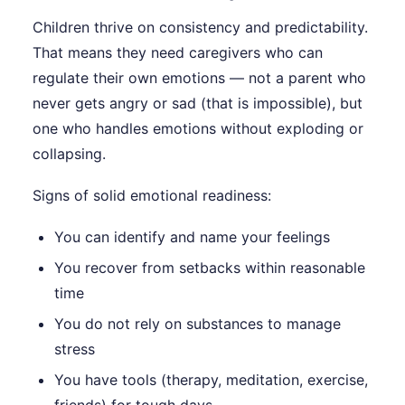
Children thrive on consistency and predictability.
That means they need caregivers who can
regulate their own emotions — not a parent who
never gets angry or sad (that is impossible), but
one who handles emotions without exploding or
collapsing.
Signs of solid emotional readiness:
You can identify and name your feelings
You recover from setbacks within reasonable
time
You do not rely on substances to manage
stress
You have tools (therapy, meditation, exercise,