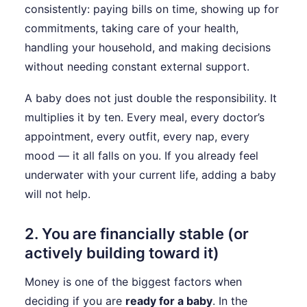
consistently: paying bills on time, showing up for
commitments, taking care of your health,
handling your household, and making decisions
without needing constant external support.
A baby does not just double the responsibility. It
multiplies it by ten. Every meal, every doctor’s
appointment, every outfit, every nap, every
mood — it all falls on you. If you already feel
underwater with your current life, adding a baby
will not help.
2. You are financially stable (or
actively building toward it)
Money is one of the biggest factors when
deciding if you are
ready for a baby
. In the