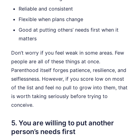
Reliable and consistent
Flexible when plans change
Good at putting others’ needs first when it
matters
Don’t worry if you feel weak in some areas. Few
people are all of these things at once.
Parenthood itself forges patience, resilience, and
selflessness. However, if you score low on most
of the list and feel no pull to grow into them, that
is worth taking seriously before trying to
conceive.
5. You are willing to put another
person’s needs first