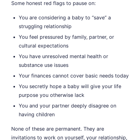
Some honest red flags to pause on:
You are considering a baby to “save” a
struggling relationship
You feel pressured by family, partner, or
cultural expectations
You have unresolved mental health or
substance use issues
Your finances cannot cover basic needs today
You secretly hope a baby will give your life
purpose you otherwise lack
You and your partner deeply disagree on
having children
None of these are permanent. They are
invitations to work on yourself, your relationship,