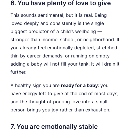
6. You have plenty of love to give
This sounds sentimental, but it is real. Being
loved deeply and consistently is the single
biggest predictor of a child’s wellbeing —
stronger than income, school, or neighborhood. If
you already feel emotionally depleted, stretched
thin by career demands, or running on empty,
adding a baby will not fill your tank. It will drain it
further.
A healthy sign you are
ready for a baby
: you
have energy left to give at the end of most days,
and the thought of pouring love into a small
person brings you joy rather than exhaustion.
7. You are emotionally stable