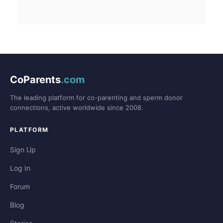
CoParents
.com
The leading platform for co-parenting and sperm donor
connections, active worldwide since 2008.
PLATFORM
Sign Up
Log In
Forum
Blog