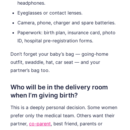
headphones.
Eyeglasses or contact lenses.
Camera, phone, charger and spare batteries.
Paperwork: birth plan, insurance card, photo
ID, hospital pre-registration forms.
Don’t forget your baby’s bag — going-home
outfit, swaddle, hat, car seat — and your
partner’s bag too.
Who will be in the delivery room
when I’m giving birth?
This is a deeply personal decision. Some women
prefer only the medical team. Others want their
partner,
co-parent
, best friend, parents or