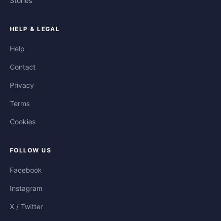
Stories
HELP & LEGAL
Help
Contact
Privacy
Terms
Cookies
FOLLOW US
Facebook
Instagram
X / Twitter