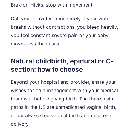
Braxton-Hicks, stop with movement.
Call your provider immediately if your water
breaks without contractions, you bleed heavily,
you feel constant severe pain or your baby
moves less than usual.
Natural childbirth, epidural or C-
section: how to choose
Beyond your hospital and provider, share your
wishes for pain management with your medical
team well before giving birth. The three main
paths in the US are unmedicated vaginal birth,
epidural-assisted vaginal birth and cesarean
delivery.