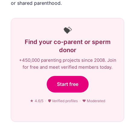
or shared parenthood.
💝
Find your co-parent or sperm
donor
+450,000 parenting projects since 2008. Join
for free and meet verified members today.
Start free
★ 4.6/5 · 🛡 Verified profiles · ♥ Moderated