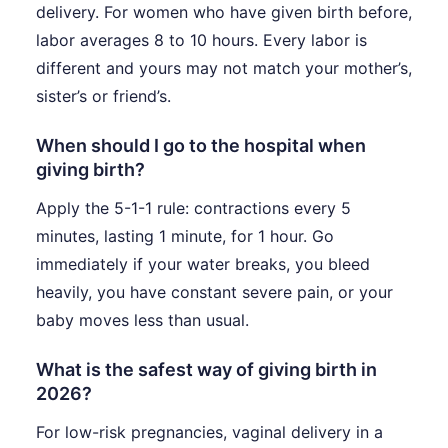
delivery. For women who have given birth before,
labor averages 8 to 10 hours. Every labor is
different and yours may not match your mother’s,
sister’s or friend’s.
When should I go to the hospital when
giving birth?
Apply the 5-1-1 rule: contractions every 5
minutes, lasting 1 minute, for 1 hour. Go
immediately if your water breaks, you bleed
heavily, you have constant severe pain, or your
baby moves less than usual.
What is the safest way of giving birth in
2026?
For low-risk pregnancies, vaginal delivery in a