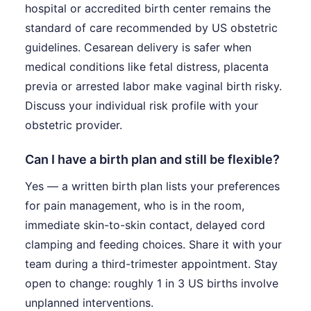
hospital or accredited birth center remains the
standard of care recommended by US obstetric
guidelines. Cesarean delivery is safer when
medical conditions like fetal distress, placenta
previa or arrested labor make vaginal birth risky.
Discuss your individual risk profile with your
obstetric provider.
Can I have a birth plan and still be flexible?
Yes — a written birth plan lists your preferences
for pain management, who is in the room,
immediate skin-to-skin contact, delayed cord
clamping and feeding choices. Share it with your
team during a third-trimester appointment. Stay
open to change: roughly 1 in 3 US births involve
unplanned interventions.