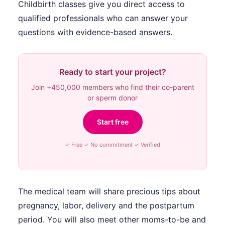
Childbirth classes give you direct access to
qualified professionals who can answer your
questions with evidence-based answers.
Ready to start your project?
Join +450,000 members who find their co-parent
or sperm donor
Start free
✓ Free ✓ No commitment ✓ Verified
The medical team will share precious tips about
pregnancy, labor, delivery and the postpartum
period. You will also meet other moms-to-be and