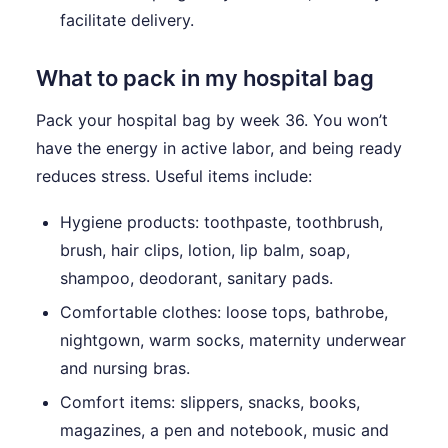
facilitate delivery.
What to pack in my hospital bag
Pack your hospital bag by week 36. You won’t
have the energy in active labor, and being ready
reduces stress. Useful items include:
Hygiene products: toothpaste, toothbrush,
brush, hair clips, lotion, lip balm, soap,
shampoo, deodorant, sanitary pads.
Comfortable clothes: loose tops, bathrobe,
nightgown, warm socks, maternity underwear
and nursing bras.
Comfort items: slippers, snacks, books,
magazines, a pen and notebook, music and