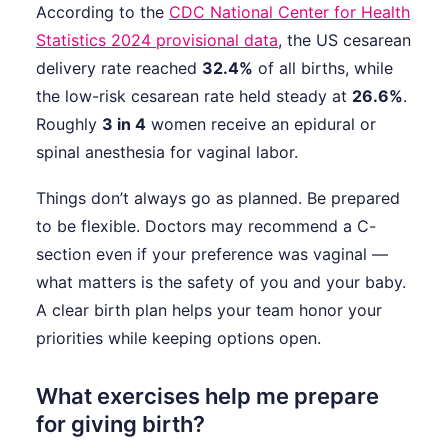
According to the
CDC National Center for Health
Statistics 2024 provisional data
, the US cesarean
delivery rate reached
32.4%
of all births, while
the low-risk cesarean rate held steady at
26.6%
.
Roughly
3 in 4
women receive an epidural or
spinal anesthesia for vaginal labor.
Things don’t always go as planned. Be prepared
to be flexible. Doctors may recommend a C-
section even if your preference was vaginal —
what matters is the safety of you and your baby.
A clear birth plan helps your team honor your
priorities while keeping options open.
What exercises help me prepare
for giving birth?