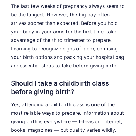
The last few weeks of pregnancy always seem to
be the longest. However, the big day often
arrives sooner than expected. Before you hold
your baby in your arms for the first time, take
advantage of the third trimester to prepare.
Learning to recognize signs of labor, choosing
your birth options and packing your hospital bag
are essential steps to take before giving birth.
Should I take a childbirth class
before giving birth?
Yes, attending a childbirth class is one of the
most reliable ways to prepare. Information about
giving birth is everywhere — television, internet,
books, magazines — but quality varies wildly.