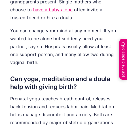
grandparents present. Single mothers who
choose to
have a baby alone
often invite a
trusted friend or hire a doula.
You can change your mind at any moment. If you
wanted to be alone but suddenly need your
partner, say so. Hospitals usually allow at least
Join the discussion
one support person, and many allow two during
vaginal birth.
Can yoga, meditation and a doula
help with giving birth?
Prenatal yoga teaches breath control, releases
back tension and reduces labor pain. Meditation
helps manage discomfort and anxiety. Both are
recommended by major obstetric organizations