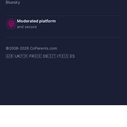
Bluesky
Moderated platform
and secure
©2008-
2026
CoParents.com
🇬🇧 UK
🇫🇷 FR
🇩🇪 DE
🇮🇹 IT
🇪🇸 ES