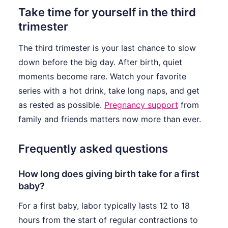
Take time for yourself in the third
trimester
The third trimester is your last chance to slow
down before the big day. After birth, quiet
moments become rare. Watch your favorite
series with a hot drink, take long naps, and get
as rested as possible.
Pregnancy support
from
family and friends matters now more than ever.
Frequently asked questions
How long does giving birth take for a first
baby?
For a first baby, labor typically lasts 12 to 18
hours from the start of regular contractions to