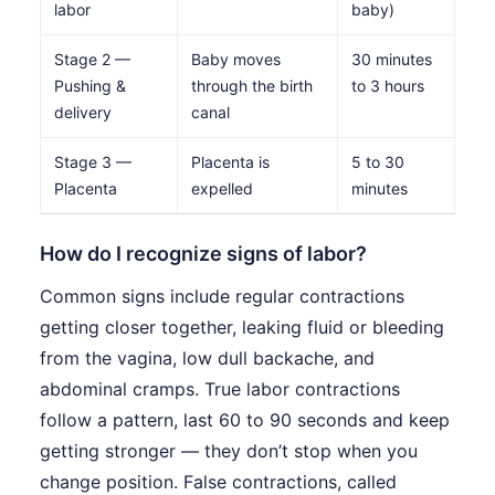
labor
baby)
Stage 2 —
Baby moves
30 minutes
Pushing &
through the birth
to 3 hours
delivery
canal
Stage 3 —
Placenta is
5 to 30
Placenta
expelled
minutes
How do I recognize signs of labor?
Common signs include regular contractions
getting closer together, leaking fluid or bleeding
from the vagina, low dull backache, and
abdominal cramps. True labor contractions
follow a pattern, last 60 to 90 seconds and keep
getting stronger — they don’t stop when you
change position. False contractions, called