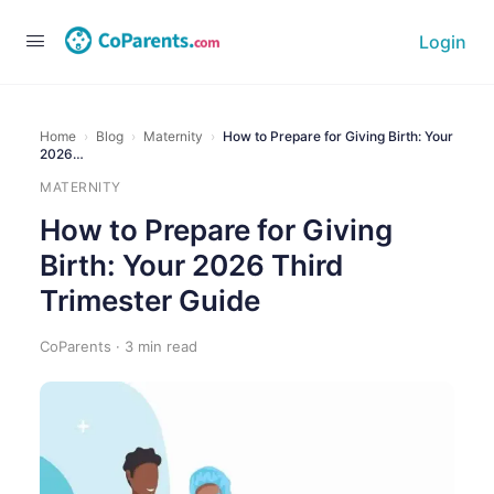
Login
Home
›
Blog
›
Maternity
›
How to Prepare for Giving Birth: Your
2026…
MATERNITY
How to Prepare for Giving
Birth: Your 2026 Third
Trimester Guide
CoParents · 3 min read