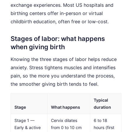
exchange experiences. Most US hospitals and
birthing centers offer in-person or virtual
childbirth education, often free or low-cost.
Stages of labor: what happens
when giving birth
Knowing the three stages of labor helps reduce
anxiety. Stress tightens muscles and intensifies
pain, so the more you understand the process,
the smoother giving birth tends to feel.
Typical
Stage
What happens
duration
Stage 1 —
Cervix dilates
6 to 18
Early & active
from 0 to 10 cm
hours (first