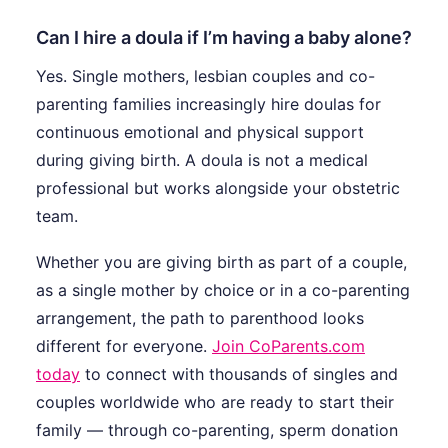
Can I hire a doula if I’m having a baby alone?
Yes. Single mothers, lesbian couples and co-
parenting families increasingly hire doulas for
continuous emotional and physical support
during giving birth. A doula is not a medical
professional but works alongside your obstetric
team.
Whether you are giving birth as part of a couple,
as a single mother by choice or in a co-parenting
arrangement, the path to parenthood looks
different for everyone.
Join CoParents.com
today
to connect with thousands of singles and
couples worldwide who are ready to start their
family — through co-parenting, sperm donation