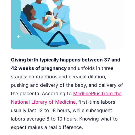
Giving birth typically happens between 37 and
42 weeks of pregnancy
and unfolds in three
stages: contractions and cervical dilation,
pushing and delivery of the baby, and delivery of
the placenta. According to
MedlinePlus from the
National Library of Medicine
, first-time labors
usually last 12 to 18 hours, while subsequent
labors average 8 to 10 hours. Knowing what to
expect makes a real difference.