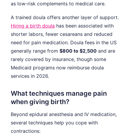
as low-risk complements to medical care.
A trained doula offers another layer of support.
Hiring a birth doula
has been associated with
shorter labors, fewer cesareans and reduced
need for pain medication. Doula fees in the US
generally range from
$800 to $2,500
and are
rarely covered by insurance, though some
Medicaid programs now reimburse doula
services in 2026.
What techniques manage pain
when giving birth?
Beyond epidural anesthesia and IV medication,
several techniques help you cope with
contractions: