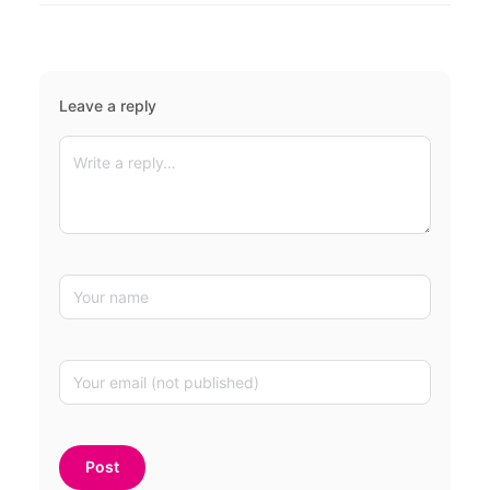
Leave a reply