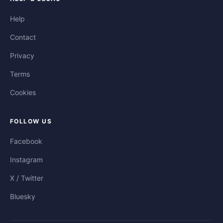
Help
Contact
Privacy
Terms
Cookies
FOLLOW US
Facebook
Instagram
X / Twitter
Bluesky