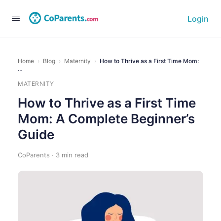
Login
Home
›
Blog
›
Maternity
›
How to Thrive as a First Time Mom:
…
MATERNITY
How to Thrive as a First Time
Mom: A Complete Beginner’s
Guide
CoParents · 3 min read