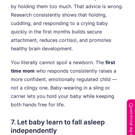
by holding them too much. That advice is wrong.
Research consistently shows that holding,
cuddling, and responding to a crying baby
quickly in the first months builds secure
attachment, reduces cortisol, and promotes
healthy brain development.
You literally cannot spoil a newborn. The
first
time mom
who responds consistently raises a
more confident, emotionally regulated child —
not a clingy one. Baby-wearing in a sling or
carrier lets you hold your baby while keeping
both hands free for life.
Join the discussion
7. Let baby learn to fall asleep
independently