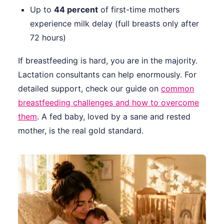
Up to
44 percent
of first-time mothers
experience milk delay (full breasts only after
72 hours)
If breastfeeding is hard, you are in the majority.
Lactation consultants can help enormously. For
detailed support, check our guide on
common
breastfeeding challenges and how to overcome
them
. A fed baby, loved by a sane and rested
mother, is the real gold standard.