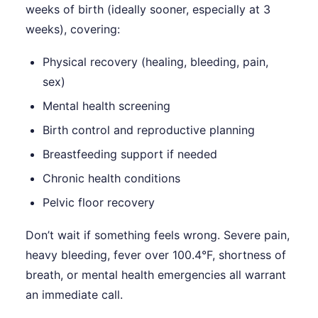
weeks of birth (ideally sooner, especially at 3
weeks), covering:
Physical recovery (healing, bleeding, pain,
sex)
Mental health screening
Birth control and reproductive planning
Breastfeeding support if needed
Chronic health conditions
Pelvic floor recovery
Don’t wait if something feels wrong. Severe pain,
heavy bleeding, fever over 100.4°F, shortness of
breath, or mental health emergencies all warrant
an immediate call.