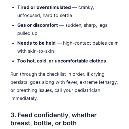
Tired or overstimulated
— cranky,
unfocused, hard to settle
Gas or discomfort
— sudden, sharp, legs
pulled up
Needs to be held
— high-contact babies calm
with skin-to-skin
Too hot, cold, or uncomfortable clothes
Run through the checklist in order. If crying
persists, goes along with fever, extreme lethargy,
or breathing issues, call your pediatrician
immediately.
3. Feed confidently, whether
breast, bottle, or both