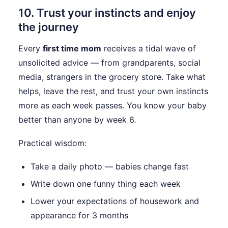
10. Trust your instincts and enjoy
the journey
Every
first time mom
receives a tidal wave of
unsolicited advice — from grandparents, social
media, strangers in the grocery store. Take what
helps, leave the rest, and trust your own instincts
more as each week passes. You know your baby
better than anyone by week 6.
Practical wisdom:
Take a daily photo — babies change fast
Write down one funny thing each week
Lower your expectations of housework and
appearance for 3 months