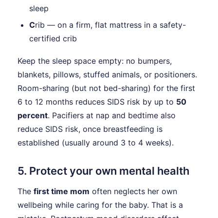
sleep
C
rib — on a firm, flat mattress in a safety-
certified crib
Keep the sleep space empty: no bumpers,
blankets, pillows, stuffed animals, or positioners.
Room-sharing (but not bed-sharing) for the first
6 to 12 months reduces SIDS risk by up to
50
percent
. Pacifiers at nap and bedtime also
reduce SIDS risk, once breastfeeding is
established (usually around 3 to 4 weeks).
5. Protect your own mental health
The
first time mom
often neglects her own
wellbeing while caring for the baby. That is a