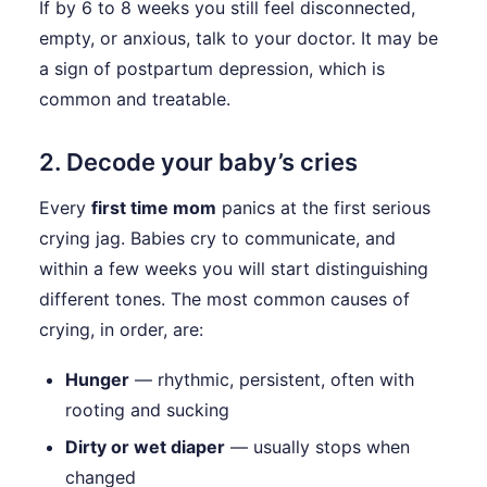
If by 6 to 8 weeks you still feel disconnected,
empty, or anxious, talk to your doctor. It may be
a sign of postpartum depression, which is
common and treatable.
2. Decode your baby’s cries
Every
first time mom
panics at the first serious
crying jag. Babies cry to communicate, and
within a few weeks you will start distinguishing
different tones. The most common causes of
crying, in order, are:
Hunger
— rhythmic, persistent, often with
rooting and sucking
Dirty or wet diaper
— usually stops when
changed