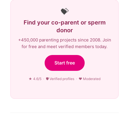
💝
Find your co-parent or sperm
donor
+450,000 parenting projects since 2008. Join
for free and meet verified members today.
Start free
★ 4.6/5 · 🛡 Verified profiles · ♥ Moderated