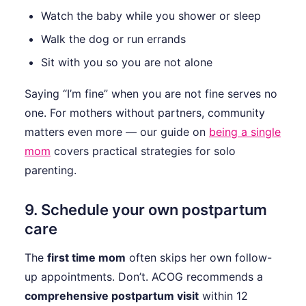
Watch the baby while you shower or sleep
Walk the dog or run errands
Sit with you so you are not alone
Saying “I’m fine” when you are not fine serves no
one. For mothers without partners, community
matters even more — our guide on
being a single
mom
covers practical strategies for solo
parenting.
9. Schedule your own postpartum
care
The
first time mom
often skips her own follow-
up appointments. Don’t. ACOG recommends a
comprehensive postpartum visit
within 12