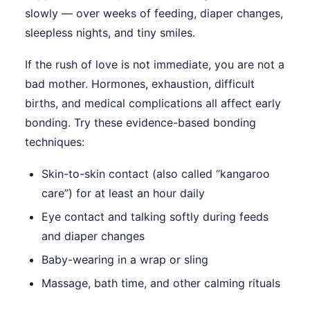
slowly — over weeks of feeding, diaper changes,
sleepless nights, and tiny smiles.
If the rush of love is not immediate, you are not a
bad mother. Hormones, exhaustion, difficult
births, and medical complications all affect early
bonding. Try these evidence-based bonding
techniques:
Skin-to-skin contact (also called “kangaroo
care”) for at least an hour daily
Eye contact and talking softly during feeds
and diaper changes
Baby-wearing in a wrap or sling
Massage, bath time, and other calming rituals