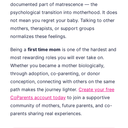
documented part of matrescence — the
psychological transition into motherhood. It does
not mean you regret your baby. Talking to other
mothers, therapists, or support groups
normalizes these feelings.
Being a
first time mom
is one of the hardest and
most rewarding roles you will ever take on.
Whether you became a mother biologically,
through adoption, co-parenting, or donor
conception, connecting with others on the same
path makes the journey lighter.
Create your free
CoParents account today
to join a supportive
community of mothers, future parents, and co-
parents sharing real experiences.