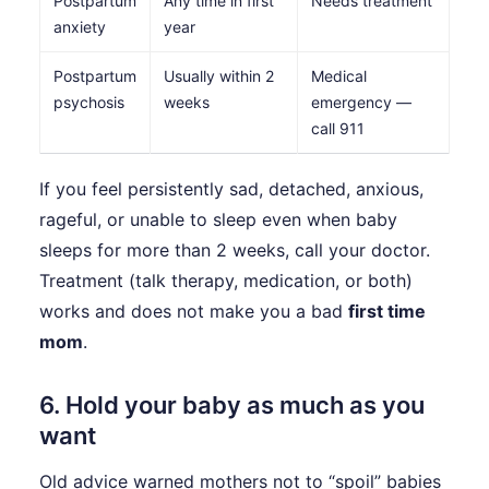
Postpartum
Any time in first
Needs treatment
anxiety
year
Postpartum
Usually within 2
Medical
psychosis
weeks
emergency —
call 911
If you feel persistently sad, detached, anxious,
rageful, or unable to sleep even when baby
sleeps for more than 2 weeks, call your doctor.
Treatment (talk therapy, medication, or both)
works and does not make you a bad
first time
mom
.
6. Hold your baby as much as you
want
Old advice warned mothers not to “spoil” babies