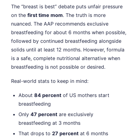
The “breast is best” debate puts unfair pressure
on the
first time mom
. The truth is more
nuanced. The AAP recommends exclusive
breastfeeding for about 6 months when possible,
followed by continued breastfeeding alongside
solids until at least 12 months. However, formula
is a safe, complete nutritional alternative when
breastfeeding is not possible or desired.
Real-world stats to keep in mind:
About
84 percent
of US mothers start
breastfeeding
Only
47 percent
are exclusively
breastfeeding at 3 months
That drops to
27 percent
at 6 months