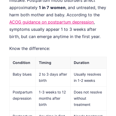
mistake. Postpartum mood disorders affect
approximately
1 in 7 women
, and untreated, they
harm both mother and baby. According to the
ACOG guidance on postpartum depression
,
symptoms usually appear 1 to 3 weeks after
birth, but can emerge anytime in the first year.
Know the difference:
Condition
Timing
Duration
Baby blues
2 to 3 days after
Usually resolves
birth
in 1-2 weeks
Postpartum
1-3 weeks to 12
Does not resolve
depression
months after
without
birth
treatment