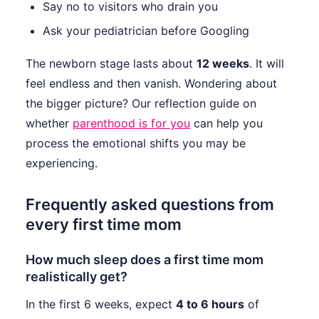
Say no to visitors who drain you
Ask your pediatrician before Googling
The newborn stage lasts about
12 weeks
. It will
feel endless and then vanish. Wondering about
the bigger picture? Our reflection guide on
whether
parenthood is for you
can help you
process the emotional shifts you may be
experiencing.
Frequently asked questions from
every first time mom
How much sleep does a first time mom
realistically get?
In the first 6 weeks, expect
4 to 6 hours
of