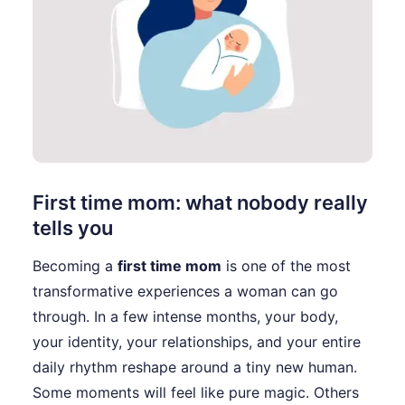
First time mom: what nobody really
tells you
Becoming a
first time mom
is one of the most
transformative experiences a woman can go
through. In a few intense months, your body,
your identity, your relationships, and your entire
daily rhythm reshape around a tiny new human.
Some moments will feel like pure magic. Others