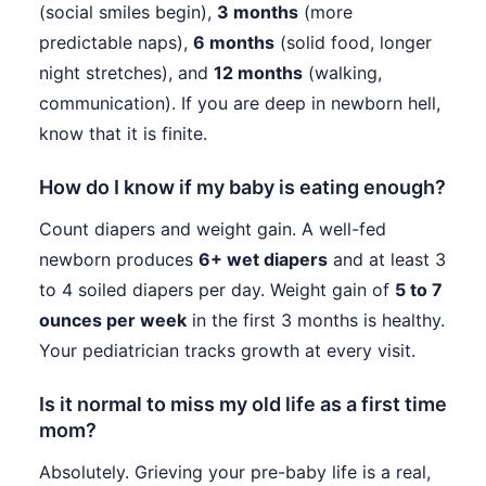
(social smiles begin),
3 months
(more
predictable naps),
6 months
(solid food, longer
night stretches), and
12 months
(walking,
communication). If you are deep in newborn hell,
know that it is finite.
How do I know if my baby is eating enough?
Count diapers and weight gain. A well-fed
newborn produces
6+ wet diapers
and at least 3
to 4 soiled diapers per day. Weight gain of
5 to 7
ounces per week
in the first 3 months is healthy.
Your pediatrician tracks growth at every visit.
Is it normal to miss my old life as a first time
mom?
Absolutely. Grieving your pre-baby life is a real,