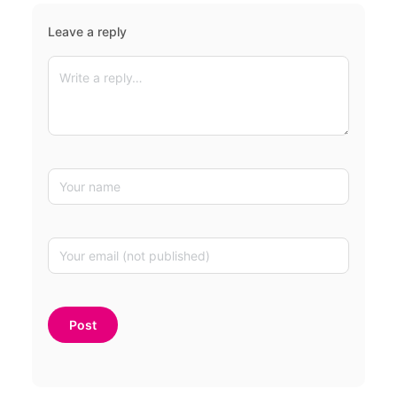
Leave a reply