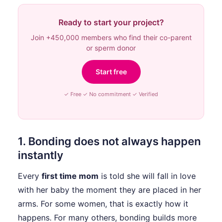
Ready to start your project?
Join +450,000 members who find their co-parent
or sperm donor
Start free
✓ Free ✓ No commitment ✓ Verified
1. Bonding does not always happen
instantly
Every
first time mom
is told she will fall in love
with her baby the moment they are placed in her
arms. For some women, that is exactly how it
happens. For many others, bonding builds more