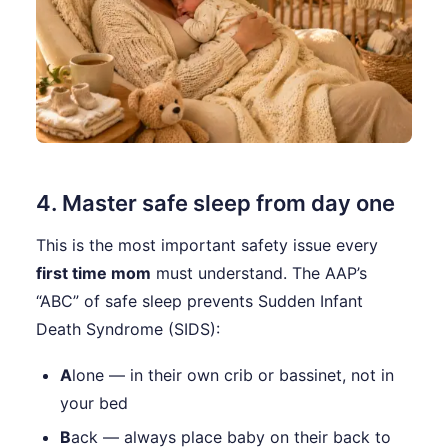
4. Master safe sleep from day one
This is the most important safety issue every
first time mom
must understand. The AAP’s
“ABC” of safe sleep prevents Sudden Infant
Death Syndrome (SIDS):
A
lone — in their own crib or bassinet, not in
your bed
B
ack — always place baby on their back to