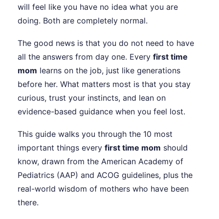
will feel like you have no idea what you are
doing. Both are completely normal.
The good news is that you do not need to have
all the answers from day one. Every
first time
mom
learns on the job, just like generations
before her. What matters most is that you stay
curious, trust your instincts, and lean on
evidence-based guidance when you feel lost.
This guide walks you through the 10 most
important things every
first time mom
should
know, drawn from the American Academy of
Pediatrics (AAP) and ACOG guidelines, plus the
real-world wisdom of mothers who have been
there.