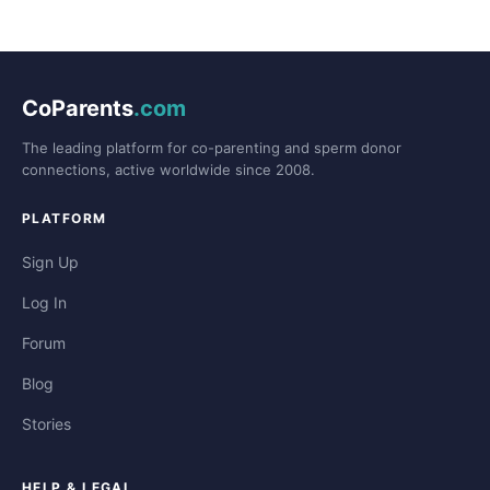
CoParents
.com
The leading platform for co-parenting and sperm donor
connections, active worldwide since 2008.
PLATFORM
Sign Up
Log In
Forum
Blog
Stories
HELP & LEGAL