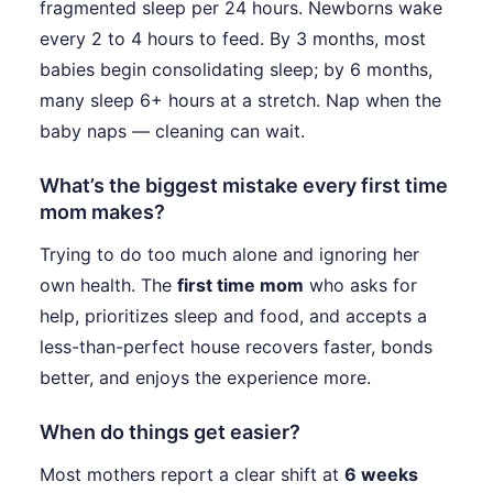
fragmented sleep per 24 hours. Newborns wake
every 2 to 4 hours to feed. By 3 months, most
babies begin consolidating sleep; by 6 months,
many sleep 6+ hours at a stretch. Nap when the
baby naps — cleaning can wait.
What’s the biggest mistake every first time
mom makes?
Trying to do too much alone and ignoring her
own health. The
first time mom
who asks for
help, prioritizes sleep and food, and accepts a
less-than-perfect house recovers faster, bonds
better, and enjoys the experience more.
When do things get easier?
Most mothers report a clear shift at
6 weeks