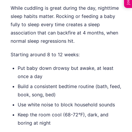
While cuddling is great during the day, nighttime
sleep habits matter. Rocking or feeding a baby
fully to sleep every time creates a sleep
association that can backfire at 4 months, when
normal sleep regressions hit.
Starting around 8 to 12 weeks:
Put baby down drowsy but awake, at least
once a day
Build a consistent bedtime routine (bath, feed,
book, song, bed)
Use white noise to block household sounds
Keep the room cool (68-72°F), dark, and
boring at night