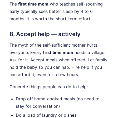
The
first time mom
who teaches self-soothing
early typically sees better sleep by 4 to 6
months. It is worth the short-term effort.
8. Accept help — actively
The myth of the self-sufficient mother hurts
everyone. Every
first time mom
needs a village.
Ask for it. Accept meals when offered. Let family
hold the baby so you can nap. Hire help if you
can afford it, even for a few hours.
Concrete things people can do to help:
Drop off home-cooked meals (no need to
stay for conversation)
Do a load of laundry or dishes