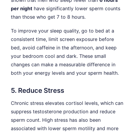
shown that men who sleep fewer than
6 hours
per night
have significantly lower sperm counts
than those who get 7 to 8 hours.
To improve your sleep quality, go to bed at a
consistent time, limit screen exposure before
bed, avoid caffeine in the afternoon, and keep
your bedroom cool and dark. These small
changes can make a measurable difference in
both your energy levels and your sperm health.
5. Reduce Stress
Chronic stress elevates cortisol levels, which can
suppress testosterone production and reduce
sperm count. High stress has also been
associated with lower sperm motility and more