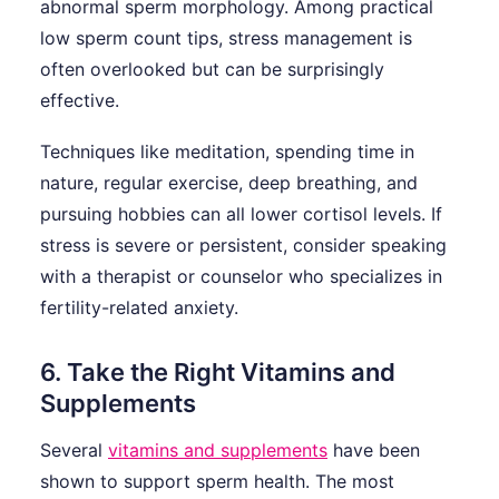
abnormal sperm morphology. Among practical
low sperm count tips, stress management is
often overlooked but can be surprisingly
effective.
Techniques like meditation, spending time in
nature, regular exercise, deep breathing, and
pursuing hobbies can all lower cortisol levels. If
stress is severe or persistent, consider speaking
with a therapist or counselor who specializes in
fertility-related anxiety.
6. Take the Right Vitamins and
Supplements
Several
vitamins and supplements
have been
shown to support sperm health. The most