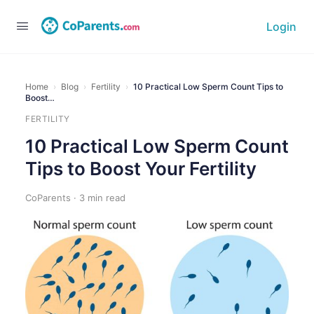
Login
Home
›
Blog
›
Fertility
›
10 Practical Low Sperm Count Tips to
Boost…
FERTILITY
10 Practical Low Sperm Count
Tips to Boost Your Fertility
CoParents · 3 min read