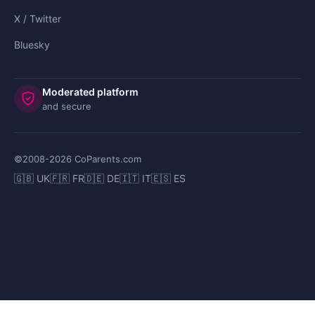
X / Twitter
Bluesky
Moderated platform
and secure
©2008-
2026
CoParents.com
🇬🇧 UK
🇫🇷 FR
🇩🇪 DE
🇮🇹 IT
🇪🇸 ES