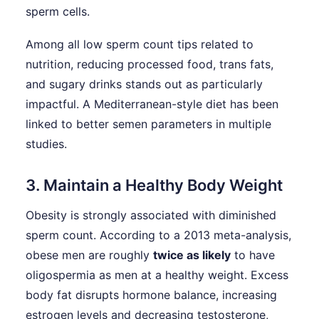
sperm cells.
Among all low sperm count tips related to
nutrition, reducing processed food, trans fats,
and sugary drinks stands out as particularly
impactful. A Mediterranean-style diet has been
linked to better semen parameters in multiple
studies.
3. Maintain a Healthy Body Weight
Obesity is strongly associated with diminished
sperm count. According to a 2013 meta-analysis,
obese men are roughly
twice as likely
to have
oligospermia as men at a healthy weight. Excess
body fat disrupts hormone balance, increasing
estrogen levels and decreasing testosterone,