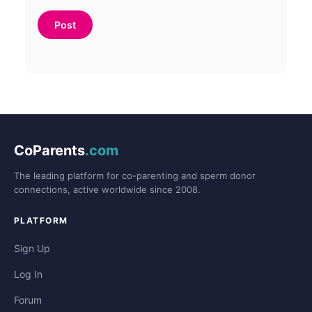
CoParents
.com
The leading platform for co-parenting and sperm donor
connections, active worldwide since 2008.
PLATFORM
Sign Up
Log In
Forum