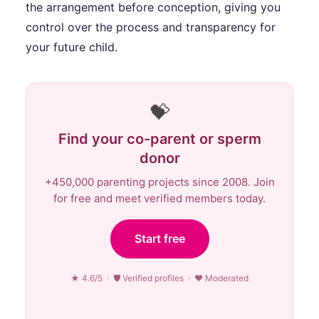
the arrangement before conception, giving you
control over the process and transparency for
your future child.
💝
Find your co-parent or sperm
donor
+450,000 parenting projects since 2008. Join
for free and meet verified members today.
Start free
★ 4.6/5 · 🛡 Verified profiles · ♥ Moderated