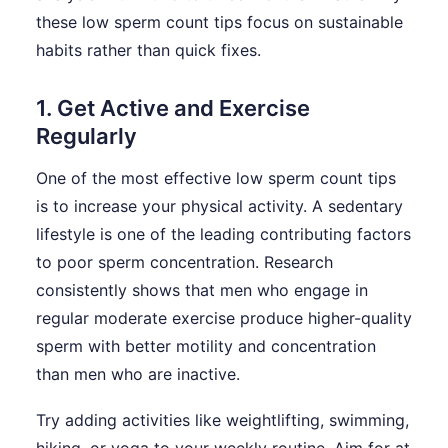
these low sperm count tips focus on sustainable
habits rather than quick fixes.
1. Get Active and Exercise
Regularly
One of the most effective low sperm count tips
is to increase your physical activity. A sedentary
lifestyle is one of the leading contributing factors
to poor sperm concentration. Research
consistently shows that men who engage in
regular moderate exercise produce higher-quality
sperm with better motility and concentration
than men who are inactive.
Try adding activities like weightlifting, swimming,