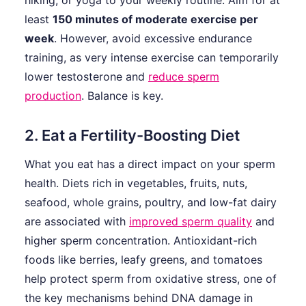
hiking, or yoga to your weekly routine. Aim for at
least
150 minutes of moderate exercise per
week
. However, avoid excessive endurance
training, as very intense exercise can temporarily
lower testosterone and
reduce sperm
production
. Balance is key.
2. Eat a Fertility-Boosting Diet
What you eat has a direct impact on your sperm
health. Diets rich in vegetables, fruits, nuts,
seafood, whole grains, poultry, and low-fat dairy
are associated with
improved sperm quality
and
higher sperm concentration. Antioxidant-rich
foods like berries, leafy greens, and tomatoes
help protect sperm from oxidative stress, one of
the key mechanisms behind DNA damage in