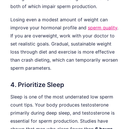
both of which impair sperm production.
Losing even a modest amount of weight can
improve your hormonal profile and
sperm quality
.
If you are overweight, work with your doctor to
set realistic goals. Gradual, sustainable weight
loss through diet and exercise is more effective
than crash dieting, which can temporarily worsen
sperm parameters.
4. Prioritize Sleep
Sleep is one of the most underrated low sperm
count tips. Your body produces testosterone
primarily during deep sleep, and testosterone is
essential for sperm production. Studies have