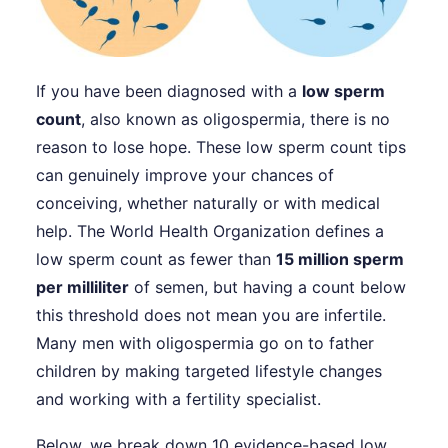
If you have been diagnosed with a
low sperm
count
, also known as oligospermia, there is no
reason to lose hope. These low sperm count tips
can genuinely improve your chances of
conceiving, whether naturally or with medical
help. The World Health Organization defines a
low sperm count as fewer than
15 million sperm
per milliliter
of semen, but having a count below
this threshold does not mean you are infertile.
Many men with oligospermia go on to father
children by making targeted lifestyle changes
and working with a fertility specialist.
Below, we break down 10 evidence-based low