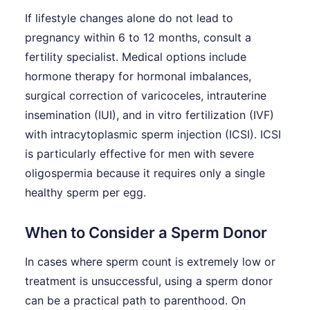
If lifestyle changes alone do not lead to
pregnancy within 6 to 12 months, consult a
fertility specialist. Medical options include
hormone therapy for hormonal imbalances,
surgical correction of varicoceles, intrauterine
insemination (IUI), and in vitro fertilization (IVF)
with intracytoplasmic sperm injection (ICSI). ICSI
is particularly effective for men with severe
oligospermia because it requires only a single
healthy sperm per egg.
When to Consider a Sperm Donor
In cases where sperm count is extremely low or
treatment is unsuccessful, using a sperm donor
can be a practical path to parenthood. On