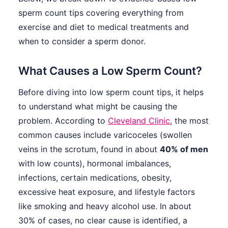
sperm count tips covering everything from
exercise and diet to medical treatments and
when to consider a sperm donor.
What Causes a Low Sperm Count?
Before diving into low sperm count tips, it helps
to understand what might be causing the
problem. According to
Cleveland Clinic
, the most
common causes include varicoceles (swollen
veins in the scrotum, found in about
40% of men
with low counts), hormonal imbalances,
infections, certain medications, obesity,
excessive heat exposure, and lifestyle factors
like smoking and heavy alcohol use. In about
30% of cases, no clear cause is identified, a