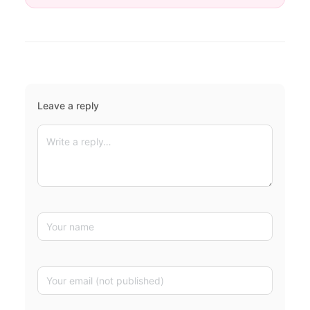
Leave a reply