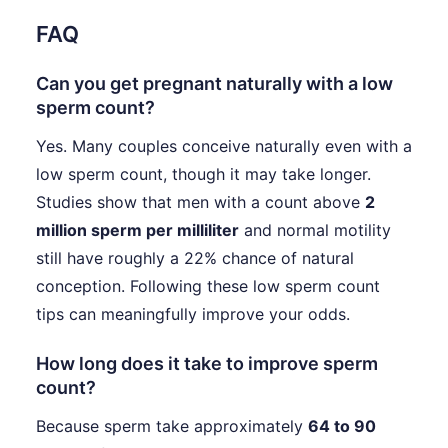
FAQ
Can you get pregnant naturally with a low
sperm count?
Yes. Many couples conceive naturally even with a
low sperm count, though it may take longer.
Studies show that men with a count above
2
million sperm per milliliter
and normal motility
still have roughly a 22% chance of natural
conception. Following these low sperm count
tips can meaningfully improve your odds.
How long does it take to improve sperm
count?
Because sperm take approximately
64 to 90