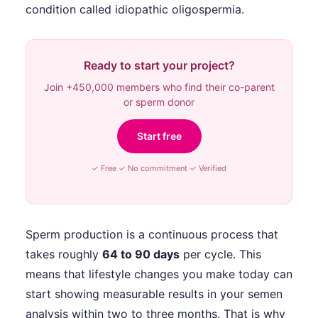
condition called idiopathic oligospermia.
Ready to start your project?
Join +450,000 members who find their co-parent
or sperm donor
Start free
✓ Free ✓ No commitment ✓ Verified
Sperm production is a continuous process that
takes roughly
64 to 90 days
per cycle. This
means that lifestyle changes you make today can
start showing measurable results in your semen
analysis within two to three months. That is why