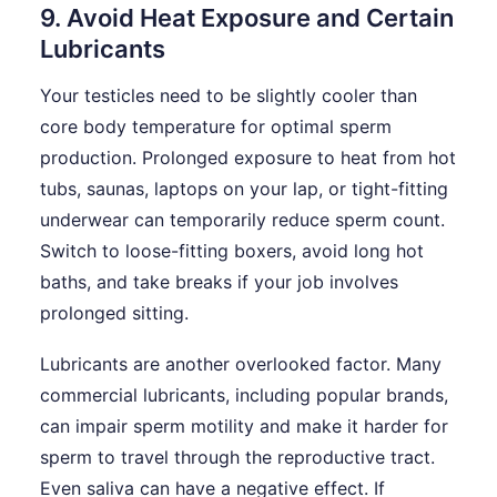
9. Avoid Heat Exposure and Certain
Lubricants
Your testicles need to be slightly cooler than
core body temperature for optimal sperm
production. Prolonged exposure to heat from hot
tubs, saunas, laptops on your lap, or tight-fitting
underwear can temporarily reduce sperm count.
Switch to loose-fitting boxers, avoid long hot
baths, and take breaks if your job involves
prolonged sitting.
Lubricants are another overlooked factor. Many
commercial lubricants, including popular brands,
can impair sperm motility and make it harder for
sperm to travel through the reproductive tract.
Even saliva can have a negative effect. If