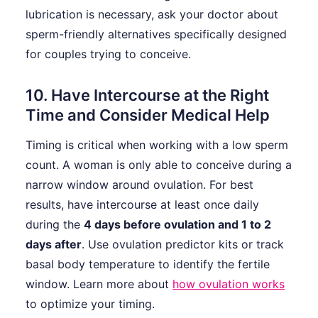
lubrication is necessary, ask your doctor about
sperm-friendly alternatives specifically designed
for couples trying to conceive.
10. Have Intercourse at the Right
Time and Consider Medical Help
Timing is critical when working with a low sperm
count. A woman is only able to conceive during a
narrow window around ovulation. For best
results, have intercourse at least once daily
during the
4 days before ovulation and 1 to 2
days after
. Use ovulation predictor kits or track
basal body temperature to identify the fertile
window. Learn more about
how ovulation works
to optimize your timing.