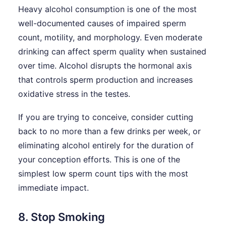
Heavy alcohol consumption is one of the most
well-documented causes of impaired sperm
count, motility, and morphology. Even moderate
drinking can affect sperm quality when sustained
over time. Alcohol disrupts the hormonal axis
that controls sperm production and increases
oxidative stress in the testes.
If you are trying to conceive, consider cutting
back to no more than a few drinks per week, or
eliminating alcohol entirely for the duration of
your conception efforts. This is one of the
simplest low sperm count tips with the most
immediate impact.
8. Stop Smoking