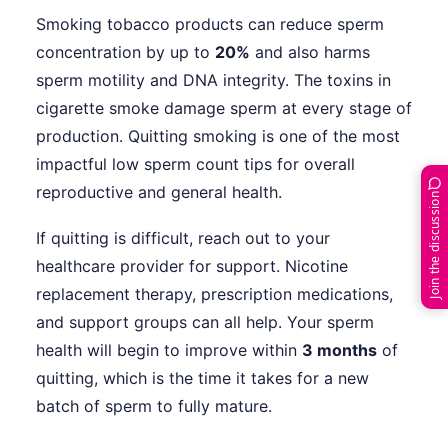
Smoking tobacco products can reduce sperm
concentration by up to
20%
and also harms
sperm motility and DNA integrity. The toxins in
cigarette smoke damage sperm at every stage of
production. Quitting smoking is one of the most
impactful low sperm count tips for overall
reproductive and general health.
Join the discussion
If quitting is difficult, reach out to your
healthcare provider for support. Nicotine
replacement therapy, prescription medications,
and support groups can all help. Your sperm
health will begin to improve within
3 months
of
quitting, which is the time it takes for a new
batch of sperm to fully mature.