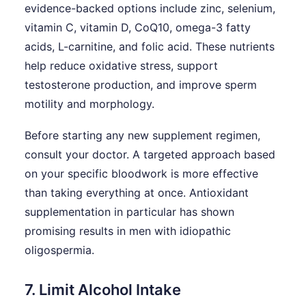
evidence-backed options include zinc, selenium,
vitamin C, vitamin D, CoQ10, omega-3 fatty
acids, L-carnitine, and folic acid. These nutrients
help reduce oxidative stress, support
testosterone production, and improve sperm
motility and morphology.
Before starting any new supplement regimen,
consult your doctor. A targeted approach based
on your specific bloodwork is more effective
than taking everything at once. Antioxidant
supplementation in particular has shown
promising results in men with idiopathic
oligospermia.
7. Limit Alcohol Intake