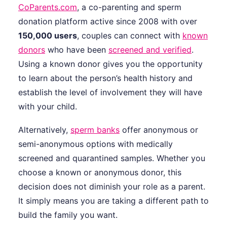
CoParents.com
, a co-parenting and sperm
donation platform active since 2008 with over
150,000 users
, couples can connect with
known
donors
who have been
screened and verified
.
Using a known donor gives you the opportunity
to learn about the person’s health history and
establish the level of involvement they will have
with your child.
Alternatively,
sperm banks
offer anonymous or
semi-anonymous options with medically
screened and quarantined samples. Whether you
choose a known or anonymous donor, this
decision does not diminish your role as a parent.
It simply means you are taking a different path to
build the family you want.