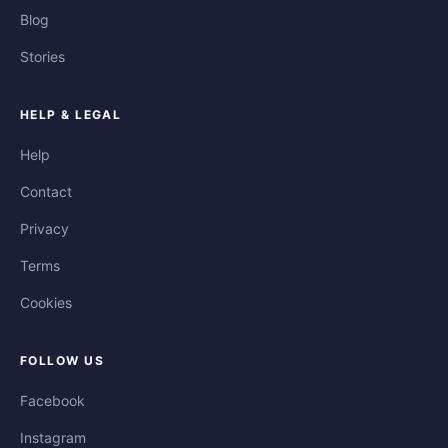
Blog
Stories
HELP & LEGAL
Help
Contact
Privacy
Terms
Cookies
FOLLOW US
Facebook
Instagram