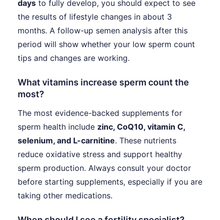
days
to fully develop, you should expect to see
the results of lifestyle changes in about 3
months. A follow-up semen analysis after this
period will show whether your low sperm count
tips and changes are working.
What vitamins increase sperm count the
most?
The most evidence-backed supplements for
sperm health include
zinc, CoQ10, vitamin C,
selenium, and L-carnitine
. These nutrients
reduce oxidative stress and support healthy
sperm production. Always consult your doctor
before starting supplements, especially if you are
taking other medications.
When should I see a fertility specialist?