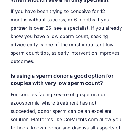
If you have been trying to conceive for 12
months without success, or 6 months if your
partner is over 35, see a specialist. If you already
know you have a low sperm count, seeking
advice early is one of the most important low
sperm count tips, as early intervention improves
outcomes.
Is using a sperm donor a good option for
couples with very low sperm count?
For couples facing severe oligospermia or
azoospermia where treatment has not
succeeded, donor sperm can be an excellent
solution. Platforms like CoParents.com allow you
to find a known donor and discuss all aspects of