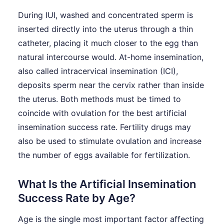
During IUI, washed and concentrated sperm is
inserted directly into the uterus through a thin
catheter, placing it much closer to the egg than
natural intercourse would. At-home insemination,
also called intracervical insemination (ICI),
deposits sperm near the cervix rather than inside
the uterus. Both methods must be timed to
coincide with ovulation for the best artificial
insemination success rate. Fertility drugs may
also be used to stimulate ovulation and increase
the number of eggs available for fertilization.
What Is the Artificial Insemination
Success Rate by Age?
Age is the single most important factor affecting