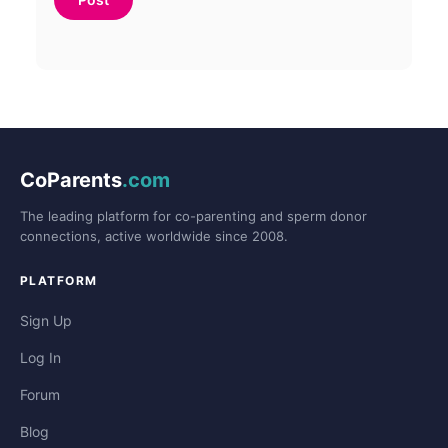
CoParents
.com
The leading platform for co-parenting and sperm donor
connections, active worldwide since 2008.
PLATFORM
Sign Up
Log In
Forum
Blog