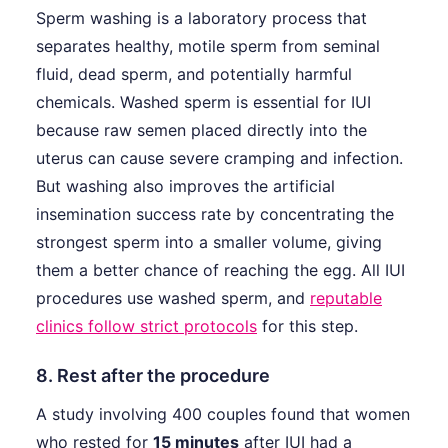
Sperm washing is a laboratory process that
separates healthy, motile sperm from seminal
fluid, dead sperm, and potentially harmful
chemicals. Washed sperm is essential for IUI
because raw semen placed directly into the
uterus can cause severe cramping and infection.
But washing also improves the artificial
insemination success rate by concentrating the
strongest sperm into a smaller volume, giving
them a better chance of reaching the egg. All IUI
procedures use washed sperm, and
reputable
clinics follow strict protocols
for this step.
8. Rest after the procedure
A study involving 400 couples found that women
who rested for
15 minutes
after IUI had a