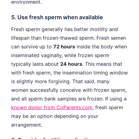
environment.
5. Use fresh sperm when available
Fresh sperm generally has better motility and
lifespan than frozen-thawed sperm. Fresh semen
can survive up to
72 hours
inside the body when
inseminated vaginally, while frozen sperm
typically lasts about
24 hours
. This means that
with fresh sperm, the insemination timing window
is slightly more forgiving. That said, many
women successfully conceive with frozen sperm,
and all sperm bank samples are frozen. If using a
known donor from CoParents.com
, fresh sperm
may be an option depending on your
arrangement.