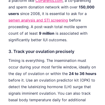
a platform like
CoParents.com
, a co-parenting
and sperm donation network with over
150,000
users
since 2008, it is essential to ask for a
semen analysis and STI screening
before
proceeding. A post-wash total motile sperm
count of at least
9 million
is associated with
significantly better IUI outcomes.
3. Track your ovulation precisely
Timing is everything. The insemination must
occur during your most fertile window, ideally on
the day of ovulation or within the
24 to 36 hours
before it. Use an ovulation predictor kit (OPK) to
detect the luteinizing hormone (LH) surge that
signals imminent ovulation. You can also track
basal body temperature daily for additional