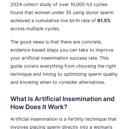
2024 cohort study of over 10,000 IUI cycles
found that women under 35 using donor sperm
achieved a cumulative live birth rate of
61.5%
across multiple cycles.
The good news is that there are concrete,
evidence-based steps you can take to improve
your artificial insemination success rate. This
guide covers everything from choosing the right
technique and timing to optimizing sperm quality
and knowing when to consider alternatives.
What Is Artificial Insemination and
How Does It Work?
Artificial insemination is a fertility technique that
involves placing sperm directly into a woman’s