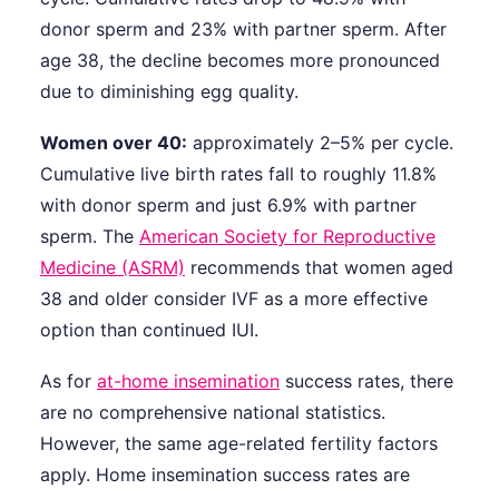
donor sperm and 23% with partner sperm. After
age 38, the decline becomes more pronounced
due to diminishing egg quality.
Women over 40:
approximately 2–5% per cycle.
Cumulative live birth rates fall to roughly 11.8%
with donor sperm and just 6.9% with partner
sperm. The
American Society for Reproductive
Medicine (ASRM)
recommends that women aged
38 and older consider IVF as a more effective
option than continued IUI.
As for
at-home insemination
success rates, there
are no comprehensive national statistics.
However, the same age-related fertility factors
apply. Home insemination success rates are