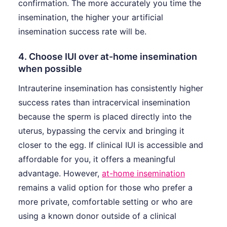
confirmation. The more accurately you time the
insemination, the higher your artificial
insemination success rate will be.
4. Choose IUI over at-home insemination
when possible
Intrauterine insemination has consistently higher
success rates than intracervical insemination
because the sperm is placed directly into the
uterus, bypassing the cervix and bringing it
closer to the egg. If clinical IUI is accessible and
affordable for you, it offers a meaningful
advantage. However,
at-home insemination
remains a valid option for those who prefer a
more private, comfortable setting or who are
using a known donor outside of a clinical