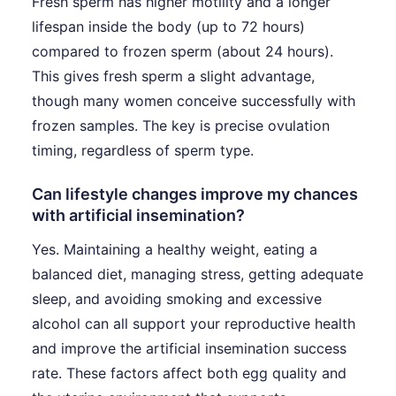
Fresh sperm has higher motility and a longer
lifespan inside the body (up to 72 hours)
compared to frozen sperm (about 24 hours).
This gives fresh sperm a slight advantage,
though many women conceive successfully with
frozen samples. The key is precise ovulation
timing, regardless of sperm type.
Can lifestyle changes improve my chances
with artificial insemination?
Yes. Maintaining a healthy weight, eating a
balanced diet, managing stress, getting adequate
sleep, and avoiding smoking and excessive
alcohol can all support your reproductive health
and improve the artificial insemination success
rate. These factors affect both egg quality and