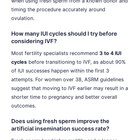
when using fresh sperm from a known donor and
timing the procedure accurately around
ovulation.
How many IUI cycles should I try before
considering IVF?
Most fertility specialists recommend
3 to 4 IUI
cycles
before transitioning to IVF, as about 90%
of IUI successes happen within the first 3
attempts. For women over 38, ASRM guidelines
suggest that moving to IVF earlier may result in a
shorter time to pregnancy and better overall
outcomes.
Does using fresh sperm improve the
artificial insemination success rate?