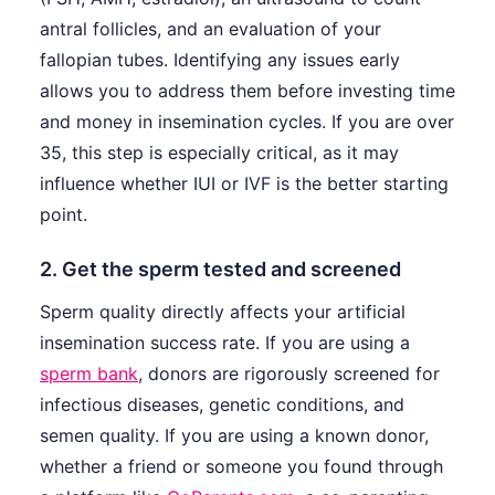
antral follicles, and an evaluation of your
fallopian tubes. Identifying any issues early
allows you to address them before investing time
and money in insemination cycles. If you are over
35, this step is especially critical, as it may
influence whether IUI or IVF is the better starting
point.
2. Get the sperm tested and screened
Sperm quality directly affects your artificial
insemination success rate. If you are using a
sperm bank
, donors are rigorously screened for
infectious diseases, genetic conditions, and
semen quality. If you are using a known donor,
whether a friend or someone you found through