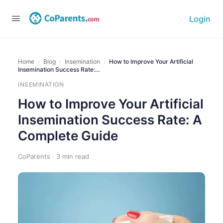
Login
Home
›
Blog
›
Insemination
›
How to Improve Your Artificial
Insemination Success Rate:…
INSEMINATION
How to Improve Your Artificial
Insemination Success Rate: A
Complete Guide
CoParents · 3 min read