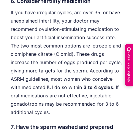
6. Consider fertility medication
If you have irregular cycles, are over 35, or have
unexplained infertility, your doctor may
recommend ovulation-stimulating medication to
boost your artificial insemination success rate.
The two most common options are letrozole and
clomiphene citrate (Clomid). These drugs
Join the discussion
increase the number of eggs produced per cycle,
giving more targets for the sperm. According to
ASRM guidelines, most women who conceive
with medicated IUI do so within
3 to 4 cycles
. If
oral medications are not effective, injectable
gonadotropins may be recommended for 3 to 6
additional cycles.
7. Have the sperm washed and prepared