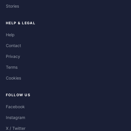
Stories
HELP & LEGAL
Help
Contact
Privacy
Terms
Cookies
FOLLOW US
Facebook
Instagram
X / Twitter