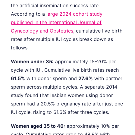
the artificial insemination success rate.
According to a
large 2024 cohort study
published in the International Journal of
Gynecology and Obstetrics
, cumulative live birth
rates after multiple IUI cycles break down as
follows:
Women under 35:
approximately 15–20% per
cycle with IUI. Cumulative live birth rates reach
61.5%
with donor sperm and
27.6%
with partner
sperm across multiple cycles. A separate 2014
study found that lesbian women using donor
sperm had a 20.5% pregnancy rate after just one
IUI cycle, rising to 61.6% after three cycles.
Women aged 35 to 40:
approximately 10% per
cycle. Cumulative rates drop to 48.9% with