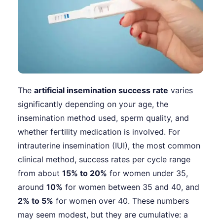
The
artificial insemination success rate
varies
significantly depending on your age, the
insemination method used, sperm quality, and
whether fertility medication is involved. For
intrauterine insemination (IUI), the most common
clinical method, success rates per cycle range
from about
15% to 20%
for women under 35,
around
10%
for women between 35 and 40, and
2% to 5%
for women over 40. These numbers
may seem modest, but they are cumulative: a