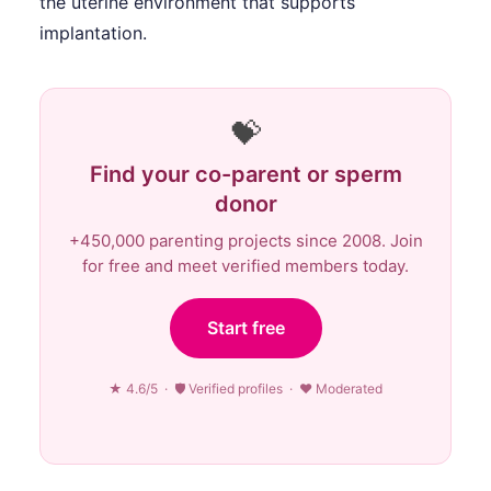
the uterine environment that supports
implantation.
💝
Find your co-parent or sperm
donor
+450,000 parenting projects since 2008. Join
for free and meet verified members today.
Start free
★ 4.6/5 · 🛡 Verified profiles · ♥ Moderated