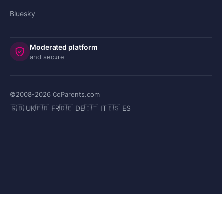
Bluesky
Moderated platform
and secure
©2008-
2026
CoParents.com
🇬🇧 UK
🇫🇷 FR
🇩🇪 DE
🇮🇹 IT
🇪🇸 ES