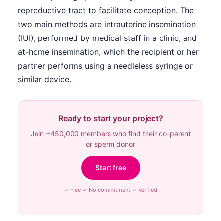
reproductive tract to facilitate conception. The
two main methods are intrauterine insemination
(IUI), performed by medical staff in a clinic, and
at-home insemination, which the recipient or her
partner performs using a needleless syringe or
similar device.
Ready to start your project?
Join +450,000 members who find their co-parent
or sperm donor
Start free
✓ Free ✓ No commitment ✓ Verified