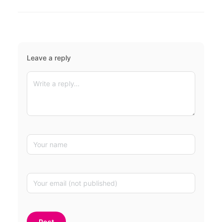
Leave a reply