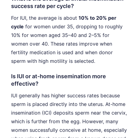
success rate per cycle?
For IUI, the average is about
10% to 20% per
cycle
for women under 35, dropping to roughly
10% for women aged 35–40 and 2–5% for
women over 40. These rates improve when
fertility medication is used and when donor
sperm with high motility is selected.
Is IUI or at-home insemination more
effective?
IUI generally has higher success rates because
sperm is placed directly into the uterus. At-home
insemination (ICI) deposits sperm near the cervix,
which is further from the egg. However, many
women successfully conceive at home, especially