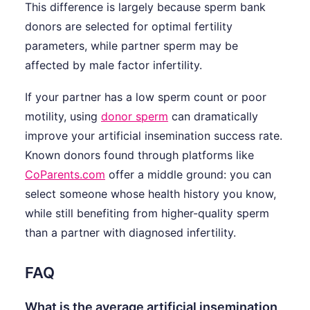
This difference is largely because sperm bank
donors are selected for optimal fertility
parameters, while partner sperm may be
affected by male factor infertility.
If your partner has a low sperm count or poor
motility, using
donor sperm
can dramatically
improve your artificial insemination success rate.
Known donors found through platforms like
CoParents.com
offer a middle ground: you can
select someone whose health history you know,
while still benefiting from higher-quality sperm
than a partner with diagnosed infertility.
FAQ
What is the average artificial insemination