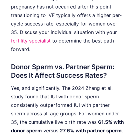
pregnancy has not occurred after this point,
transitioning to IVF typically offers a higher per-
cycle success rate, especially for women over
35. Discuss your individual situation with your
fertility specialist
to determine the best path
forward.
Donor Sperm vs. Partner Sperm:
Does It Affect Success Rates?
Yes, and significantly. The 2024 Zhang et al.
study found that IUI with donor sperm
consistently outperformed IUI with partner
sperm across all age groups. For women under
35, the cumulative live birth rate was
61.5% with
donor sperm
versus
27.6% with partner sperm
.