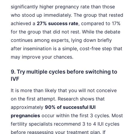
significantly higher pregnancy rate than those
who stood up immediately. The group that rested
achieved a
27% success rate
, compared to 17%
for the group that did not rest. While the debate
continues among experts, lying down briefly
after insemination is a simple, cost-free step that
may improve your chances.
9. Try multiple cycles before switching to
IVF
It is more than likely that you will not conceive
on the first attempt. Research shows that
approximately
90% of successful IUI
pregnancies
occur within the first 3 cycles. Most
fertility specialists recommend 3 to 4 IUI cycles
before reassessing your treatment plan. If