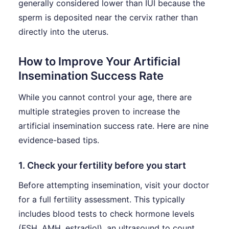
generally considered lower than IUI because the
sperm is deposited near the cervix rather than
directly into the uterus.
How to Improve Your Artificial
Insemination Success Rate
While you cannot control your age, there are
multiple strategies proven to increase the
artificial insemination success rate. Here are nine
evidence-based tips.
1. Check your fertility before you start
Before attempting insemination, visit your doctor
for a full fertility assessment. This typically
includes blood tests to check hormone levels
(FSH, AMH, estradiol), an ultrasound to count