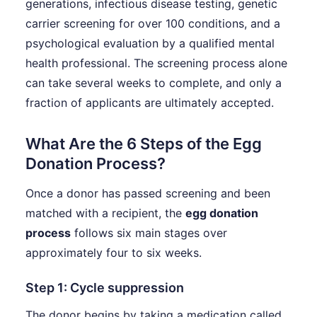
generations, infectious disease testing, genetic
carrier screening for over 100 conditions, and a
psychological evaluation by a qualified mental
health professional. The screening process alone
can take several weeks to complete, and only a
fraction of applicants are ultimately accepted.
What Are the 6 Steps of the Egg
Donation Process?
Once a donor has passed screening and been
matched with a recipient, the
egg donation
process
follows six main stages over
approximately four to six weeks.
Step 1: Cycle suppression
The donor begins by taking a medication called