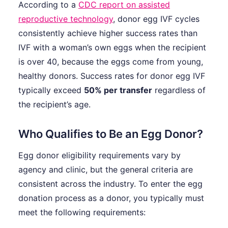
According to a
CDC report on assisted
reproductive technology
, donor egg IVF cycles
consistently achieve higher success rates than
IVF with a woman’s own eggs when the recipient
is over 40, because the eggs come from young,
healthy donors. Success rates for donor egg IVF
typically exceed
50% per transfer
regardless of
the recipient’s age.
Who Qualifies to Be an Egg Donor?
Egg donor eligibility requirements vary by
agency and clinic, but the general criteria are
consistent across the industry. To enter the egg
donation process as a donor, you typically must
meet the following requirements: