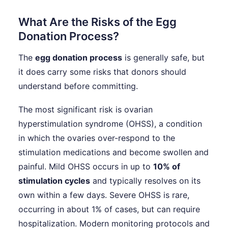
What Are the Risks of the Egg
Donation Process?
The
egg donation process
is generally safe, but
it does carry some risks that donors should
understand before committing.
The most significant risk is ovarian
hyperstimulation syndrome (OHSS), a condition
in which the ovaries over-respond to the
stimulation medications and become swollen and
painful. Mild OHSS occurs in up to
10% of
stimulation cycles
and typically resolves on its
own within a few days. Severe OHSS is rare,
occurring in about 1% of cases, but can require
hospitalization. Modern monitoring protocols and