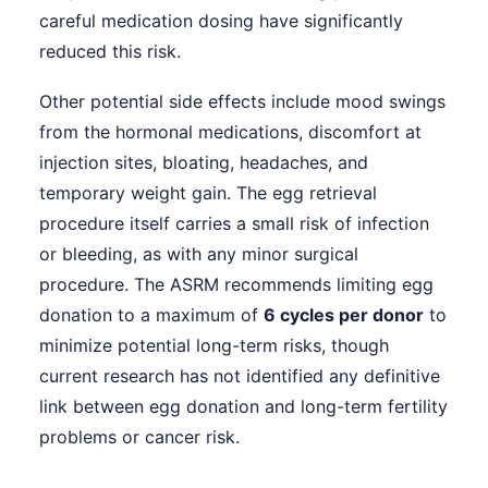
careful medication dosing have significantly
reduced this risk.
Other potential side effects include mood swings
from the hormonal medications, discomfort at
injection sites, bloating, headaches, and
temporary weight gain. The egg retrieval
procedure itself carries a small risk of infection
or bleeding, as with any minor surgical
procedure. The ASRM recommends limiting egg
donation to a maximum of
6 cycles per donor
to
minimize potential long-term risks, though
current research has not identified any definitive
link between egg donation and long-term fertility
problems or cancer risk.