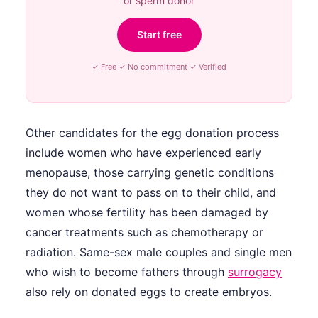
or sperm donor
Start free
✓ Free ✓ No commitment ✓ Verified
Other candidates for the egg donation process
include women who have experienced early
menopause, those carrying genetic conditions
they do not want to pass on to their child, and
women whose fertility has been damaged by
cancer treatments such as chemotherapy or
radiation. Same-sex male couples and single men
who wish to become fathers through
surrogacy
also rely on donated eggs to create embryos.