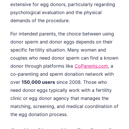
extensive for egg donors, particularly regarding
psychological evaluation and the physical
demands of the procedure.
For intended parents, the choice between using
donor sperm and donor eggs depends on their
specific fertility situation. Many women and
couples who need donor sperm can find a known
donor through platforms like
CoParents.com
, a
co-parenting and sperm donation network with
over
150,000 users
since 2008. Those who
need donor eggs typically work with a fertility
clinic or egg donor agency that manages the
matching, screening, and medical coordination of
the egg donation process.