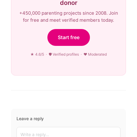
donor
+450,000 parenting projects since 2008. Join
for free and meet verified members today.
Start free
★ 4.6/5 · 🛡 Verified profiles · ♥ Moderated
Leave a reply