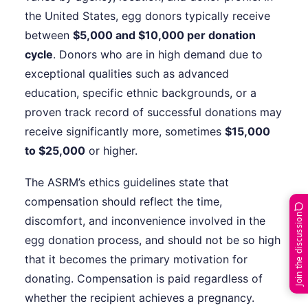
the United States, egg donors typically receive
between
$5,000 and $10,000 per donation
cycle
. Donors who are in high demand due to
exceptional qualities such as advanced
education, specific ethnic backgrounds, or a
proven track record of successful donations may
receive significantly more, sometimes
$15,000
to $25,000
or higher.
The ASRM’s ethics guidelines state that
compensation should reflect the time,
Join the discussion
discomfort, and inconvenience involved in the
egg donation process, and should not be so high
that it becomes the primary motivation for
donating. Compensation is paid regardless of
whether the recipient achieves a pregnancy.