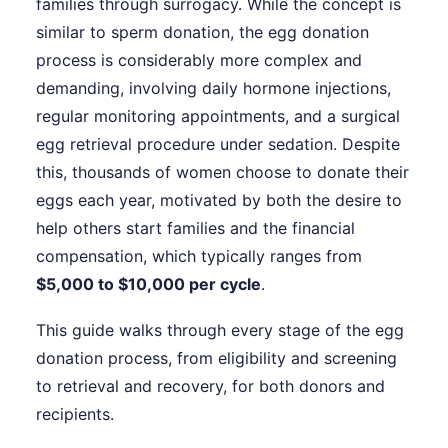
families through surrogacy. While the concept is
similar to sperm donation, the egg donation
process is considerably more complex and
demanding, involving daily hormone injections,
regular monitoring appointments, and a surgical
egg retrieval procedure under sedation. Despite
this, thousands of women choose to donate their
eggs each year, motivated by both the desire to
help others start families and the financial
compensation, which typically ranges from
$5,000 to $10,000 per cycle
.
This guide walks through every stage of the egg
donation process, from eligibility and screening
to retrieval and recovery, for both donors and
recipients.