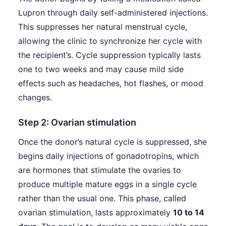
Lupron through daily self-administered injections.
This suppresses her natural menstrual cycle,
allowing the clinic to synchronize her cycle with
the recipient’s. Cycle suppression typically lasts
one to two weeks and may cause mild side
effects such as headaches, hot flashes, or mood
changes.
Step 2: Ovarian stimulation
Once the donor’s natural cycle is suppressed, she
begins daily injections of gonadotropins, which
are hormones that stimulate the ovaries to
produce multiple mature eggs in a single cycle
rather than the usual one. This phase, called
ovarian stimulation, lasts approximately
10 to 14