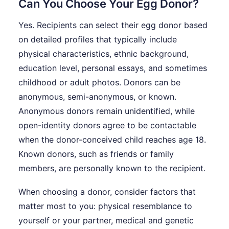
Can You Choose Your Egg Donor?
Yes. Recipients can select their egg donor based
on detailed profiles that typically include
physical characteristics, ethnic background,
education level, personal essays, and sometimes
childhood or adult photos. Donors can be
anonymous, semi-anonymous, or known.
Anonymous donors remain unidentified, while
open-identity donors agree to be contactable
when the donor-conceived child reaches age 18.
Known donors, such as friends or family
members, are personally known to the recipient.
When choosing a donor, consider factors that
matter most to you: physical resemblance to
yourself or your partner, medical and genetic