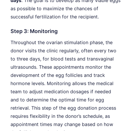
days
. The goal is to develop as many viable eggs
as possible to maximize the chances of
successful fertilization for the recipient.
Step 3: Monitoring
Throughout the ovarian stimulation phase, the
donor visits the clinic regularly, often every two
to three days, for blood tests and transvaginal
ultrasounds. These appointments monitor the
development of the egg follicles and track
hormone levels. Monitoring allows the medical
team to adjust medication dosages if needed
and to determine the optimal time for egg
retrieval. This step of the egg donation process
requires flexibility in the donor’s schedule, as
appointment times may change based on how