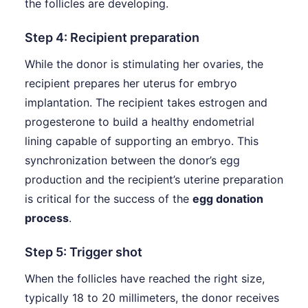
the follicles are developing.
Step 4: Recipient preparation
While the donor is stimulating her ovaries, the
recipient prepares her uterus for embryo
implantation. The recipient takes estrogen and
progesterone to build a healthy endometrial
lining capable of supporting an embryo. This
synchronization between the donor’s egg
production and the recipient’s uterine preparation
is critical for the success of the
egg donation
process
.
Step 5: Trigger shot
When the follicles have reached the right size,
typically 18 to 20 millimeters, the donor receives