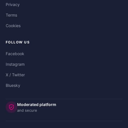
Privacy
Terms
Cookies
FOLLOW US
Facebook
Instagram
X / Twitter
Bluesky
Moderated platform
and secure