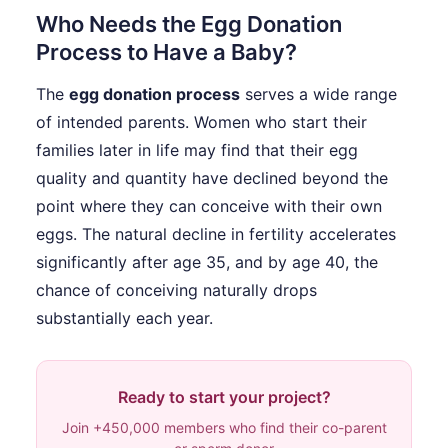
Who Needs the Egg Donation
Process to Have a Baby?
The
egg donation process
serves a wide range
of intended parents. Women who start their
families later in life may find that their egg
quality and quantity have declined beyond the
point where they can conceive with their own
eggs. The natural decline in fertility accelerates
significantly after age 35, and by age 40, the
chance of conceiving naturally drops
substantially each year.
Ready to start your project?
Join +450,000 members who find their co-parent