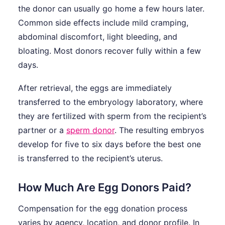
the donor can usually go home a few hours later.
Common side effects include mild cramping,
abdominal discomfort, light bleeding, and
bloating. Most donors recover fully within a few
days.
After retrieval, the eggs are immediately
transferred to the embryology laboratory, where
they are fertilized with sperm from the recipient’s
partner or a
sperm donor
. The resulting embryos
develop for five to six days before the best one
is transferred to the recipient’s uterus.
How Much Are Egg Donors Paid?
Compensation for the egg donation process
varies by agency, location, and donor profile. In