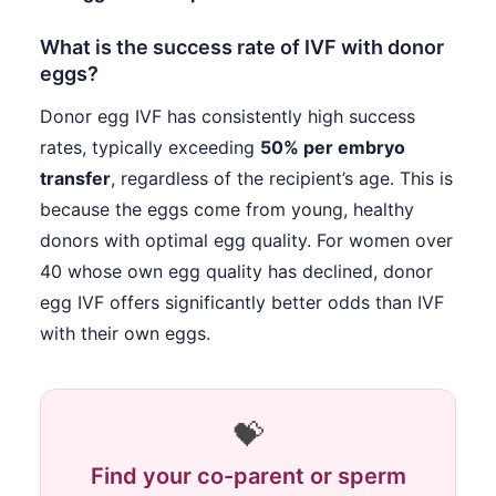
What is the success rate of IVF with donor
eggs?
Donor egg IVF has consistently high success
rates, typically exceeding
50% per embryo
transfer
, regardless of the recipient’s age. This is
because the eggs come from young, healthy
donors with optimal egg quality. For women over
40 whose own egg quality has declined, donor
egg IVF offers significantly better odds than IVF
with their own eggs.
💝
Find your co-parent or sperm