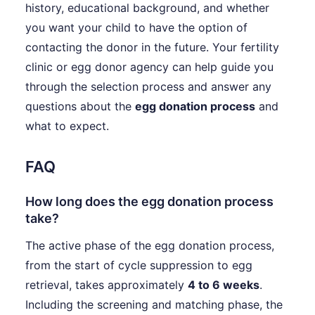
history, educational background, and whether
you want your child to have the option of
contacting the donor in the future. Your fertility
clinic or egg donor agency can help guide you
through the selection process and answer any
questions about the
egg donation process
and
what to expect.
FAQ
How long does the egg donation process
take?
The active phase of the egg donation process,
from the start of cycle suppression to egg
retrieval, takes approximately
4 to 6 weeks
.
Including the screening and matching phase, the