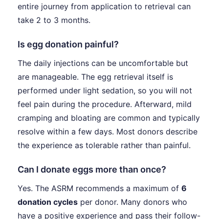
entire journey from application to retrieval can
take 2 to 3 months.
Is egg donation painful?
The daily injections can be uncomfortable but
are manageable. The egg retrieval itself is
performed under light sedation, so you will not
feel pain during the procedure. Afterward, mild
cramping and bloating are common and typically
resolve within a few days. Most donors describe
the experience as tolerable rather than painful.
Can I donate eggs more than once?
Yes. The ASRM recommends a maximum of
6
donation cycles
per donor. Many donors who
have a positive experience and pass their follow-