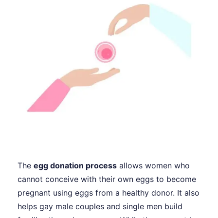
The
egg donation process
allows women who
cannot conceive with their own eggs to become
pregnant using eggs from a healthy donor. It also
helps gay male couples and single men build