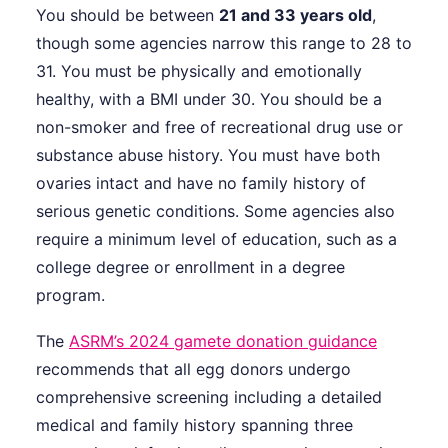
You should be between
21 and 33 years old
,
though some agencies narrow this range to 28 to
31. You must be physically and emotionally
healthy, with a BMI under 30. You should be a
non-smoker and free of recreational drug use or
substance abuse history. You must have both
ovaries intact and have no family history of
serious genetic conditions. Some agencies also
require a minimum level of education, such as a
college degree or enrollment in a degree
program.
The
ASRM’s 2024 gamete donation guidance
recommends that all egg donors undergo
comprehensive screening including a detailed
medical and family history spanning three