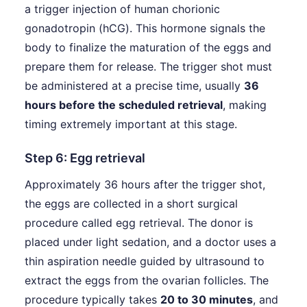
a trigger injection of human chorionic
gonadotropin (hCG). This hormone signals the
body to finalize the maturation of the eggs and
prepare them for release. The trigger shot must
be administered at a precise time, usually
36
hours before the scheduled retrieval
, making
timing extremely important at this stage.
Step 6: Egg retrieval
Approximately 36 hours after the trigger shot,
the eggs are collected in a short surgical
procedure called egg retrieval. The donor is
placed under light sedation, and a doctor uses a
thin aspiration needle guided by ultrasound to
extract the eggs from the ovarian follicles. The
procedure typically takes
20 to 30 minutes
, and