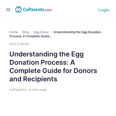
Login
Home
›
Blog
›
Egg Donor
›
Understanding the Egg Donation
Process: A Complete Guide…
EGG DONOR
Understanding the Egg
Donation Process: A
Complete Guide for Donors
and Recipients
CoParents · 4 min read