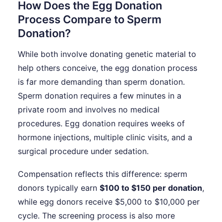
How Does the Egg Donation
Process Compare to Sperm
Donation?
While both involve donating genetic material to
help others conceive, the egg donation process
is far more demanding than sperm donation.
Sperm donation requires a few minutes in a
private room and involves no medical
procedures. Egg donation requires weeks of
hormone injections, multiple clinic visits, and a
surgical procedure under sedation.
Compensation reflects this difference: sperm
donors typically earn
$100 to $150 per donation
,
while egg donors receive $5,000 to $10,000 per
cycle. The screening process is also more