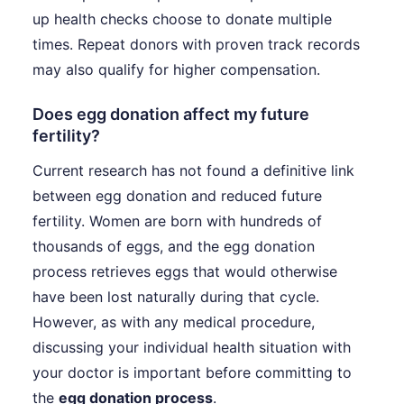
up health checks choose to donate multiple
times. Repeat donors with proven track records
may also qualify for higher compensation.
Does egg donation affect my future
fertility?
Current research has not found a definitive link
between egg donation and reduced future
fertility. Women are born with hundreds of
thousands of eggs, and the egg donation
process retrieves eggs that would otherwise
have been lost naturally during that cycle.
However, as with any medical procedure,
discussing your individual health situation with
your doctor is important before committing to
the
egg donation process
.