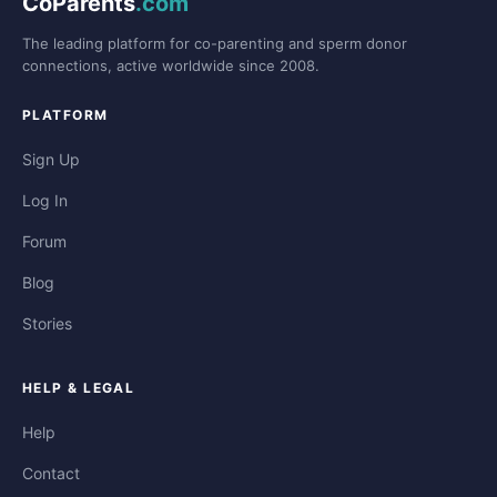
CoParents
.com
The leading platform for co-parenting and sperm donor
connections, active worldwide since 2008.
PLATFORM
Sign Up
Log In
Forum
Blog
Stories
HELP & LEGAL
Help
Contact