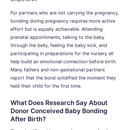
For partners who are not carrying the pregnancy,
bonding during pregnancy requires more active
effort but is equally achievable. Attending
prenatal appointments, talking to the baby
through the belly, feeling the baby kick, and
participating in preparations for the nursery all
help build an emotional connection before birth.
Many fathers and non-gestational partners
report that the bond solidified the moment they
held their child for the first time.
What Does Research Say About
Donor Conceived Baby Bonding
After Birth?