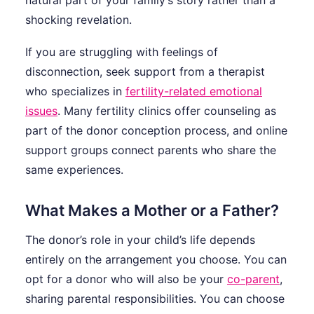
natural part of your family’s story rather than a
shocking revelation.
If you are struggling with feelings of
disconnection, seek support from a therapist
who specializes in
fertility-related emotional
issues
. Many fertility clinics offer counseling as
part of the donor conception process, and online
support groups connect parents who share the
same experiences.
What Makes a Mother or a Father?
The donor’s role in your child’s life depends
entirely on the arrangement you choose. You can
opt for a donor who will also be your
co-parent
,
sharing parental responsibilities. You can choose