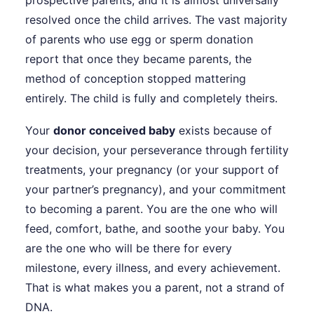
prospective parents, and it is almost universally
resolved once the child arrives. The vast majority
of parents who use egg or sperm donation
report that once they became parents, the
method of conception stopped mattering
entirely. The child is fully and completely theirs.
Your
donor conceived baby
exists because of
your decision, your perseverance through fertility
treatments, your pregnancy (or your support of
your partner’s pregnancy), and your commitment
to becoming a parent. You are the one who will
feed, comfort, bathe, and soothe your baby. You
are the one who will be there for every
milestone, every illness, and every achievement.
That is what makes you a parent, not a strand of
DNA.