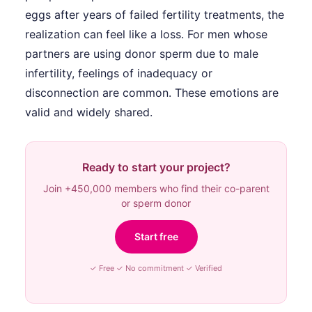
eggs after years of failed fertility treatments, the
realization can feel like a loss. For men whose
partners are using donor sperm due to male
infertility, feelings of inadequacy or
disconnection are common. These emotions are
valid and widely shared.
Ready to start your project?
Join +450,000 members who find their co-parent
or sperm donor
Start free
✓ Free ✓ No commitment ✓ Verified