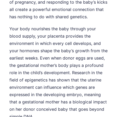
of pregnancy, and responding to the baby’s kicks
all create a powerful emotional connection that
has nothing to do with shared genetics.
Your body nourishes the baby through your
blood supply, your placenta provides the
environment in which every cell develops, and
your hormones shape the baby’s growth from the
earliest weeks. Even when donor eggs are used,
the gestational mother’s body plays a profound
role in the child’s development. Research in the
field of epigenetics has shown that the uterine
environment can influence which genes are
expressed in the developing embryo, meaning
that a gestational mother has a biological impact
on her donor conceived baby that goes beyond
simple DNA.