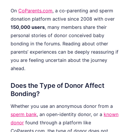
On
CoParents.com
, a co-parenting and sperm
donation platform active since 2008 with over
150,000 users
, many members share their
personal stories of donor conceived baby
bonding in the forums. Reading about other
parents’ experiences can be deeply reassuring if
you are feeling uncertain about the journey
ahead.
Does the Type of Donor Affect
Bonding?
Whether you use an anonymous donor from a
sperm bank
, an open-identity donor, or a
known
donor
found through a platform like
CoParents.com, the type of donor does not