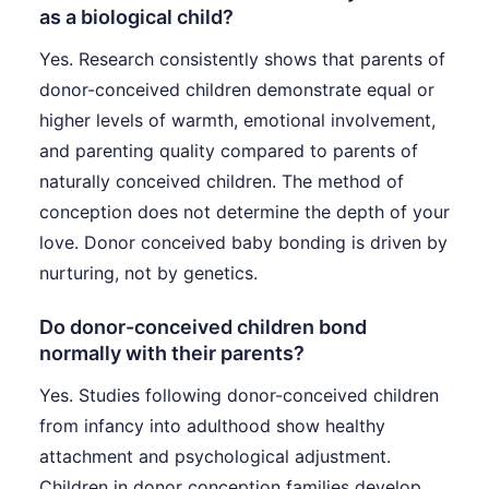
as a biological child?
Yes. Research consistently shows that parents of
donor-conceived children demonstrate equal or
higher levels of warmth, emotional involvement,
and parenting quality compared to parents of
naturally conceived children. The method of
conception does not determine the depth of your
love. Donor conceived baby bonding is driven by
nurturing, not by genetics.
Do donor-conceived children bond
normally with their parents?
Yes. Studies following donor-conceived children
from infancy into adulthood show healthy
attachment and psychological adjustment.
Children in donor conception families develop