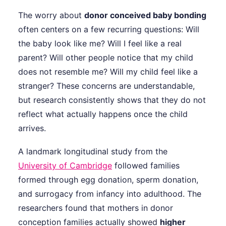
The worry about
donor conceived baby bonding
often centers on a few recurring questions: Will
the baby look like me? Will I feel like a real
parent? Will other people notice that my child
does not resemble me? Will my child feel like a
stranger? These concerns are understandable,
but research consistently shows that they do not
reflect what actually happens once the child
arrives.
A landmark longitudinal study from the
University of Cambridge
followed families
formed through egg donation, sperm donation,
and surrogacy from infancy into adulthood. The
researchers found that mothers in donor
conception families actually showed
higher