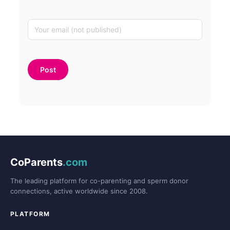
CoParents
.com
The leading platform for co-parenting and sperm donor
connections, active worldwide since 2008.
PLATFORM