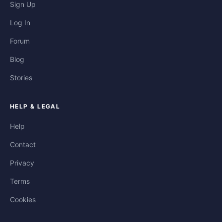
Sign Up
Log In
Forum
Blog
Stories
HELP & LEGAL
Help
Contact
Privacy
Terms
Cookies