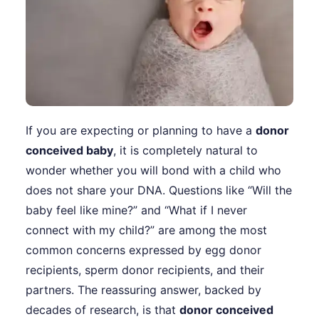
If you are expecting or planning to have a
donor
conceived baby
, it is completely natural to
wonder whether you will bond with a child who
does not share your DNA. Questions like “Will the
baby feel like mine?” and “What if I never
connect with my child?” are among the most
common concerns expressed by egg donor
recipients, sperm donor recipients, and their
partners. The reassuring answer, backed by
decades of research, is that
donor conceived