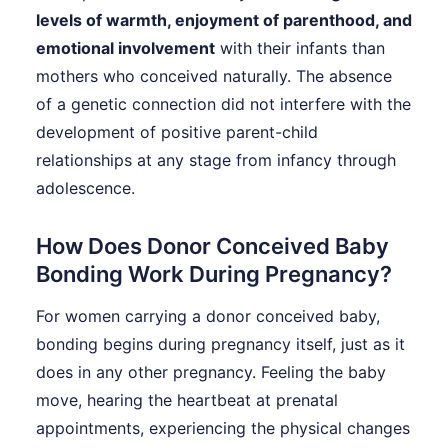
levels of warmth, enjoyment of parenthood, and
emotional involvement
with their infants than
mothers who conceived naturally. The absence
of a genetic connection did not interfere with the
development of positive parent-child
relationships at any stage from infancy through
adolescence.
How Does Donor Conceived Baby
Bonding Work During Pregnancy?
For women carrying a donor conceived baby,
bonding begins during pregnancy itself, just as it
does in any other pregnancy. Feeling the baby
move, hearing the heartbeat at prenatal
appointments, experiencing the physical changes