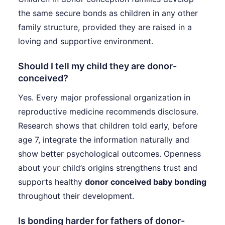
the same secure bonds as children in any other
family structure, provided they are raised in a
loving and supportive environment.
Should I tell my child they are donor-
conceived?
Yes. Every major professional organization in
reproductive medicine recommends disclosure.
Research shows that children told early, before
age 7, integrate the information naturally and
show better psychological outcomes. Openness
about your child’s origins strengthens trust and
supports healthy
donor conceived baby bonding
throughout their development.
Is bonding harder for fathers of donor-