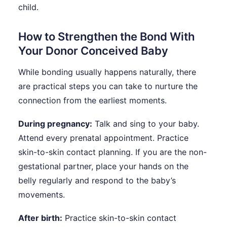
child.
How to Strengthen the Bond With
Your Donor Conceived Baby
While bonding usually happens naturally, there
are practical steps you can take to nurture the
connection from the earliest moments.
During pregnancy:
Talk and sing to your baby.
Attend every prenatal appointment. Practice
skin-to-skin contact planning. If you are the non-
gestational partner, place your hands on the
belly regularly and respond to the baby’s
movements.
After birth:
Practice skin-to-skin contact