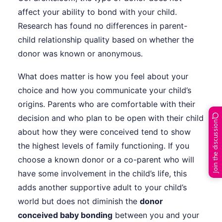
affect your ability to bond with your child.
Research has found no differences in parent-
child relationship quality based on whether the
donor was known or anonymous.
What does matter is how you feel about your
choice and how you communicate your child’s
origins. Parents who are comfortable with their
decision and who plan to be open with their child
Join the discussion
about how they were conceived tend to show
the highest levels of family functioning. If you
choose a known donor or a co-parent who will
have some involvement in the child’s life, this
adds another supportive adult to your child’s
world but does not diminish the
donor
conceived baby bonding
between you and your