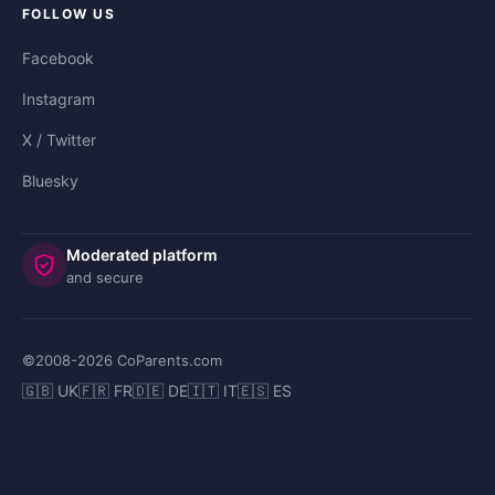
FOLLOW US
Facebook
Instagram
X / Twitter
Bluesky
Moderated platform
and secure
©2008-
2026
CoParents.com
🇬🇧 UK
🇫🇷 FR
🇩🇪 DE
🇮🇹 IT
🇪🇸 ES