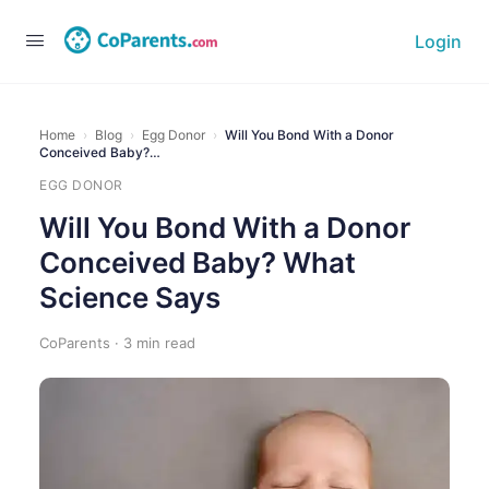
Login
Home
›
Blog
›
Egg Donor
›
Will You Bond With a Donor
Conceived Baby?…
EGG DONOR
Will You Bond With a Donor
Conceived Baby? What
Science Says
CoParents · 3 min read