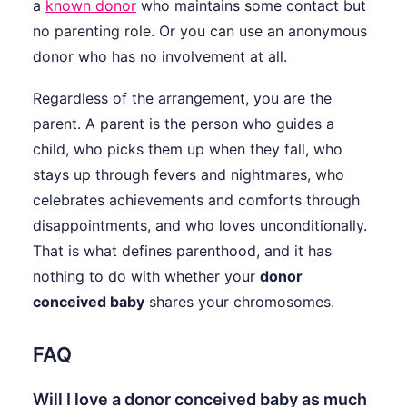
a
known donor
who maintains some contact but
no parenting role. Or you can use an anonymous
donor who has no involvement at all.
Regardless of the arrangement, you are the
parent. A parent is the person who guides a
child, who picks them up when they fall, who
stays up through fevers and nightmares, who
celebrates achievements and comforts through
disappointments, and who loves unconditionally.
That is what defines parenthood, and it has
nothing to do with whether your
donor
conceived baby
shares your chromosomes.
FAQ
Will I love a donor conceived baby as much