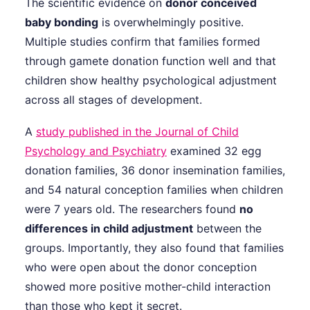
The scientific evidence on
donor conceived
baby bonding
is overwhelmingly positive.
Multiple studies confirm that families formed
through gamete donation function well and that
children show healthy psychological adjustment
across all stages of development.
A
study published in the Journal of Child
Psychology and Psychiatry
examined 32 egg
donation families, 36 donor insemination families,
and 54 natural conception families when children
were 7 years old. The researchers found
no
differences in child adjustment
between the
groups. Importantly, they also found that families
who were open about the donor conception
showed more positive mother-child interaction
than those who kept it secret.