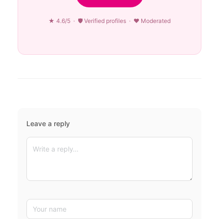
★ 4.6/5 · 🛡 Verified profiles · ♥ Moderated
Leave a reply