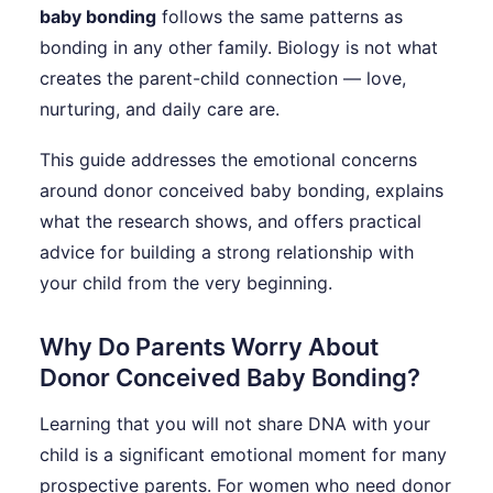
baby bonding
follows the same patterns as
bonding in any other family. Biology is not what
creates the parent-child connection — love,
nurturing, and daily care are.
This guide addresses the emotional concerns
around donor conceived baby bonding, explains
what the research shows, and offers practical
advice for building a strong relationship with
your child from the very beginning.
Why Do Parents Worry About
Donor Conceived Baby Bonding?
Learning that you will not share DNA with your
child is a significant emotional moment for many
prospective parents. For women who need donor