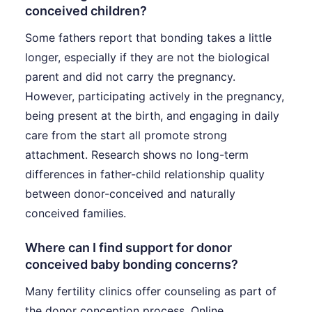
conceived children?
Some fathers report that bonding takes a little
longer, especially if they are not the biological
parent and did not carry the pregnancy.
However, participating actively in the pregnancy,
being present at the birth, and engaging in daily
care from the start all promote strong
attachment. Research shows no long-term
differences in father-child relationship quality
between donor-conceived and naturally
conceived families.
Where can I find support for donor
conceived baby bonding concerns?
Many fertility clinics offer counseling as part of
the donor conception process. Online