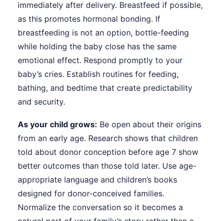
immediately after delivery. Breastfeed if possible,
as this promotes hormonal bonding. If
breastfeeding is not an option, bottle-feeding
while holding the baby close has the same
emotional effect. Respond promptly to your
baby’s cries. Establish routines for feeding,
bathing, and bedtime that create predictability
and security.
As your child grows:
Be open about their origins
from an early age. Research shows that children
told about donor conception before age 7 show
better outcomes than those told later. Use age-
appropriate language and children’s books
designed for donor-conceived families.
Normalize the conversation so it becomes a