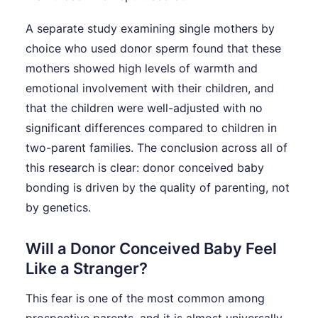
A separate study examining single mothers by
choice who used donor sperm found that these
mothers showed high levels of warmth and
emotional involvement with their children, and
that the children were well-adjusted with no
significant differences compared to children in
two-parent families. The conclusion across all of
this research is clear: donor conceived baby
bonding is driven by the quality of parenting, not
by genetics.
Will a Donor Conceived Baby Feel
Like a Stranger?
This fear is one of the most common among