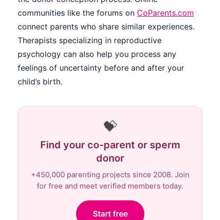
communities like the forums on
CoParents.com
connect parents who share similar experiences.
Therapists specializing in reproductive
psychology can also help you process any
feelings of uncertainty before and after your
child’s birth.
💝
Find your co-parent or sperm
donor
+450,000 parenting projects since 2008. Join
for free and meet verified members today.
Start free