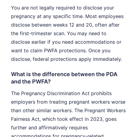
You are not legally required to disclose your
pregnancy at any specific time. Most employees
disclose between weeks 12 and 20, often after
the first-trimester scan. You may need to
disclose earlier if you need accommodations or
want to claim PWFA protections. Once you
disclose, federal protections apply immediately.
What is the difference between the PDA
and the PWFA?
The Pregnancy Discrimination Act prohibits
employers from treating pregnant workers worse
than other similar workers. The Pregnant Workers
Fairness Act, which took effect in 2023, goes
further and affirmatively requires
accommodations for pregnancy-related