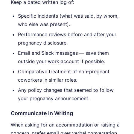
Keep a dated written log of:
Specific incidents (what was said, by whom,
who else was present).
Performance reviews before and after your
pregnancy disclosure.
Email and Slack messages — save them
outside your work account if possible.
Comparative treatment of non-pregnant
coworkers in similar roles.
Any policy changes that seemed to follow
your pregnancy announcement.
Communicate in Writing
When asking for an accommodation or raising a
concern, prefer email over verbal conversation.