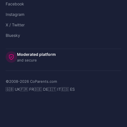
Facebook
Instagram
X / Twitter
Bluesky
Moderated platform
and secure
©2008-
2026
CoParents.com
🇬🇧 UK
🇫🇷 FR
🇩🇪 DE
🇮🇹 IT
🇪🇸 ES