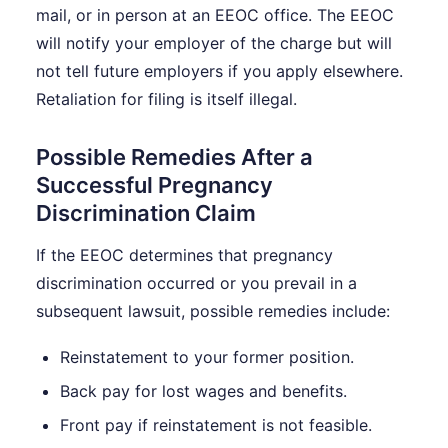
mail, or in person at an EEOC office. The EEOC
will notify your employer of the charge but will
not tell future employers if you apply elsewhere.
Retaliation for filing is itself illegal.
Possible Remedies After a
Successful Pregnancy
Discrimination Claim
If the EEOC determines that pregnancy
discrimination occurred or you prevail in a
subsequent lawsuit, possible remedies include:
Reinstatement to your former position.
Back pay for lost wages and benefits.
Front pay if reinstatement is not feasible.