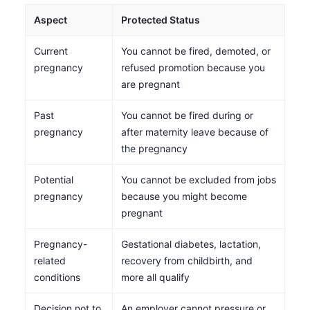
Aspect
Protected Status
Current
You cannot be fired, demoted, or
pregnancy
refused promotion because you
are pregnant
Past
You cannot be fired during or
pregnancy
after maternity leave because of
the pregnancy
Potential
You cannot be excluded from jobs
pregnancy
because you might become
pregnant
Pregnancy-
Gestational diabetes, lactation,
related
recovery from childbirth, and
conditions
more all qualify
Decision not to
An employer cannot pressure or