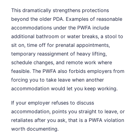
This dramatically strengthens protections
beyond the older PDA. Examples of reasonable
accommodations under the PWFA include
additional bathroom or water breaks, a stool to
sit on, time off for prenatal appointments,
temporary reassignment of heavy lifting,
schedule changes, and remote work where
feasible. The PWFA also forbids employers from
forcing you to take leave when another
accommodation would let you keep working.
If your employer refuses to discuss
accommodation, points you straight to leave, or
retaliates after you ask, that is a PWFA violation
worth documenting.