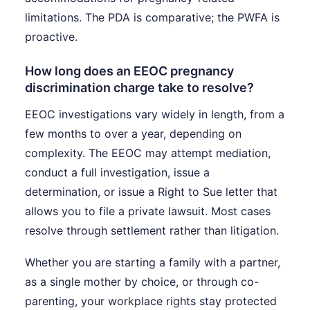
limitations. The PDA is comparative; the PWFA is
proactive.
How long does an EEOC pregnancy
discrimination charge take to resolve?
EEOC investigations vary widely in length, from a
few months to over a year, depending on
complexity. The EEOC may attempt mediation,
conduct a full investigation, issue a
determination, or issue a Right to Sue letter that
allows you to file a private lawsuit. Most cases
resolve through settlement rather than litigation.
Whether you are starting a family with a partner,
as a single mother by choice, or through co-
parenting, your workplace rights stay protected