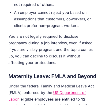
not required of others.
An employer cannot reject you based on
assumptions that customers, coworkers, or
clients prefer non-pregnant workers.
You are not legally required to disclose
pregnancy during a job interview, even if asked.
If you are visibly pregnant and the topic comes
up, you can decline to discuss it without
affecting your protections.
Maternity Leave: FMLA and Beyond
Under the federal Family and Medical Leave Act
(FMLA), enforced by the
US Department of
Labor
, eligible employees are entitled to
12