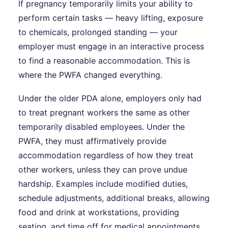
If pregnancy temporarily limits your ability to
perform certain tasks — heavy lifting, exposure
to chemicals, prolonged standing — your
employer must engage in an interactive process
to find a reasonable accommodation. This is
where the PWFA changed everything.
Under the older PDA alone, employers only had
to treat pregnant workers the same as other
temporarily disabled employees. Under the
PWFA, they must affirmatively provide
accommodation regardless of how they treat
other workers, unless they can prove undue
hardship. Examples include modified duties,
schedule adjustments, additional breaks, allowing
food and drink at workstations, providing
seating, and time off for medical appointments.