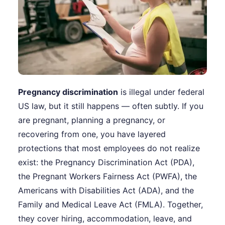
Pregnancy discrimination
is illegal under federal
US law, but it still happens — often subtly. If you
are pregnant, planning a pregnancy, or
recovering from one, you have layered
protections that most employees do not realize
exist: the Pregnancy Discrimination Act (PDA),
the Pregnant Workers Fairness Act (PWFA), the
Americans with Disabilities Act (ADA), and the
Family and Medical Leave Act (FMLA). Together,
they cover hiring, accommodation, leave, and