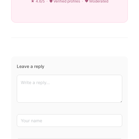
★ 4.6/5 · 🛡 Verified profiles · ♥ Moderated
Leave a reply