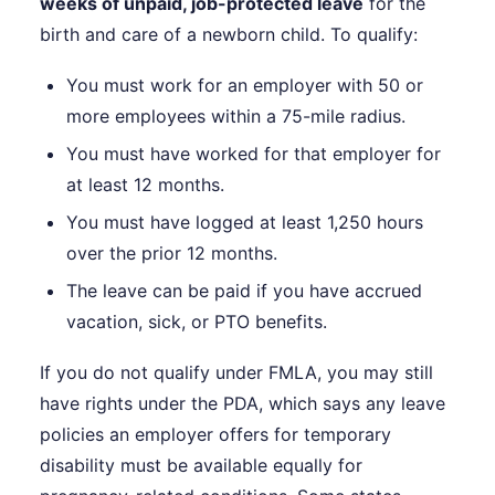
weeks of unpaid, job-protected leave
for the
birth and care of a newborn child. To qualify:
You must work for an employer with 50 or
more employees within a 75-mile radius.
You must have worked for that employer for
at least 12 months.
You must have logged at least 1,250 hours
over the prior 12 months.
The leave can be paid if you have accrued
vacation, sick, or PTO benefits.
If you do not qualify under FMLA, you may still
have rights under the PDA, which says any leave
policies an employer offers for temporary
disability must be available equally for