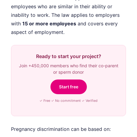
employees who are similar in their ability or
inability to work. The law applies to employers
with
15 or more employees
and covers every
aspect of employment.
Ready to start your project?
Join +450,000 members who find their co-parent
or sperm donor
Start free
✓ Free ✓ No commitment ✓ Verified
Pregnancy discrimination can be based on: