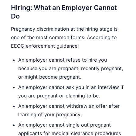
Hiring: What an Employer Cannot
Do
Pregnancy discrimination at the hiring stage is
one of the most common forms. According to
EEOC enforcement guidance:
An employer cannot refuse to hire you
because you are pregnant, recently pregnant,
or might become pregnant.
An employer cannot ask you in an interview if
you are pregnant or planning to be.
An employer cannot withdraw an offer after
learning of your pregnancy.
An employer cannot single out pregnant
applicants for medical clearance procedures