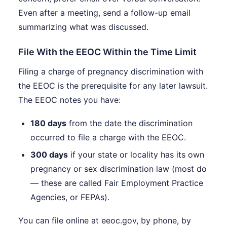
Even after a meeting, send a follow-up email
summarizing what was discussed.
File With the EEOC Within the Time Limit
Filing a charge of pregnancy discrimination with
the EEOC is the prerequisite for any later lawsuit.
The EEOC notes you have:
180 days
from the date the discrimination
occurred to file a charge with the EEOC.
300 days
if your state or locality has its own
pregnancy or sex discrimination law (most do
— these are called Fair Employment Practice
Agencies, or FEPAs).
You can file online at eeoc.gov, by phone, by