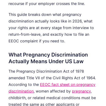
recourse if your employer crosses the line.
This guide breaks down what pregnancy
discrimination actually looks like in 2026, what
your rights are at every stage from interview to
return-from-leave, and exactly how to file an
EEOC complaint if you need to.
What Pregnancy Discrimination
Actually Means Under US Law
The Pregnancy Discrimination Act of 1978
amended Title VII of the Civil Rights Act of 1964.
According to the
EEOC fact sheet on pregnancy
discrimination
, women affected by
pregnancy
,
childbirth, or related medical conditions must be
treated the same as other applicants or