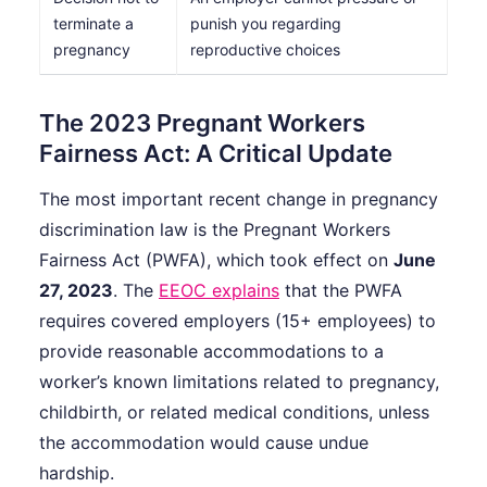
terminate a
punish you regarding
pregnancy
reproductive choices
The 2023 Pregnant Workers
Fairness Act: A Critical Update
The most important recent change in pregnancy
discrimination law is the Pregnant Workers
Fairness Act (PWFA), which took effect on
June
27, 2023
. The
EEOC explains
that the PWFA
requires covered employers (15+ employees) to
provide reasonable accommodations to a
worker’s known limitations related to pregnancy,
childbirth, or related medical conditions, unless
the accommodation would cause undue
hardship.