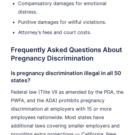
Compensatory damages for emotional
distress.
Punitive damages for willful violations.
Attorney’s fees and court costs.
Frequently Asked Questions About
Pregnancy Discrimination
Is pregnancy discrimination illegal in all 50
states?
Federal law (Title VII as amended by the PDA, the
PWFA, and the ADA) prohibits pregnancy
discrimination at employers with 15 or more
employees nationwide. Most states have
additional laws covering smaller employers and
providing extra protections — California, New