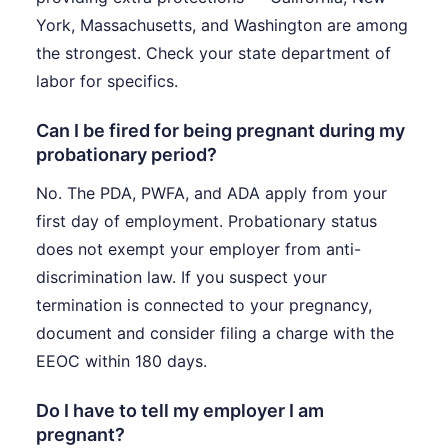
York, Massachusetts, and Washington are among
the strongest. Check your state department of
labor for specifics.
Can I be fired for being pregnant during my
probationary period?
No. The PDA, PWFA, and ADA apply from your
first day of employment. Probationary status
does not exempt your employer from anti-
discrimination law. If you suspect your
termination is connected to your pregnancy,
document and consider filing a charge with the
EEOC within 180 days.
Do I have to tell my employer I am
pregnant?