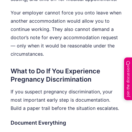
Your employer cannot force you onto leave when
another accommodation would allow you to
continue working. They also cannot demand a
doctor’s note for every accommodation request
— only when it would be reasonable under the
circumstances.
Join the discussion
What to Do If You Experience
Pregnancy Discrimination
If you suspect pregnancy discrimination, your
most important early step is documentation.
Build a paper trail before the situation escalates.
Document Everything