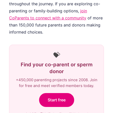
throughout the journey. If you are exploring co-
parenting or family-building options,
join
CoParents to connect with a community
of more
than 150,000 future parents and donors making
informed choices.
💝
Find your co-parent or sperm
donor
+450,000 parenting projects since 2008. Join
for free and meet verified members today.
Start free