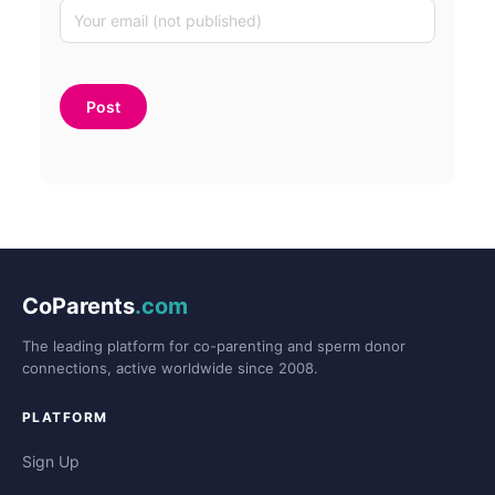
CoParents
.com
The leading platform for co-parenting and sperm donor
connections, active worldwide since 2008.
PLATFORM
Sign Up