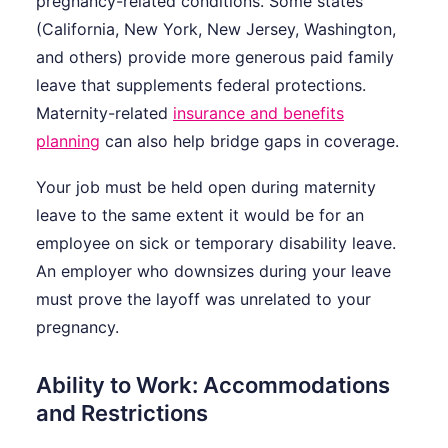
pregnancy-related conditions. Some states
(California, New York, New Jersey, Washington,
and others) provide more generous paid family
leave that supplements federal protections.
Maternity-related
insurance and benefits
planning
can also help bridge gaps in coverage.
Your job must be held open during maternity
leave to the same extent it would be for an
employee on sick or temporary disability leave.
An employer who downsizes during your leave
must prove the layoff was unrelated to your
pregnancy.
Ability to Work: Accommodations
and Restrictions