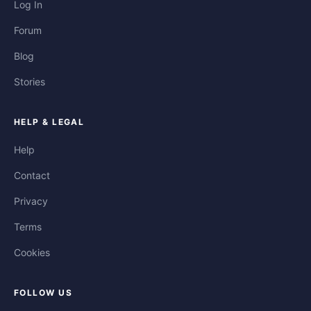
Log In
Forum
Blog
Stories
HELP & LEGAL
Help
Contact
Privacy
Terms
Cookies
FOLLOW US