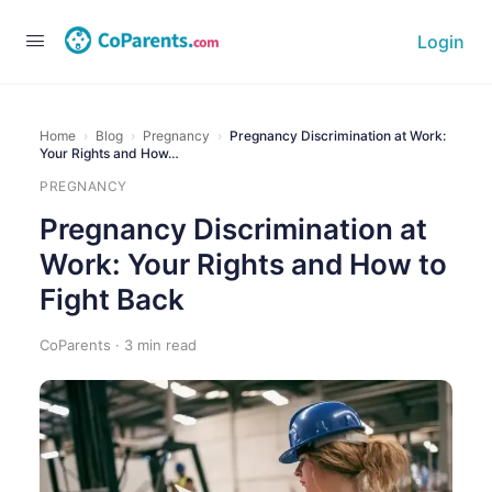
Login
Home
›
Blog
›
Pregnancy
›
Pregnancy Discrimination at Work:
Your Rights and How…
PREGNANCY
Pregnancy Discrimination at
Work: Your Rights and How to
Fight Back
CoParents · 3 min read