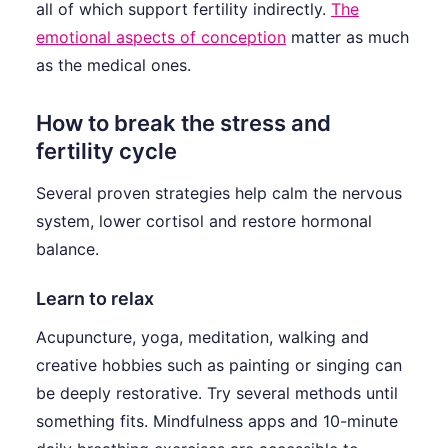
all of which support fertility indirectly.
The
emotional aspects of conception
matter as much
as the medical ones.
How to break the stress and
fertility cycle
Several proven strategies help calm the nervous
system, lower cortisol and restore hormonal
balance.
Learn to relax
Acupuncture, yoga, meditation, walking and
creative hobbies such as painting or singing can
be deeply restorative. Try several methods until
something fits. Mindfulness apps and 10-minute