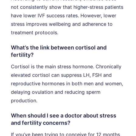
not consistently show that higher-stress patients
have lower IVF success rates. However, lower
stress improves wellbeing and adherence to
treatment protocols.
What’s the link between cortisol and
fertility?
Cortisol is the main stress hormone. Chronically
elevated cortisol can suppress LH, FSH and
reproductive hormones in both men and women,
delaying ovulation and reducing sperm
production.
When should I see a doctor about stress
and fertility concerns?
If you’ve been trying to conceive for 12 months