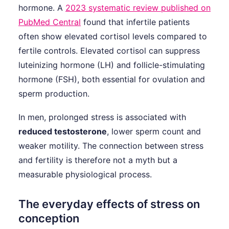
hormone. A
2023 systematic review published on
PubMed Central
found that infertile patients
often show elevated cortisol levels compared to
fertile controls. Elevated cortisol can suppress
luteinizing hormone (LH) and follicle-stimulating
hormone (FSH), both essential for ovulation and
sperm production.
In men, prolonged stress is associated with
reduced testosterone
, lower sperm count and
weaker motility. The connection between stress
and fertility is therefore not a myth but a
measurable physiological process.
The everyday effects of stress on
conception