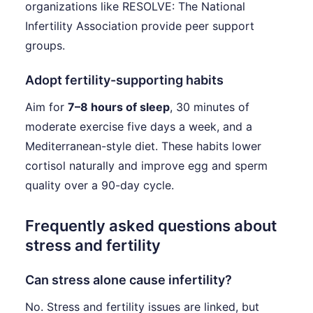
organizations like RESOLVE: The National
Infertility Association provide peer support
groups.
Adopt fertility-supporting habits
Aim for
7–8 hours of sleep
, 30 minutes of
moderate exercise five days a week, and a
Mediterranean-style diet. These habits lower
cortisol naturally and improve egg and sperm
quality over a 90-day cycle.
Frequently asked questions about
stress and fertility
Can stress alone cause infertility?
No. Stress and fertility issues are linked, but