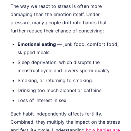
The way we react to stress is often more
damaging than the emotion itself. Under
pressure, many people drift into habits that
further reduce their chance of conceiving:
Emotional eating
— junk food, comfort food,
skipped meals.
Sleep deprivation, which disrupts the
menstrual cycle and lowers sperm quality.
Smoking, or returning to smoking.
Drinking too much alcohol or caffeine.
Loss of interest in sex.
Each habit independently affects fertility.
Combined, they multiply the impact on the stress
and fertility cycle. Understanding
how babies are