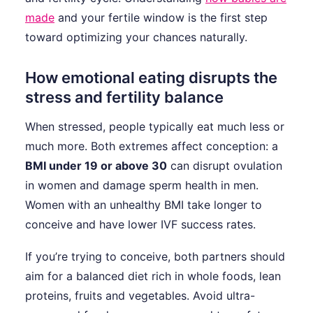
made
and your fertile window is the first step
toward optimizing your chances naturally.
How emotional eating disrupts the
stress and fertility balance
When stressed, people typically eat much less or
much more. Both extremes affect conception: a
BMI under 19 or above 30
can disrupt ovulation
in women and damage sperm health in men.
Women with an unhealthy BMI take longer to
conceive and have lower IVF success rates.
If you’re trying to conceive, both partners should
aim for a balanced diet rich in whole foods, lean
proteins, fruits and vegetables. Avoid ultra-