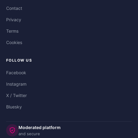
Contact
Privacy
Terms
Cookies
FOLLOW US
Facebook
Instagram
X / Twitter
Bluesky
Moderated platform
and secure