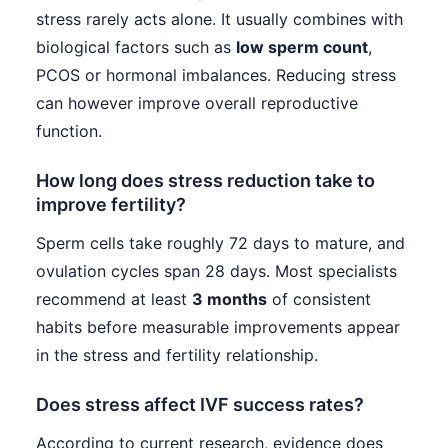
stress rarely acts alone. It usually combines with
biological factors such as
low sperm count
,
PCOS or hormonal imbalances. Reducing stress
can however improve overall reproductive
function.
How long does stress reduction take to
improve fertility?
Sperm cells take roughly 72 days to mature, and
ovulation cycles span 28 days. Most specialists
recommend at least
3 months
of consistent
habits before measurable improvements appear
in the stress and fertility relationship.
Does stress affect IVF success rates?
According to current research, evidence does