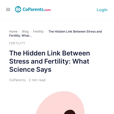
Login
Home
›
Blog
›
Fertility
›
The Hidden Link Between Stress and
Fertility: What…
FERTILITY
The Hidden Link Between
Stress and Fertility: What
Science Says
CoParents · 2 min read