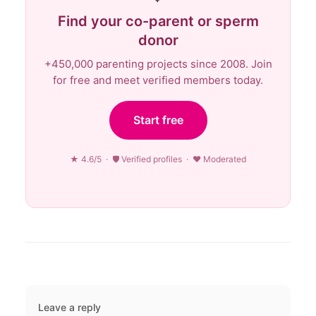
Find your co-parent or sperm
donor
+450,000 parenting projects since 2008. Join
for free and meet verified members today.
Start free
★ 4.6/5 · 🛡 Verified profiles · ♥ Moderated
Leave a reply