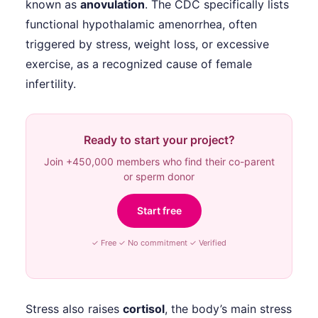
known as
anovulation
. The CDC specifically lists
functional hypothalamic amenorrhea, often
triggered by stress, weight loss, or excessive
exercise, as a recognized cause of female
infertility.
Ready to start your project?
Join +450,000 members who find their co-parent
or sperm donor
Start free
✓ Free ✓ No commitment ✓ Verified
Stress also raises
cortisol
, the body’s main stress