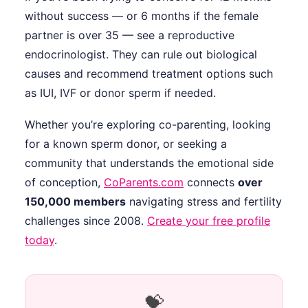
without success — or 6 months if the female
partner is over 35 — see a reproductive
endocrinologist. They can rule out biological
causes and recommend treatment options such
as IUI, IVF or donor sperm if needed.
Whether you’re exploring co-parenting, looking
for a known sperm donor, or seeking a
community that understands the emotional side
of conception,
CoParents.com
connects
over
150,000 members
navigating stress and fertility
challenges since 2008.
Create your free profile
today
.
💝