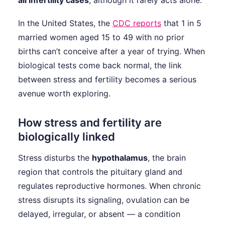
all infertility cases
, although it rarely acts alone.
In the United States, the
CDC reports
that 1 in 5
married women aged 15 to 49 with no prior
births can’t conceive after a year of trying. When
biological tests come back normal, the link
between stress and fertility becomes a serious
avenue worth exploring.
How stress and fertility are
biologically linked
Stress disturbs the
hypothalamus
, the brain
region that controls the pituitary gland and
regulates reproductive hormones. When chronic
stress disrupts its signaling, ovulation can be
delayed, irregular, or absent — a condition