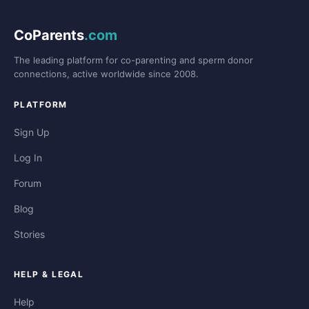
CoParents
.com
The leading platform for co-parenting and sperm donor
connections, active worldwide since 2008.
PLATFORM
Sign Up
Log In
Forum
Blog
Stories
HELP & LEGAL
Help