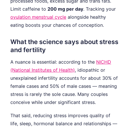
processed foods, excess sugar and trans fats.
Limit caffeine to
200 mg per day
. Tracking your
ovulation menstrual cycle
alongside healthy
eating boosts your chances of conception.
What the science says about stress
and fertility
A nuance is essential: according to the
NICHD
(National Institutes of Health)
, idiopathic or
unexplained infertility accounts for about 30% of
female cases and 50% of male cases — meaning
stress is rarely the sole cause. Many couples
conceive while under significant stress.
That said, reducing stress improves quality of
life, sleep, hormonal balance and relationships —