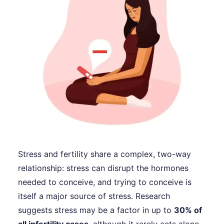
Stress and fertility share a complex, two-way
relationship: stress can disrupt the hormones
needed to conceive, and trying to conceive is
itself a major source of stress. Research
suggests stress may be a factor in up to
30% of