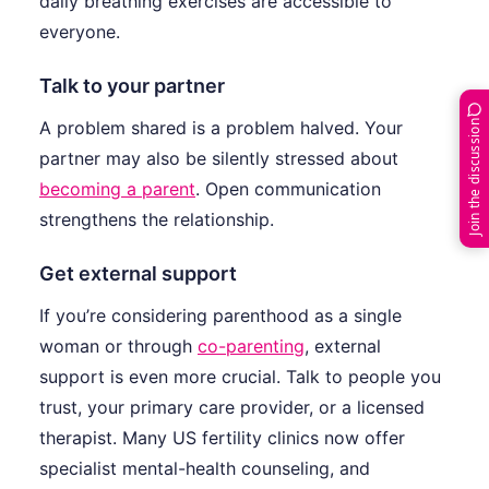
daily breathing exercises are accessible to
everyone.
Talk to your partner
A problem shared is a problem halved. Your
Join the discussion
partner may also be silently stressed about
becoming a parent
. Open communication
strengthens the relationship.
Get external support
If you’re considering parenthood as a single
woman or through
co-parenting
, external
support is even more crucial. Talk to people you
trust, your primary care provider, or a licensed
therapist. Many US fertility clinics now offer
specialist mental-health counseling, and