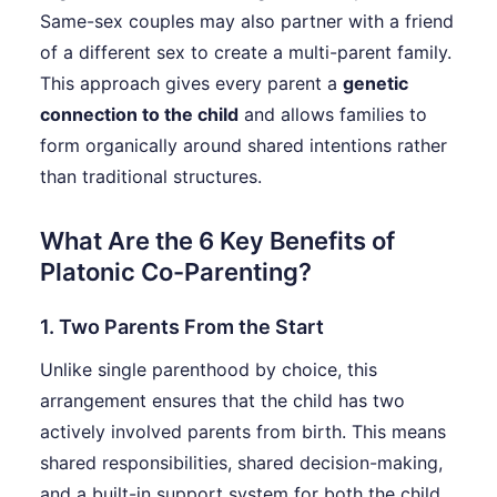
Same-sex couples may also partner with a friend
of a different sex to create a multi-parent family.
This approach gives every parent a
genetic
connection to the child
and allows families to
form organically around shared intentions rather
than traditional structures.
What Are the 6 Key Benefits of
Platonic Co-Parenting?
1. Two Parents From the Start
Unlike single parenthood by choice, this
arrangement ensures that the child has two
actively involved parents from birth. This means
shared responsibilities, shared decision-making,
and a built-in support system for both the child