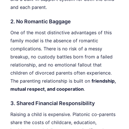
and each parent.
2. No Romantic Baggage
One of the most distinctive advantages of this
family model is the absence of romantic
complications. There is no risk of a messy
breakup, no custody battles born from a failed
relationship, and no emotional fallout that
children of divorced parents often experience.
The parenting relationship is built on
friendship,
mutual respect, and cooperation
.
3. Shared Financial Responsibility
Raising a child is expensive. Platonic co-parents
share the costs of childcare, education,