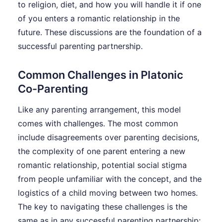
to religion, diet, and how you will handle it if one
of you enters a romantic relationship in the
future. These discussions are the foundation of a
successful parenting partnership.
Common Challenges in Platonic
Co-Parenting
Like any parenting arrangement, this model
comes with challenges. The most common
include disagreements over parenting decisions,
the complexity of one parent entering a new
romantic relationship, potential social stigma
from people unfamiliar with the concept, and the
logistics of a child moving between two homes.
The key to navigating these challenges is the
same as in any successful parenting partnership: