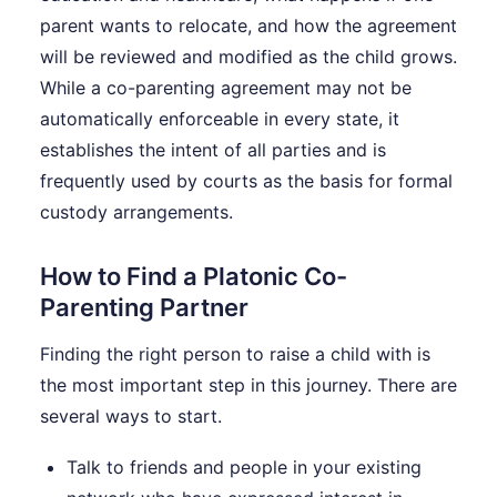
parent wants to relocate, and how the agreement
will be reviewed and modified as the child grows.
While a co-parenting agreement may not be
automatically enforceable in every state, it
establishes the intent of all parties and is
frequently used by courts as the basis for formal
custody arrangements.
How to Find a Platonic Co-
Parenting Partner
Finding the right person to raise a child with is
the most important step in this journey. There are
several ways to start.
Talk to friends and people in your existing