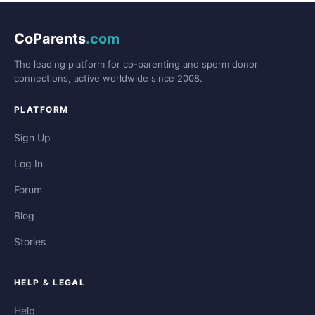
CoParents
.com
The leading platform for co-parenting and sperm donor
connections, active worldwide since 2008.
PLATFORM
Sign Up
Log In
Forum
Blog
Stories
HELP & LEGAL
Help