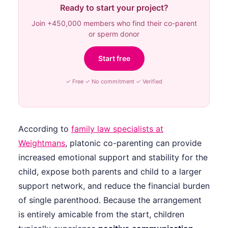
Ready to start your project?
Join +450,000 members who find their co-parent
or sperm donor
Start free
✓ Free ✓ No commitment ✓ Verified
According to
family law specialists at
Weightmans
, platonic co-parenting can provide
increased emotional support and stability for the
child, expose both parents and child to a larger
support network, and reduce the financial burden
of single parenthood. Because the arrangement
is entirely amicable from the start, children