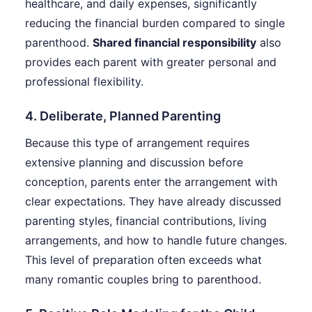
healthcare, and daily expenses, significantly
reducing the financial burden compared to single
parenthood.
Shared financial responsibility
also
provides each parent with greater personal and
professional flexibility.
4. Deliberate, Planned Parenting
Because this type of arrangement requires
extensive planning and discussion before
conception, parents enter the arrangement with
clear expectations. They have already discussed
parenting styles, financial contributions, living
arrangements, and how to handle future changes.
This level of preparation often exceeds what
many romantic couples bring to parenthood.