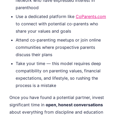
network who have expressed interest in
parenthood
Use a dedicated platform like
CoParents.com
to connect with potential co-parents who
share your values and goals
Attend co-parenting meetups or join online
communities where prospective parents
discuss their plans
Take your time — this model requires deep
compatibility on parenting values, financial
expectations, and lifestyle, so rushing the
process is a mistake
Once you have found a potential partner, invest
significant time in
open, honest conversations
about everything from discipline and education