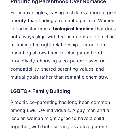
Prioritizing Parenthood Over Romance
For many singles, having a child is a more urgent
priority than finding a romantic partner. Women
in particular face a
biological timeline
that does
not always align with the unpredictable timeline
of finding the right relationship. Platonic co-
parenting allows them to plan parenthood
proactively, choosing a co-parent based on
compatibility, shared parenting values, and
mutual goals rather than romantic chemistry.
LGBTQ+ Family Building
Platonic co-parenting has long been common
among LGBTQ+ individuals. A gay man and a
lesbian woman might agree to have a child
together, with both serving as active parents.