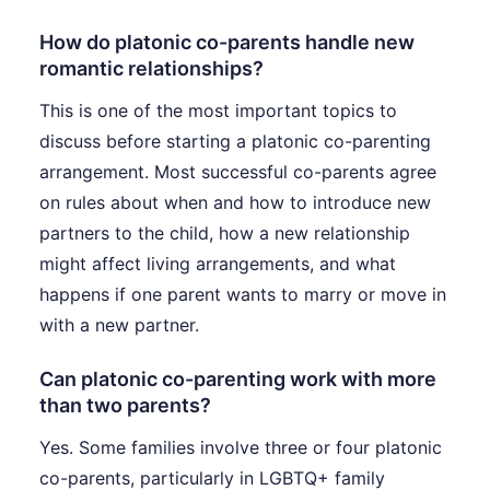
How do platonic co-parents handle new
romantic relationships?
This is one of the most important topics to
discuss before starting a platonic co-parenting
arrangement. Most successful co-parents agree
on rules about when and how to introduce new
partners to the child, how a new relationship
might affect living arrangements, and what
happens if one parent wants to marry or move in
with a new partner.
Can platonic co-parenting work with more
than two parents?
Yes. Some families involve three or four platonic
co-parents, particularly in LGBTQ+ family