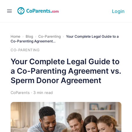
Login
Home
›
Blog
›
Co-Parenting
›
Your Complete Legal Guide to a
Co-Parenting Agreement…
CO-PARENTING
Your Complete Legal Guide to
a Co-Parenting Agreement vs.
Sperm Donor Agreement
CoParents · 3 min read