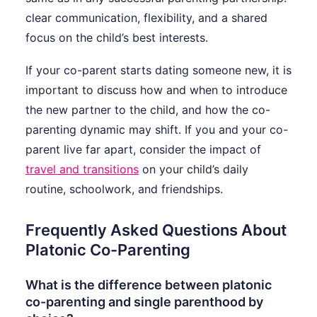
clear communication, flexibility, and a shared
focus on the child’s best interests.
If your co-parent starts dating someone new, it is
important to discuss how and when to introduce
the new partner to the child, and how the co-
parenting dynamic may shift. If you and your co-
parent live far apart, consider the impact of
travel and transitions
on your child’s daily
routine, schoolwork, and friendships.
Frequently Asked Questions About
Platonic Co-Parenting
What is the difference between platonic
co-parenting and single parenthood by