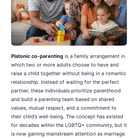
Platonic co-parenting
is a family arrangement in
which two or more adults choose to have and
raise a child together without being in a romantic
relationship. Instead of waiting for the perfect
partner, these individuals prioritize parenthood
and build a parenting team based on shared
values, mutual respect, and a commitment to
their child’s well-being. The concept has existed
for decades within the LGBTQ+ community, but it
is now gaining mainstream attention as marriage