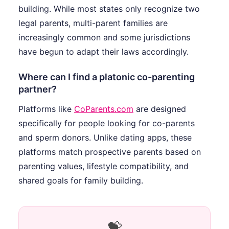
building. While most states only recognize two
legal parents, multi-parent families are
increasingly common and some jurisdictions
have begun to adapt their laws accordingly.
Where can I find a platonic co-parenting
partner?
Platforms like
CoParents.com
are designed
specifically for people looking for co-parents
and sperm donors. Unlike dating apps, these
platforms match prospective parents based on
parenting values, lifestyle compatibility, and
shared goals for family building.
💝