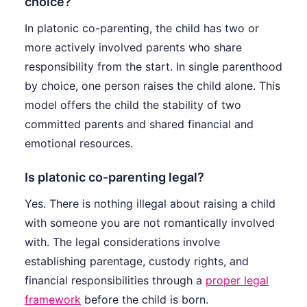
choice?
In platonic co-parenting, the child has two or
more actively involved parents who share
responsibility from the start. In single parenthood
by choice, one person raises the child alone. This
model offers the child the stability of two
committed parents and shared financial and
emotional resources.
Is platonic co-parenting legal?
Yes. There is nothing illegal about raising a child
with someone you are not romantically involved
with. The legal considerations involve
establishing parentage, custody rights, and
financial responsibilities through a
proper legal
framework
before the child is born.