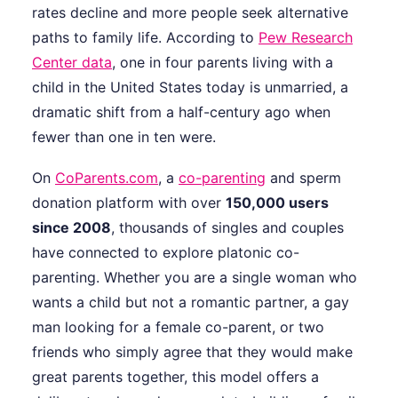
rates decline and more people seek alternative
paths to family life. According to
Pew Research
Center data
, one in four parents living with a
child in the United States today is unmarried, a
dramatic shift from a half-century ago when
fewer than one in ten were.
On
CoParents.com
, a
co-parenting
and sperm
donation platform with over
150,000 users
since 2008
, thousands of singles and couples
have connected to explore platonic co-
parenting. Whether you are a single woman who
wants a child but not a romantic partner, a gay
man looking for a female co-parent, or two
friends who simply agree that they would make
great parents together, this model offers a