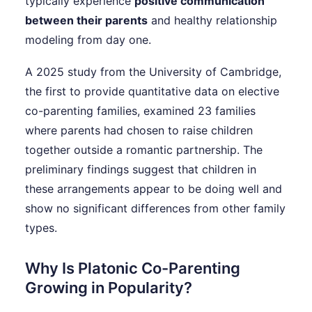
typically experience
positive communication
between their parents
and healthy relationship
modeling from day one.
A 2025 study from the University of Cambridge,
the first to provide quantitative data on elective
co-parenting families, examined 23 families
where parents had chosen to raise children
together outside a romantic partnership. The
preliminary findings suggest that children in
these arrangements appear to be doing well and
show no significant differences from other family
types.
Why Is Platonic Co-Parenting
Growing in Popularity?