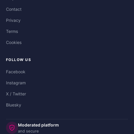
Contact
Privacy
Terms
Cookies
FOLLOW US
Facebook
Instagram
X / Twitter
Bluesky
Moderated platform
and secure