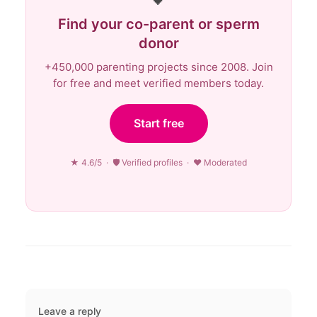
Find your co-parent or sperm
donor
+450,000 parenting projects since 2008. Join
for free and meet verified members today.
Start free
★ 4.6/5 · 🛡 Verified profiles · ♥ Moderated
Leave a reply