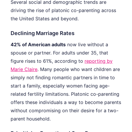
Several social and demographic trends are
driving the rise of platonic co-parenting across
the United States and beyond.
Declining Marriage Rates
42% of American adults
now live without a
spouse or partner. For adults under 35, that
figure rises to 61%, according to
reporting by
Marie Claire
. Many people who want children are
simply not finding romantic partners in time to
start a family, especially women facing age-
related fertility limitations. Platonic co-parenting
offers these individuals a way to become parents
without compromising on their desire for a two-
parent household.