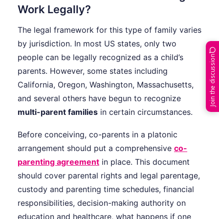
Work Legally?
The legal framework for this type of family varies
by jurisdiction. In most US states, only two
people can be legally recognized as a child’s
Join the discussion
parents. However, some states including
California, Oregon, Washington, Massachusetts,
and several others have begun to recognize
multi-parent families
in certain circumstances.
Before conceiving, co-parents in a platonic
arrangement should put a comprehensive
co-
parenting agreement
in place. This document
should cover parental rights and legal parentage,
custody and parenting time schedules, financial
responsibilities, decision-making authority on
education and healthcare, what happens if one