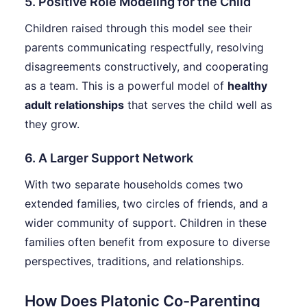
5. Positive Role Modeling for the Child
Children raised through this model see their
parents communicating respectfully, resolving
disagreements constructively, and cooperating
as a team. This is a powerful model of
healthy
adult relationships
that serves the child well as
they grow.
6. A Larger Support Network
With two separate households comes two
extended families, two circles of friends, and a
wider community of support. Children in these
families often benefit from exposure to diverse
perspectives, traditions, and relationships.
How Does Platonic Co-Parenting