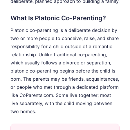
deliberate, planned approach to building a family.
What Is Platonic Co-Parenting?
Platonic co-parenting is a deliberate decision by
two or more people to conceive, raise, and share
responsibility for a child outside of a romantic
relationship. Unlike traditional co-parenting,
which usually follows a divorce or separation,
platonic co-parenting begins before the child is
born. The parents may be friends, acquaintances,
or people who met through a dedicated platform
like CoParents.com. Some live together; most
live separately, with the child moving between
two homes.