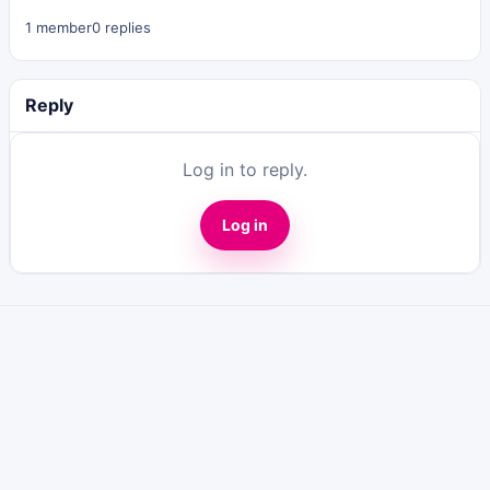
1 member
0 replies
Reply
Log in to reply.
Log in