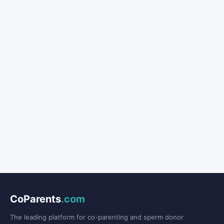
CoParents
.com
The leading platform for co-parenting and sperm donor