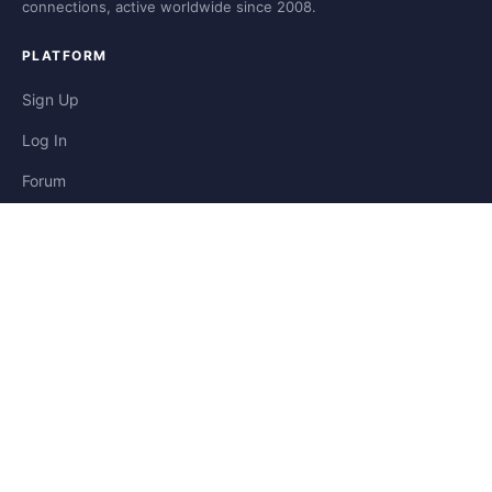
connections, active worldwide since 2008.
PLATFORM
Sign Up
Log In
Forum
Blog
Stories
HELP & LEGAL
Help
Contact
Privacy
Terms