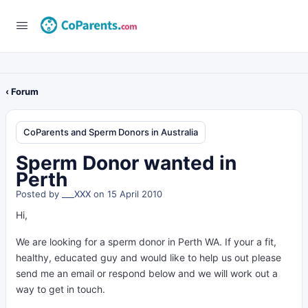
‹ Forum
CoParents and Sperm Donors in Australia
Sperm Donor wanted in
Perth
Posted by
___XXX
on 15 April 2010
Hi,
We are looking for a sperm donor in Perth WA. If your a fit,
healthy, educated guy and would like to help us out please
send me an email or respond below and we will work out a
way to get in touch.