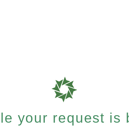
e your request is b