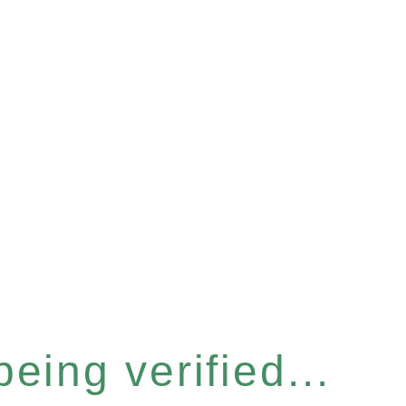
eing verified...