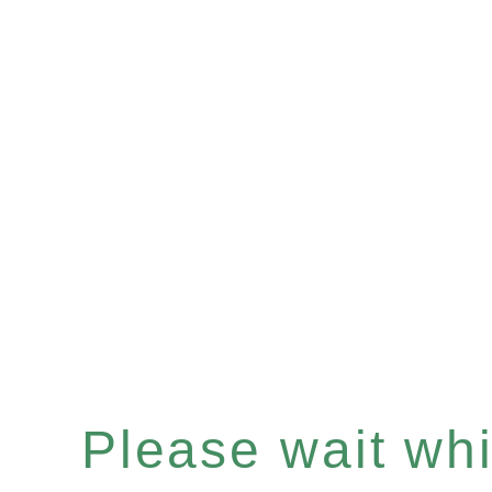
Please wait whil