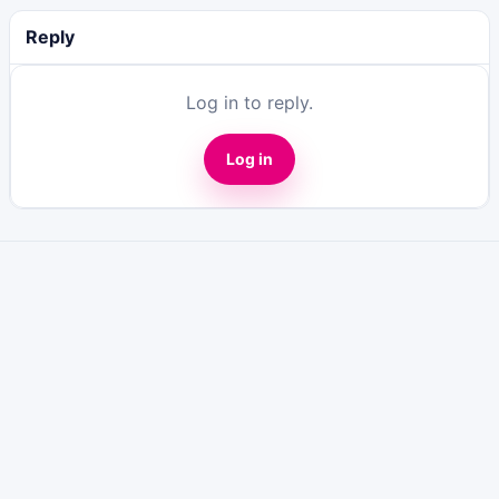
Reply
Log in to reply.
Log in