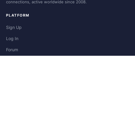
connections, active worldwide since 2008.
PLATFORM
Sign Up
Log In
Forum
Blog
Stories
HELP & LEGAL
Help
Contact
Privacy
Terms