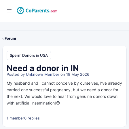
‹ Forum
Sperm Donors in USA
Need a donor in IN
Posted by
Unknown Member
on 19 May 2026
My husband and I cannot conceive by ourselves, I’ve already
carried one successful pregnancy, but we need a donor for
the next. We would love to hear from genuine donors down
with artificial insemination!😊
1 member
0 replies