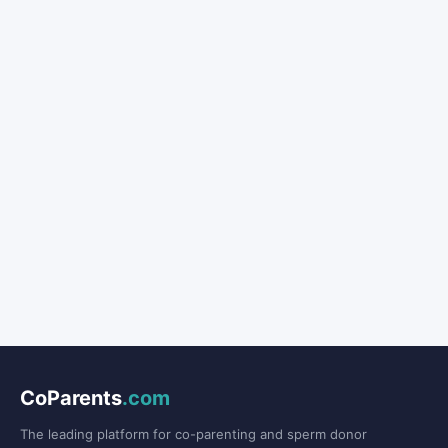
CoParents
.com
The leading platform for co-parenting and sperm donor