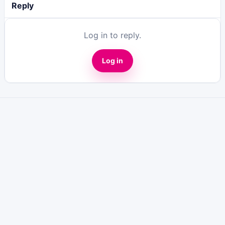
Reply
Log in to reply.
Log in