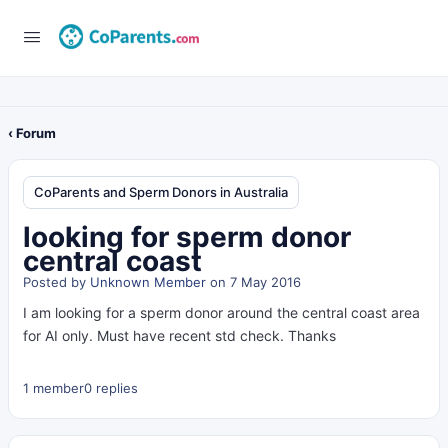
‹ Forum
CoParents and Sperm Donors in Australia
looking for sperm donor
central coast
Posted by
Unknown Member
on 7 May 2016
I am looking for a sperm donor around the central coast area
for AI only. Must have recent std check. Thanks
1 member
0 replies