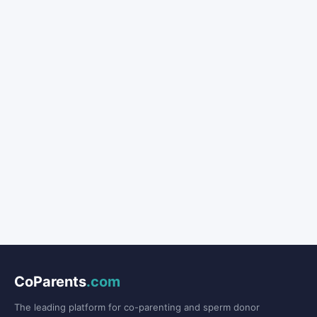
CoParents
.com
The leading platform for co-parenting and sperm donor