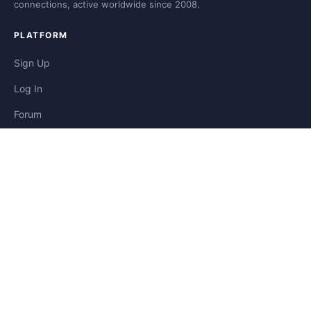
connections, active worldwide since 2008.
PLATFORM
Sign Up
Log In
Forum
Blog
Stories
HELP & LEGAL
Help
Contact
Privacy
Terms