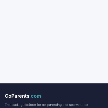
CoParents
.com
The leading platform for co-parenting and sperm donor