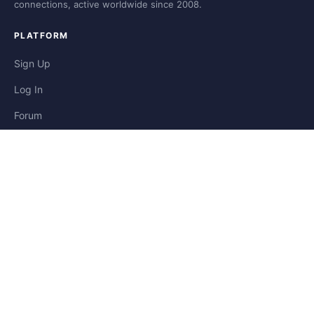
connections, active worldwide since 2008.
PLATFORM
Sign Up
Log In
Forum
Blog
Stories
HELP & LEGAL
Help
Contact
Privacy
Terms