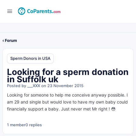
‹ Forum
Sperm Donors in USA
Looking for a sperm donation
in Suffolk uk
Posted by
___XXX
on 23 November 2015
Looking for someone to help me conceive anyway possible. I
am 29 and single but would love to have my own baby could
financially support a baby. Just never met Mr right ! 😳
1 member
0 replies