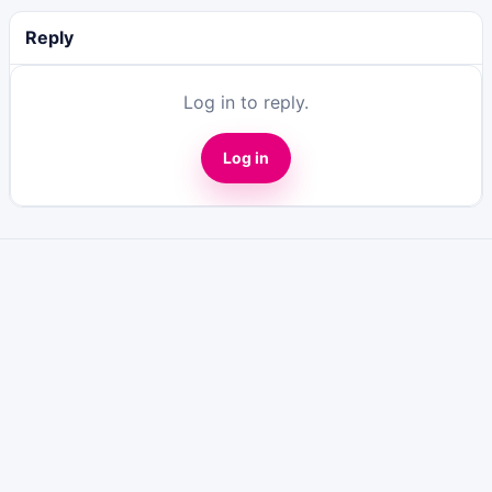
Reply
Log in to reply.
Log in