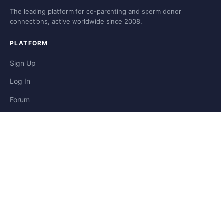
The leading platform for co-parenting and sperm donor
connections, active worldwide since 2008.
PLATFORM
Sign Up
Log In
Forum
Blog
Stories
HELP & LEGAL
Help
Contact
Privacy