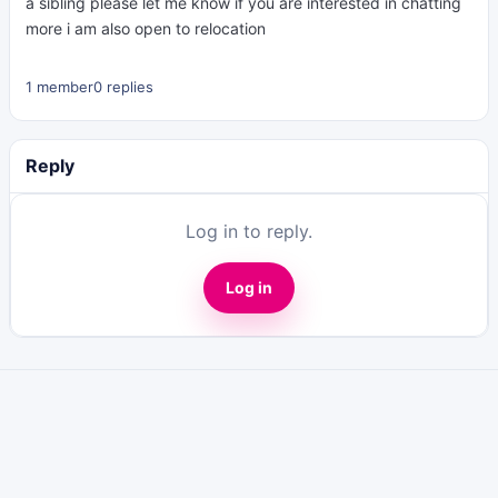
a sibling please let me know if you are interested in chatting
more i am also open to relocation
1 member
0 replies
Reply
Log in to reply.
Log in