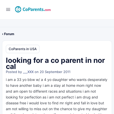
‹ Forum
CoParents in USA
looking for a co parent in nor
cal
Posted by
___XXX
on 20 September 2011
i am a 33 yo bbw w/ a 4 yo daughter who wants desperately
to have another baby i am a stay at home mom right now
and am open to different races and situations i am not
looking for perfection as i am not perfect i am drug and
disease free i would love to find mr right and fall in love but
am not willing to miss out on the chance to give my daughter