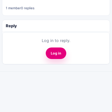
1 member
0 replies
Reply
Log in to reply.
Log in