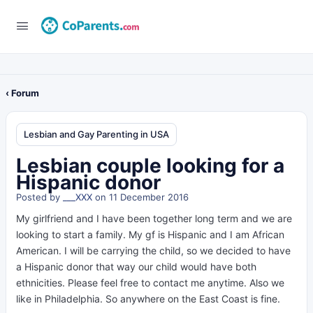
‹ Forum
Lesbian and Gay Parenting in USA
Lesbian couple looking for a
Hispanic donor
Posted by
___XXX
on 11 December 2016
My girlfriend and I have been together long term and we are
looking to start a family. My gf is Hispanic and I am African
American. I will be carrying the child, so we decided to have
a Hispanic donor that way our child would have both
ethnicities. Please feel free to contact me anytime. Also we
like in Philadelphia. So anywhere on the East Coast is fine.