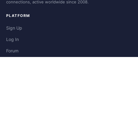
connections, active worldwide since 2008.
PLATFORM
Sign Up
Log In
Forum
Blog
Stories
HELP & LEGAL
Help
Contact
Privacy
Terms