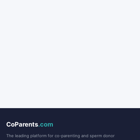
CoParents
.com
The leading platform for co-parenting and sperm donor