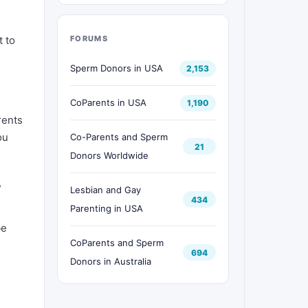
t to
FORUMS
Sperm Donors in USA
2,153
e
CoParents in USA
1,190
rents
ou
Co-Parents and Sperm
21
Donors Worldwide
,
Lesbian and Gay
434
Parenting in USA
be
CoParents and Sperm
694
Donors in Australia