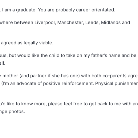
e. I am a graduate. You are probably career orientated.
nywhere between Liverpool, Manchester, Leeds, Midlands and
agreed as legally viable.
ious, but would like the child to take on my father’s name and be
lf.
e mother (and partner if she has one) with both co-parents agr
. (I’m an advocate of positive reinforcement. Physical punishme
u’d like to know more, please feel free to get back to me with a
nge photos.