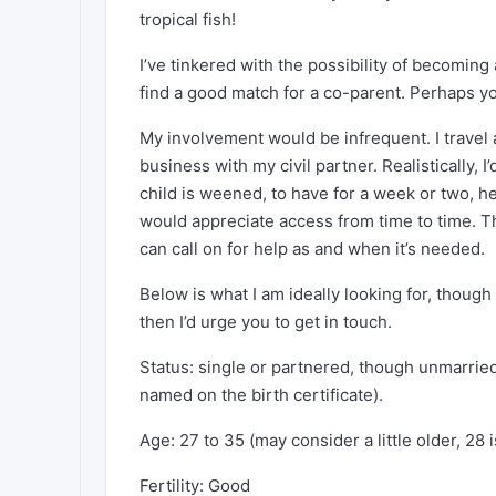
tropical fish!
I’ve tinkered with the possibility of becoming 
find a good match for a co-parent. Perhaps y
My involvement would be infrequent. I travel
business with my civil partner. Realistically
child is weened, to have for a week or two, h
would appreciate access from time to time. Th
can call on for help as and when it’s needed.
Below is what I am ideally looking for, though c
then I’d urge you to get in touch.
Status: single or partnered, though unmarried
named on the birth certificate).
Age: 27 to 35 (may consider a little older, 28
Fertility: Good