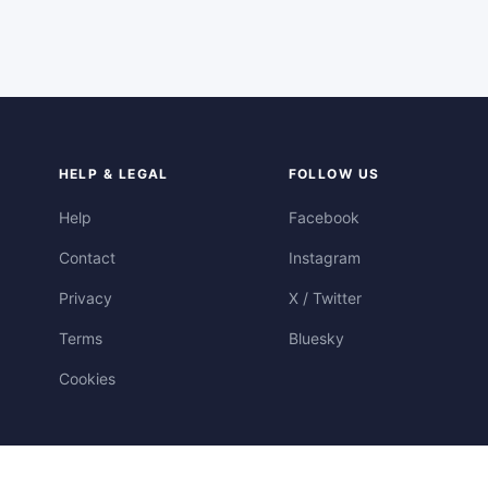
HELP & LEGAL
FOLLOW US
Help
Facebook
Contact
Instagram
Privacy
X / Twitter
Terms
Bluesky
Cookies