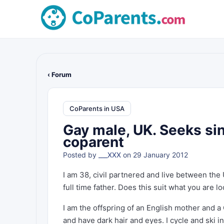
‹ Forum
CoParents in USA
Gay male, UK. Seeks sin
coparent
Posted by
___XXX
on 29 January 2012
I am 38, civil partnered and live between the 
full time father. Does this suit what you are l
I am the offspring of an English mother and a 
and have dark hair and eyes. I cycle and ski i