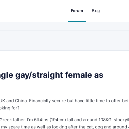
Forum
Blog
gle gay/straight female as
UK and China. Financially secure but have little time to offer be
ooking for?
Greek father. I’m 6ft4ins (194cm) tall and around 108KG, stocky/
n my spare time as well as looking after the cat, dog and around