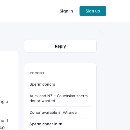
Sign in
Sign up
Reply
RECENT
Sperm donors
Auckland NZ – Caucasian sperm
donor wanted
ing a
Donor available in VA area
built
Sperm donor in tn
 40