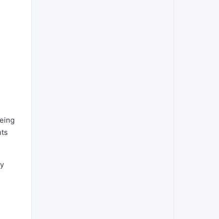
eeing
nts
ny