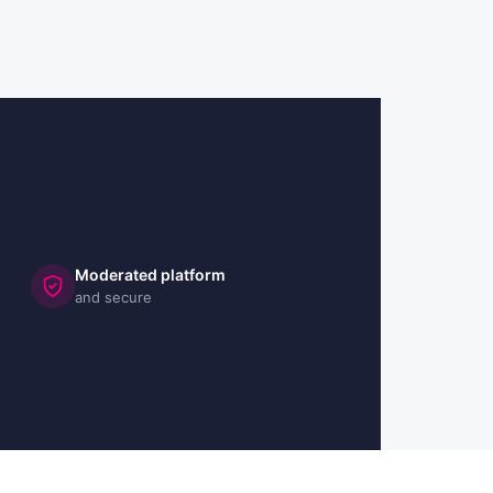
Moderated platform
and secure