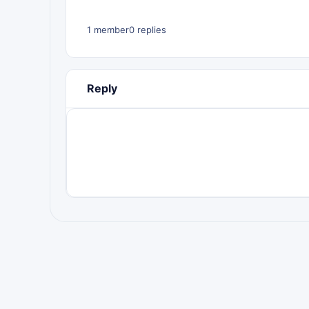
1 member
0 replies
Reply