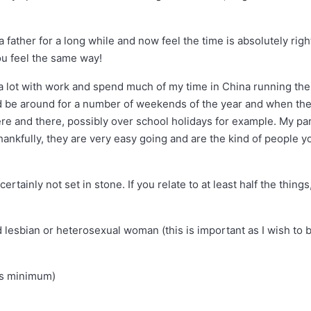
a father for a long while and now feel the time is absolutely righ
ou feel the same way!
 a lot with work and spend much of my time in China running the
, I’d be around for a number of weekends of the year and when th
ere and there, possibly over school holidays for example. My pa
ankfully, they are very easy going and are the kind of people y
ertainly not set in stone. If you relate to at least half the things
 lesbian or heterosexual woman (this is important as I wish to 
 is minimum)