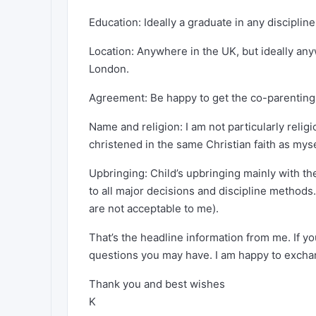
Education: Ideally a graduate in any disciplin
Location: Anywhere in the UK, but ideally a
London.
Agreement: Be happy to get the co-parenting 
Name and religion: I am not particularly relig
christened in the same Christian faith as myse
Upbringing: Child’s upbringing mainly with th
to all major decisions and discipline methods
are not acceptable to me).
That’s the headline information from me. If yo
questions you may have. I am happy to excha
Thank you and best wishes
K