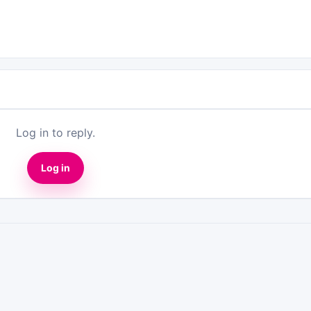
Log in to reply.
Log in