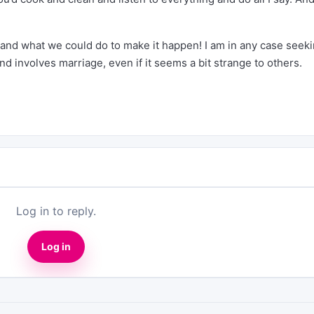
 and what we could do to make it happen! I am in any case seeki
nd involves marriage, even if it seems a bit strange to others.
Log in to reply.
Log in