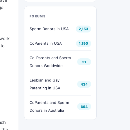
have
go.
FORUMS
Sperm Donors in USA
2,153
 work
CoParents in USA
1,190
 to
Co-Parents and Sperm
21
Donors Worldwide
Lesbian and Gay
434
Parenting in USA
l
CoParents and Sperm
694
Donors in Australia
ach
 the