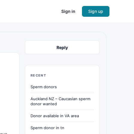
Sign in
Sign up
Reply
RECENT
Sperm donors
Auckland NZ – Caucasian sperm
donor wanted
Donor available in VA area
Sperm donor in tn