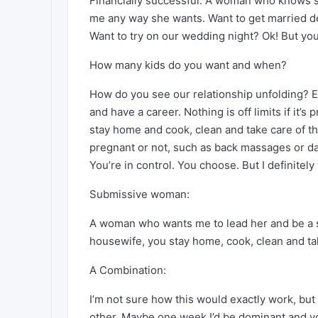
Financially successful. A woman who knows sh
me any way she wants. Want to get married des
Want to try on our wedding night? Ok! But you
How many kids do you want and when?
How do you see our relationship unfolding? E.
and have a career. Nothing is off limits if it’s
stay home and cook, clean and take care of t
pregnant or not, such as back massages or dail
You’re in control. You choose. But I definitely
Submissive woman:
A woman who wants me to lead her and be a sub
housewife, you stay home, cook, clean and tak
A Combination:
I’m not sure how this would exactly work, bu
other. Maybe one week I’d be dominant and you