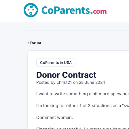
‹ Forum
CoParents in USA
Donor Contract
Posted by
chris121
on 28 June 2024
I want to write something a bit more spicy be
I’m looking for either 1 of 3 situations as a “sw
Dominant woman: