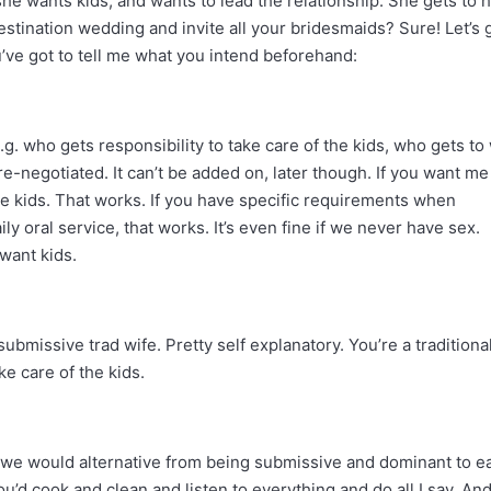
e wants kids, and wants to lead the relationship. She gets to 
tination wedding and invite all your bridesmaids? Sure! Let’s 
’ve got to tell me what you intend beforehand:
g. who gets responsibility to take care of the kids, who gets to
 pre-negotiated. It can’t be added on, later though. If you want me
he kids. That works. If you have specific requirements when
y oral service, that works. It’s even fine if we never have sex.
 want kids.
missive trad wife. Pretty self explanatory. You’re a traditiona
e care of the kids.
t we would alternative from being submissive and dominant to e
’d cook and clean and listen to everything and do all I say. And