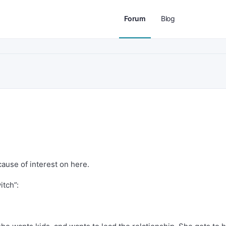
Forum
Blog
cause of interest on here.
itch”: