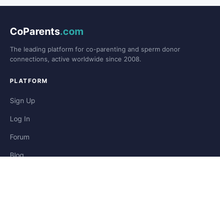
CoParents
.com
The leading platform for co-parenting and sperm donor
connections, active worldwide since 2008.
PLATFORM
Sign Up
Log In
Forum
Blog
Stories
HELP & LEGAL