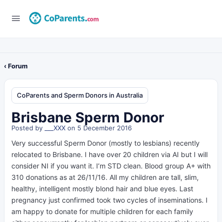
‹ Forum
CoParents and Sperm Donors in Australia
Brisbane Sperm Donor
Posted by
___XXX
on 5 December 2016
Very successful Sperm Donor (mostly to lesbians) recently
relocated to Brisbane. I have over 20 children via AI but I will
consider NI if you want it. I’m STD clean. Blood group A+ with
310 donations as at 26/11/16. All my children are tall, slim,
healthy, intelligent mostly blond hair and blue eyes. Last
pregnancy just confirmed took two cycles of inseminations. I
am happy to donate for multiple children for each family