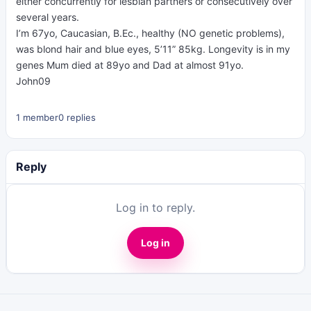
either concurrently for lesbian partners or consecutively over
several years.
I’m 67yo, Caucasian, B.Ec., healthy (NO genetic problems),
was blond hair and blue eyes, 5’11” 85kg. Longevity is in my
genes Mum died at 89yo and Dad at almost 91yo.
John09
1 member
0 replies
Reply
Log in to reply.
Log in