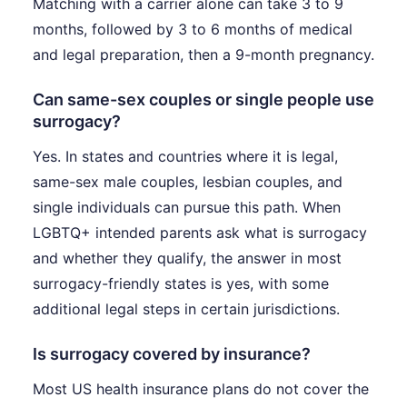
Matching with a carrier alone can take 3 to 9
months, followed by 3 to 6 months of medical
and legal preparation, then a 9-month pregnancy.
Can same-sex couples or single people use
surrogacy?
Yes. In states and countries where it is legal,
same-sex male couples, lesbian couples, and
single individuals can pursue this path. When
LGBTQ+ intended parents ask what is surrogacy
and whether they qualify, the answer in most
surrogacy-friendly states is yes, with some
additional legal steps in certain jurisdictions.
Is surrogacy covered by insurance?
Most US health insurance plans do not cover the