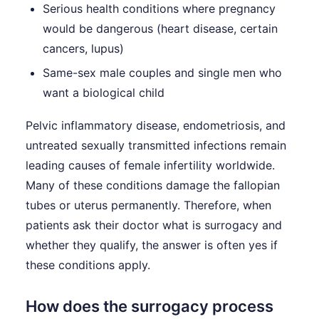
Serious health conditions where pregnancy
would be dangerous (heart disease, certain
cancers, lupus)
Same-sex male couples and single men who
want a biological child
Pelvic inflammatory disease, endometriosis, and
untreated sexually transmitted infections remain
leading causes of female infertility worldwide.
Many of these conditions damage the fallopian
tubes or uterus permanently. Therefore, when
patients ask their doctor what is surrogacy and
whether they qualify, the answer is often yes if
these conditions apply.
How does the surrogacy process