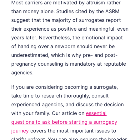
Most carriers are motivated by altruism rather
than money alone. Studies cited by the ASRM
suggest that the majority of surrogates report
their experience as positive and meaningful, even
years later. Nevertheless, the emotional impact
of handing over a newborn should never be
underestimated, which is why pre- and post-
pregnancy counseling is mandatory at reputable
agencies.
If you are considering becoming a surrogate,
take time to research thoroughly, consult
experienced agencies, and discuss the decision
with your family. Our article on
essential
questions to ask before starting a surrogacy
journey
covers the most important issues to
clarify upfront. You can also explore the broader