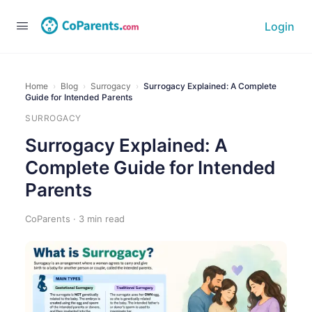
Login
Home
›
Blog
›
Surrogacy
›
Surrogacy Explained: A Complete
Guide for Intended Parents
SURROGACY
Surrogacy Explained: A
Complete Guide for Intended
Parents
CoParents · 3 min read