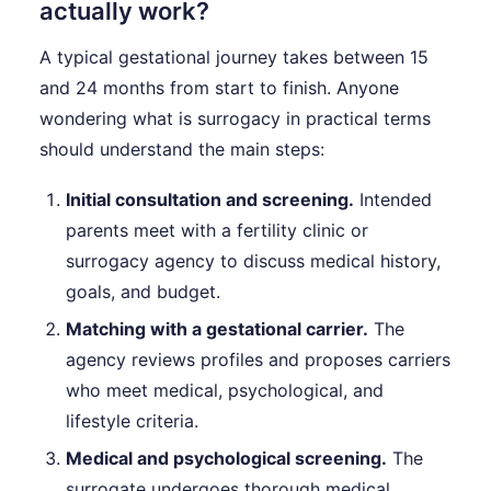
actually work?
A typical gestational journey takes between 15
and 24 months from start to finish. Anyone
wondering what is surrogacy in practical terms
should understand the main steps:
Initial consultation and screening.
Intended
parents meet with a fertility clinic or
surrogacy agency to discuss medical history,
goals, and budget.
Matching with a gestational carrier.
The
agency reviews profiles and proposes carriers
who meet medical, psychological, and
lifestyle criteria.
Medical and psychological screening.
The
surrogate undergoes thorough medical