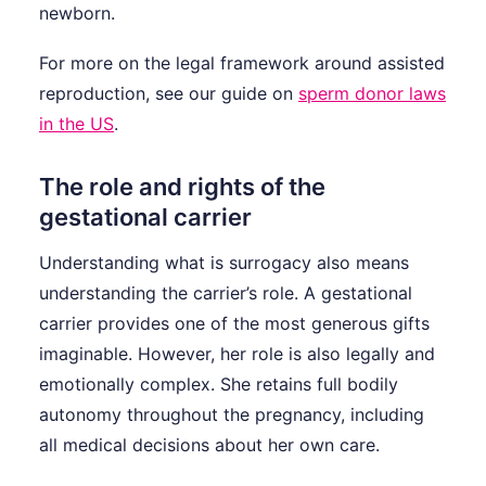
newborn.
For more on the legal framework around assisted
reproduction, see our guide on
sperm donor laws
in the US
.
The role and rights of the
gestational carrier
Understanding what is surrogacy also means
understanding the carrier’s role. A gestational
carrier provides one of the most generous gifts
imaginable. However, her role is also legally and
emotionally complex. She retains full bodily
autonomy throughout the pregnancy, including
all medical decisions about her own care.