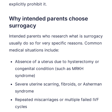
explicitly prohibit it.
Why intended parents choose
surrogacy
Intended parents who research what is surrogacy
usually do so for very specific reasons. Common
medical situations include:
Absence of a uterus due to hysterectomy or
congenital condition (such as MRKH
syndrome)
Severe uterine scarring, fibroids, or Asherman
syndrome
Repeated miscarriages or multiple failed IVF
cycles