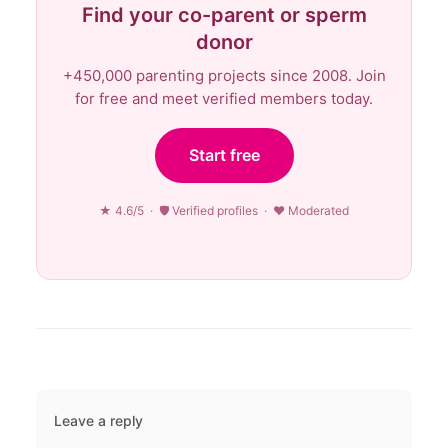
Find your co-parent or sperm
donor
+450,000 parenting projects since 2008. Join
for free and meet verified members today.
Start free
★ 4.6/5 · 🛡 Verified profiles · ♥ Moderated
Leave a reply