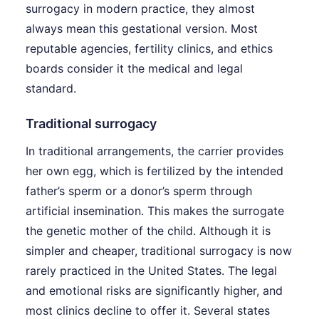
surrogacy in modern practice, they almost
always mean this gestational version. Most
reputable agencies, fertility clinics, and ethics
boards consider it the medical and legal
standard.
Traditional surrogacy
In traditional arrangements, the carrier provides
her own egg, which is fertilized by the intended
father’s sperm or a donor’s sperm through
artificial insemination. This makes the surrogate
the genetic mother of the child. Although it is
simpler and cheaper, traditional surrogacy is now
rarely practiced in the United States. The legal
and emotional risks are significantly higher, and
most clinics decline to offer it. Several states