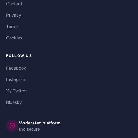
Contact
Privacy
Terms
Cookies
FOLLOW US
Facebook
Instagram
X / Twitter
Bluesky
Moderated platform
and secure