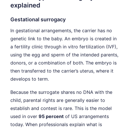
explained
Gestational surrogacy
In gestational arrangements, the carrier has no
genetic link to the baby. An embryo is created in
a fertility clinic through in vitro fertilization (IVF),
using the egg and sperm of the intended parents,
donors, or a combination of both. The embryo is
then transferred to the carrier’s uterus, where it
develops to term.
Because the surrogate shares no DNA with the
child, parental rights are generally easier to
establish and contest is rare. This is the model
used in over
95 percent
of US arrangements
today. When professionals explain what is