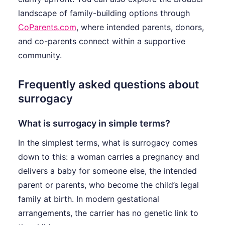
landscape of family-building options through
CoParents.com
, where intended parents, donors,
and co-parents connect within a supportive
community.
Frequently asked questions about
surrogacy
What is surrogacy in simple terms?
In the simplest terms, what is surrogacy comes
down to this: a woman carries a pregnancy and
delivers a baby for someone else, the intended
parent or parents, who become the child’s legal
family at birth. In modern gestational
arrangements, the carrier has no genetic link to