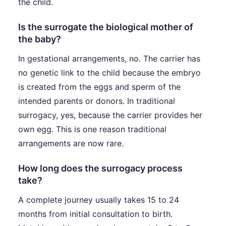
the child.
Is the surrogate the biological mother of
the baby?
In gestational arrangements, no. The carrier has
no genetic link to the child because the embryo
is created from the eggs and sperm of the
intended parents or donors. In traditional
surrogacy, yes, because the carrier provides her
own egg. This is one reason traditional
arrangements are now rare.
How long does the surrogacy process
take?
A complete journey usually takes 15 to 24
months from initial consultation to birth.