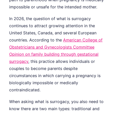
impossible or unsafe for the intended mother.
In 2026, the question of what is surrogacy
continues to attract growing attention in the
United States, Canada, and several European
countries. According to the
American College of
Obstetricians and Gynecologists Committee
Opinion on family building through gestational
surrogacy
, this practice allows individuals or
couples to become parents despite
circumstances in which carrying a pregnancy is
biologically impossible or medically
contraindicated.
When asking what is surrogacy, you also need to
know there are two main types: traditional and