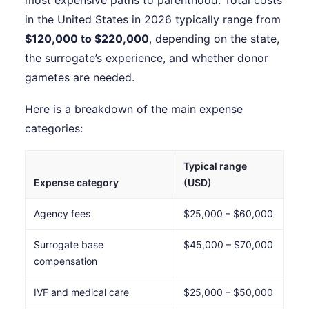
most expensive paths to parenthood. Total costs
in the United States in 2026 typically range from
$120,000 to $220,000
, depending on the state,
the surrogate’s experience, and whether donor
gametes are needed.
Here is a breakdown of the main expense
categories:
Typical range
Expense category
(USD)
Agency fees
$25,000 – $60,000
Surrogate base
$45,000 – $70,000
compensation
IVF and medical care
$25,000 – $50,000