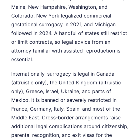
Maine, New Hampshire, Washington, and
Colorado. New York legalized commercial
gestational surrogacy in 2021, and Michigan
followed in 2024. A handful of states still restrict
or limit contracts, so legal advice from an
attorney familiar with assisted reproduction is
essential.
Internationally, surrogacy is legal in Canada
(altruistic only), the United Kingdom (altruistic
only), Greece, Israel, Ukraine, and parts of
Mexico. It is banned or severely restricted in
France, Germany, Italy, Spain, and most of the
Middle East. Cross-border arrangements raise
additional legal complications around citizenship,
parental recognition, and exit visas for the