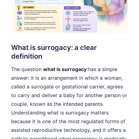
What is surrogacy: a clear
definition
The question
what is surrogacy
has a simple
answer: it is an arrangement in which a woman,
called a surrogate or gestational carrier, agrees
to carry and deliver a baby for another person or
couple, known as the intended parents.
Understanding what is surrogacy matters
because it is one of the most regulated forms of
assisted reproductive technology, and it offers a
path to parenthood when pregnancy is medically