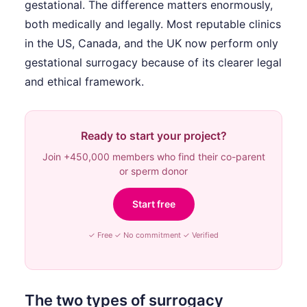
gestational. The difference matters enormously,
both medically and legally. Most reputable clinics
in the US, Canada, and the UK now perform only
gestational surrogacy because of its clearer legal
and ethical framework.
Ready to start your project?
Join +450,000 members who find their co-parent
or sperm donor
Start free
✓ Free ✓ No commitment ✓ Verified
The two types of surrogacy