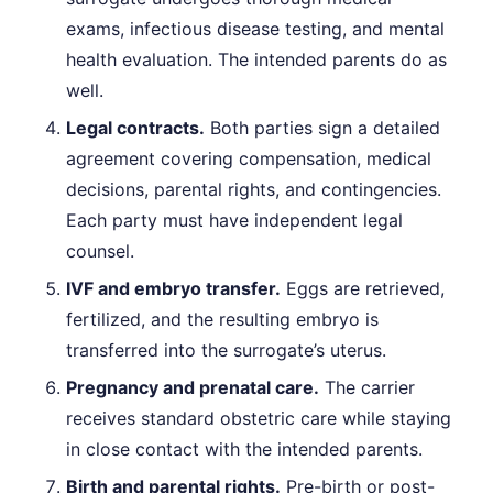
exams, infectious disease testing, and mental
health evaluation. The intended parents do as
well.
Legal contracts.
Both parties sign a detailed
agreement covering compensation, medical
decisions, parental rights, and contingencies.
Each party must have independent legal
counsel.
IVF and embryo transfer.
Eggs are retrieved,
fertilized, and the resulting embryo is
transferred into the surrogate’s uterus.
Pregnancy and prenatal care.
The carrier
receives standard obstetric care while staying
in close contact with the intended parents.
Birth and parental rights.
Pre-birth or post-