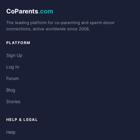
CoParents
.com
The leading platform for co-parenting and sperm donor
connections, active worldwide since 2008.
PLATFORM
Sign Up
Log In
Forum
Blog
Stories
HELP & LEGAL
Help