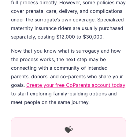
full process directly. However, some policies may
cover prenatal care, delivery, and complications
under the surrogate’s own coverage. Specialized
maternity insurance riders are usually purchased
separately, costing $12,000 to $30,000.
Now that you know what is surrogacy and how
the process works, the next step may be
connecting with a community of intended
parents, donors, and co-parents who share your
goals.
Create your free CoParents account today
to start exploring family-building options and
meet people on the same journey.
💝