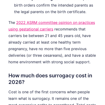
birth orders confirm the intended parents as
the legal parents on the birth certificate.
The
2022 ASRM committee opinion on practices
using gestational carriers
recommends that
carriers be between 21 and 45 years old, have
already carried at least one healthy term
pregnancy, have no more than five previous
deliveries (or three cesareans), and have a stable
home environment with strong social support.
How much does surrogacy cost in
2026?
Cost is one of the first concerns when people
learn what is surrogacy. It remains one of the