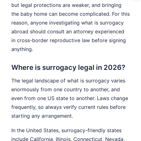
but legal protections are weaker, and bringing
the baby home can become complicated. For this
reason, anyone investigating what is surrogacy
abroad should consult an attorney experienced
in cross-border reproductive law before signing
anything.
Where is surrogacy legal in 2026?
The legal landscape of what is surrogacy varies
enormously from one country to another, and
even from one US state to another. Laws change
frequently, so always verify current rules before
starting any arrangement.
In the United States, surrogacy-friendly states
include California, Illinois, Connecticut, Nevada,