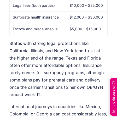
Legal fees (both parties)
$10,000 – $25,000
Surrogate health insurance
$12,000 – $30,000
Escrow and miscellaneous
$5,000 – $15,000
States with strong legal protections like
California, Illinois, and New York tend to sit at
the higher end of the range. Texas and Florida
often offer more affordable options. Insurance
rarely covers full surrogacy programs, although
some plans pay for prenatal care and delivery
Join the discussion
once the carrier transitions to her own OB/GYN
around week 12.
International journeys in countries like Mexico,
Colombia, or Georgia can cost considerably less,