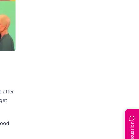
 after
get
hood