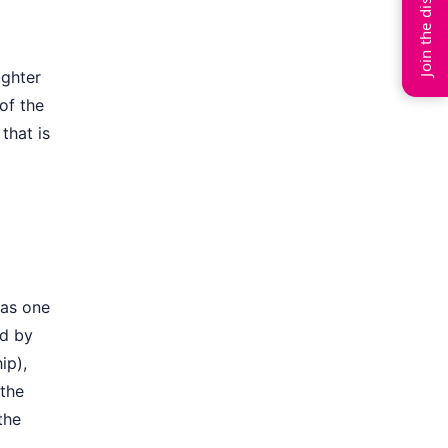
Join the discussion
ughter
of the
that is
was one
ed by
ip),
 the
the