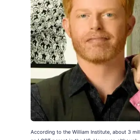
According to the William Institute, about 3 mi