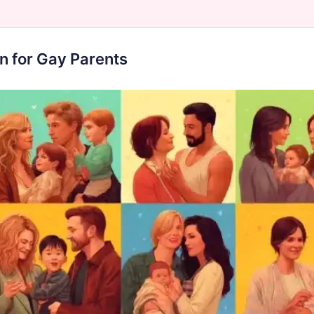
n for Gay Parents