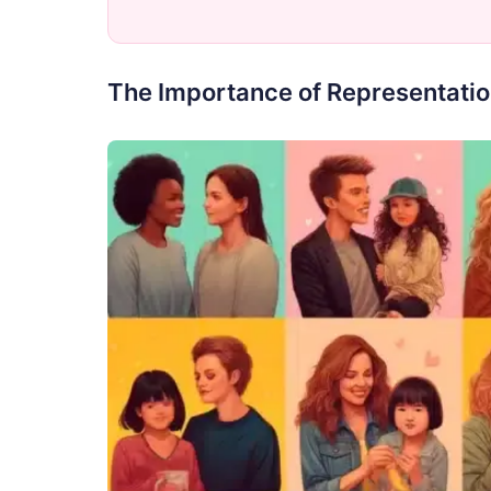
The Importance of Representatio