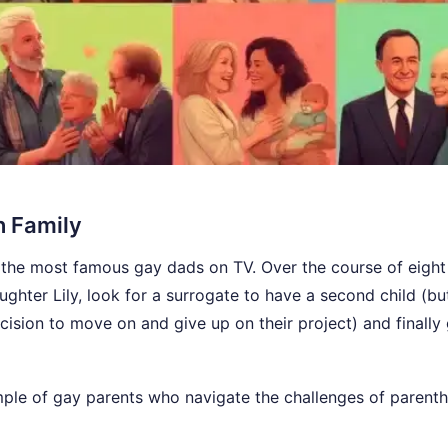
n Family
the most famous gay dads on TV. Over the course of eight
hter Lily, look for a surrogate to have a second child (but
sion to move on and give up on their project) and finally 
mple of gay parents who navigate the challenges of parent