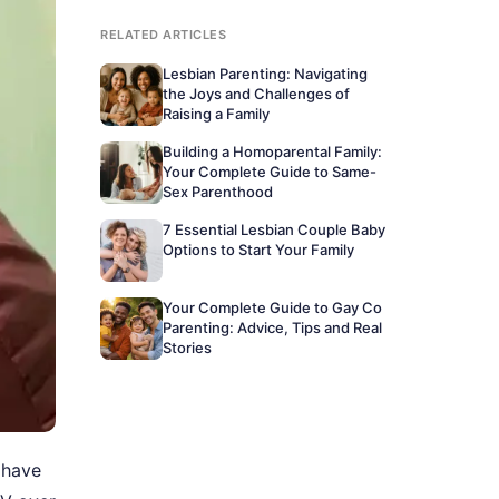
RELATED ARTICLES
Lesbian Parenting: Navigating
the Joys and Challenges of
Raising a Family
Building a Homoparental Family:
Your Complete Guide to Same-
Sex Parenthood
7 Essential Lesbian Couple Baby
Options to Start Your Family
Your Complete Guide to Gay Co
Parenting: Advice, Tips and Real
Stories
 have