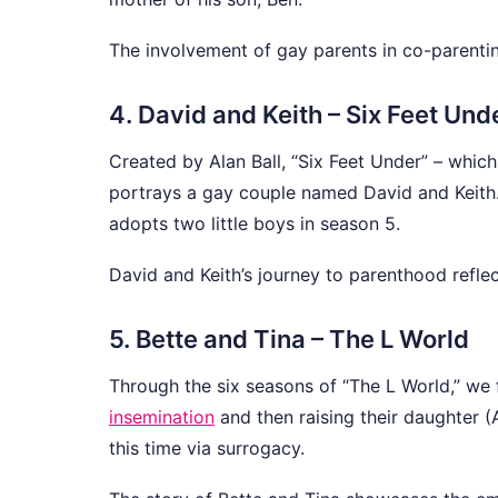
The involvement of gay parents in co-parenting 
4. David and Keith – Six Feet Und
Created by Alan Ball, “Six Feet Under” – whic
portrays a gay couple named David and Keith. 
adopts two little boys in season 5.
David and Keith’s journey to parenthood reflect
5. Bette and Tina – The L World
Through the six seasons of “The L World,” we 
insemination
and then raising their daughter (A
this time via surrogacy.