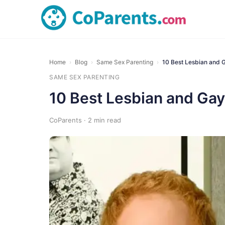
Home
›
Blog
›
Same Sex Parenting
›
10 Best Lesbian and 
SAME SEX PARENTING
10 Best Lesbian and Gay
CoParents · 2 min read