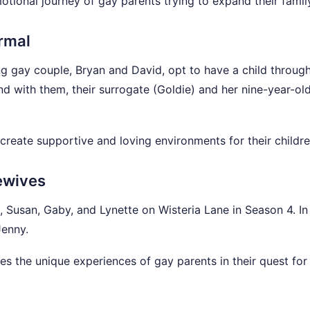
tional journey of gay parents trying to expand their famil
rmal
g gay couple, Bryan and David, opt to have a child throug
nd with them, their surrogate (Goldie) and her nine-year-ol
create supportive and loving environments for their childre
ewives
 Susan, Gaby, and Lynette on Wisteria Lane in Season 4. In
Jenny.
s the unique experiences of gay parents in their quest for