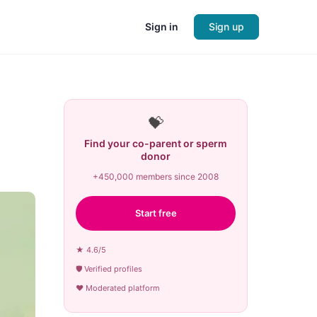
Sign in
Sign up
💝
Find your co-parent or sperm
donor
+450,000 members since 2008
Start free
★ 4.6/5
🛡 Verified profiles
♥ Moderated platform