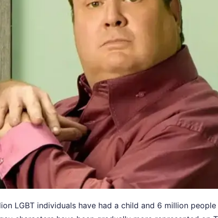
llion LGBT individuals have had a child and 6 million people