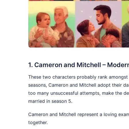
1. Cameron and Mitchell – Moder
These two characters probably rank amongst 
seasons, Cameron and Mitchell adopt their daug
too many unsuccessful attempts, make the deci
married in season 5.
Cameron and Mitchell represent a loving exa
together.