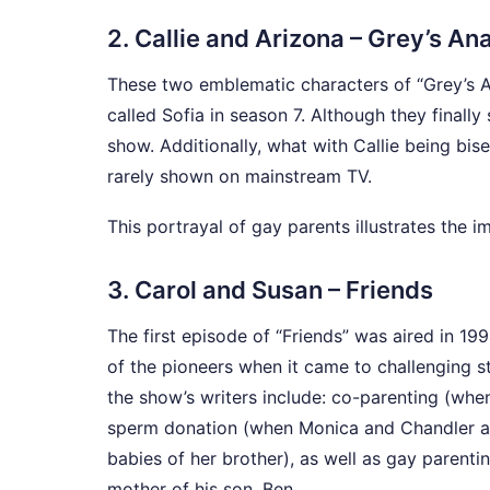
2. Callie and Arizona – Grey’s A
These two emblematic characters of “Grey’s A
called Sofia in season 7. Although they finall
show. Additionally, what with Callie being bis
rarely shown on mainstream TV.
This portrayal of gay parents illustrates the i
3. Carol and Susan – Friends
The first episode of “Friends” was aired in 1
of the pioneers when it came to challenging s
the show’s writers include: co-parenting (wh
sperm donation (when Monica and Chandler ar
babies of her brother), as well as gay parenti
mother of his son, Ben.