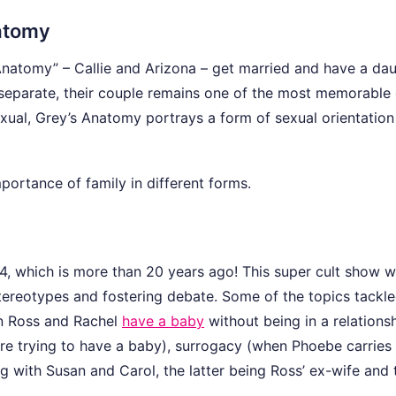
natomy
natomy” – Callie and Arizona – get married and have a da
y separate, their couple remains one of the most memorable 
exual, Grey’s Anatomy portrays a form of sexual orientation 
mportance of family in different forms.
994, which is more than 20 years ago! This super cult show 
tereotypes and fostering debate. Some of the topics tackl
en Ross and Rachel
have a baby
without being in a relationsh
e trying to have a baby), surrogacy (when Phoebe carries
ng with Susan and Carol, the latter being Ross’ ex-wife and 