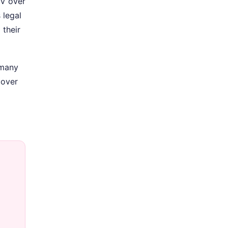
TV over
 legal
 their
 many
cover