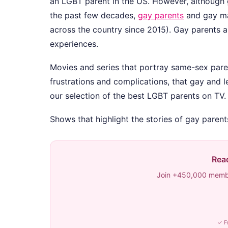
an LGBT parent in the US. However, although
the past few decades,
gay parents
and gay mar
across the country since 2015). Gay parents are
experiences.
Movies and series that portray same-sex pare
frustrations and complications, that gay and 
our selection of the best LGBT parents on TV.
Shows that highlight the stories of gay paren
Read
Join +450,000 membe
✓ F