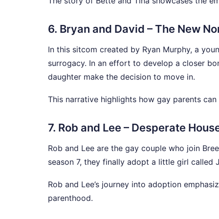
The story of Bette and Tina showcases the emo
6. Bryan and David – The New No
In this sitcom created by Ryan Murphy, a youn
surrogacy. In an effort to develop a closer bo
daughter make the decision to move in.
This narrative highlights how gay parents can 
7. Rob and Lee – Desperate Hous
Rob and Lee are the gay couple who join Bree,
season 7, they finally adopt a little girl called 
Rob and Lee’s journey into adoption emphasize
parenthood.