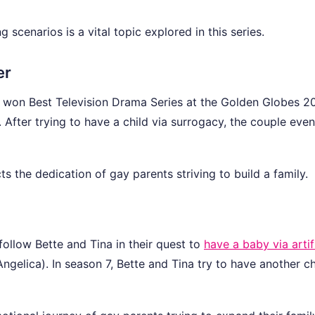
scenarios is a vital topic explored in this series.
er
h won Best Television Drama Series at the Golden Globes 2
After trying to have a child via surrogacy, the couple even
s the dedication of gay parents striving to build a family.
follow Bette and Tina in their quest to
have a baby via artif
ngelica). In season 7, Bette and Tina try to have another ch