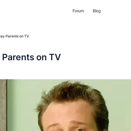
Forum
Blog
Gay Parents on TV
 Parents on TV