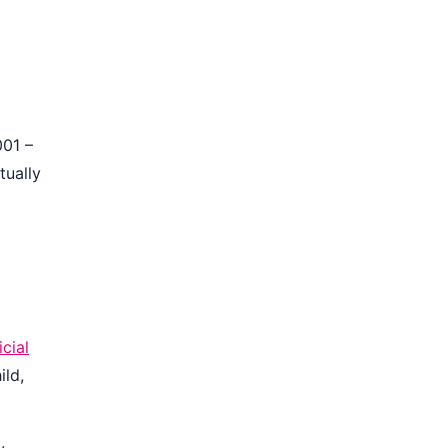
001 –
tually
icial
ild,