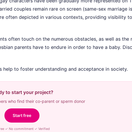
 gay characters have been gradually more represented on 
ried couples remain rare on screen (same-sex marriage is
 often depicted in various contexts, providing visibility to
nts often touch on the numerous obstacles, as well as the
lesbian parents have to endure in order to have a baby. Dis
ts help to foster understanding and acceptance in society.
y to start your project?
rs who find their co-parent or sperm donor
Start free
ree ✓ No commitment ✓ Verified