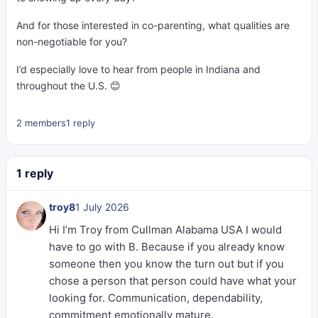
And for those interested in co-parenting, what qualities are
non-negotiable for you?
I’d especially love to hear from people in Indiana and
throughout the U.S. 😊
2 members
1 reply
1 reply
troy8
1 July 2026
Hi I’m Troy from Cullman Alabama USA I would
have to go with B. Because if you already know
someone then you know the turn out but if you
chose a person that person could have what your
looking for. Communication, dependability,
commitment emotionally mature.