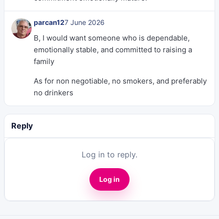
parcan12
7 June 2026
B, I would want someone who is dependable,
emotionally stable, and committed to raising a
family
As for non negotiable, no smokers, and preferably
no drinkers
Reply
Log in to reply.
Log in