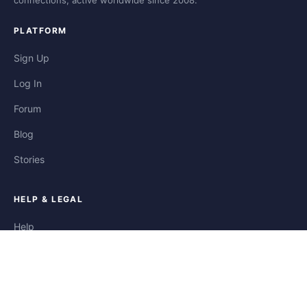
connections, active worldwide since 2008.
PLATFORM
Sign Up
Log In
Forum
Blog
Stories
HELP & LEGAL
Help
Contact
Privacy
Terms