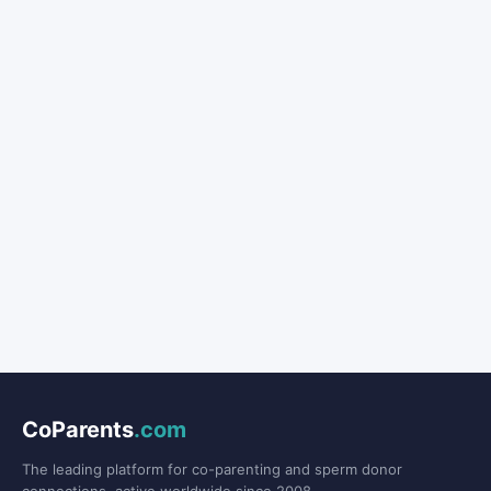
CoParents
.com
The leading platform for co-parenting and sperm donor