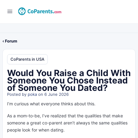
‹ Forum
CoParents in USA
Would You Raise a Child With
Someone You Chose Instead
of Someone You Dated?
Posted by
poka
on 6 June 2026
I’m curious what everyone thinks about this.
As a mom-to-be, I’ve realized that the qualities that make
someone a great co-parent aren’t always the same qualities
people look for when dating.