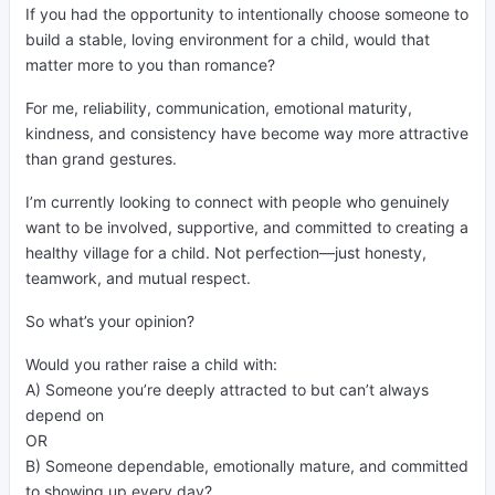
If you had the opportunity to intentionally choose someone to
build a stable, loving environment for a child, would that
matter more to you than romance?
For me, reliability, communication, emotional maturity,
kindness, and consistency have become way more attractive
than grand gestures.
I’m currently looking to connect with people who genuinely
want to be involved, supportive, and committed to creating a
healthy village for a child. Not perfection—just honesty,
teamwork, and mutual respect.
So what’s your opinion?
Would you rather raise a child with:
A) Someone you’re deeply attracted to but can’t always
depend on
OR
B) Someone dependable, emotionally mature, and committed
to showing up every day?