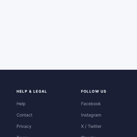
HELP & LEGAL
FOLLOW US
Help
Facebook
Contact
Instagram
Privacy
X / Twitter