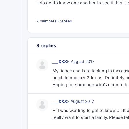
Lets get to know one another to see if this is a
2 members
3 replies
3 replies
___XXX
5 August 2017
My fiance and I are looking to increase
be child number 3 for us. Definitely 
Hoping for someone who’s open to let
___XXX
2 August 2017
Hi I was wanting to get to know a littl
really want to start a family. Please l