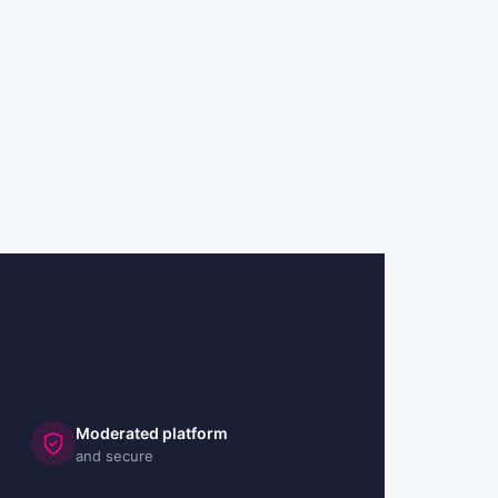
Moderated platform
and secure