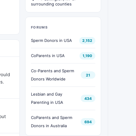
surrounding counties
FORUMS
Sperm Donors in USA
2,152
CoParents in USA
1,190
Co-Parents and Sperm
would
21
Donors Worldwide
s.
Lesbian and Gay
434
Parenting in USA
but
CoParents and Sperm
694
Donors in Australia