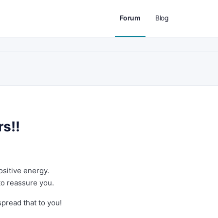
Forum
Blog
rs!!
ositive energy.
to reassure you.
spread that to you!