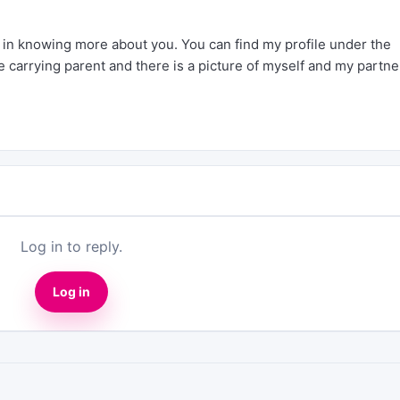
d in knowing more about you. You can find my profile under the
 carrying parent and there is a picture of myself and my partne
Log in to reply.
Log in