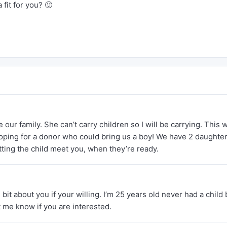
 fit for you? 🙂
 our family. She can’t carry children so I will be carrying. This 
hoping for a donor who could bring us a boy! We have 2 daughter
ting the child meet you, when they’re ready.
e bit about you if your willing. I’m 25 years old never had a child 
et me know if you are interested.