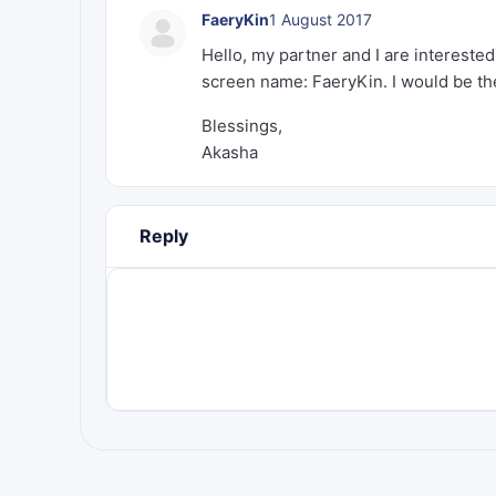
FaeryKin
1 August 2017
Hello, my partner and I are intereste
screen name: FaeryKin. I would be the
Blessings,
Akasha
Reply