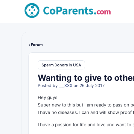
‹ Forum
Sperm Donors in USA
Wanting to give to othe
Posted by
___XXX
on 26 July 2017
Hey guys,
Super new to this but I am ready to pass on p
I have no diseases. I can and will show proof 
I have a passion for life and love and want to 