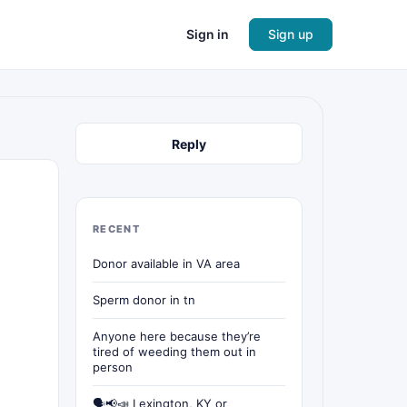
Sign in
Sign up
Reply
RECENT
Donor available in VA area
Sperm donor in tn
Anyone here because they’re
tired of weeding them out in
person
🗣📢📣 Lexington, KY or