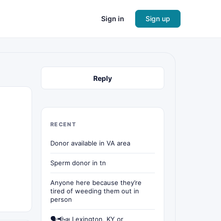
Sign in
Sign up
Reply
RECENT
Donor available in VA area
Sperm donor in tn
Anyone here because they’re
tired of weeding them out in
person
🗣📢📣 Lexington, KY or