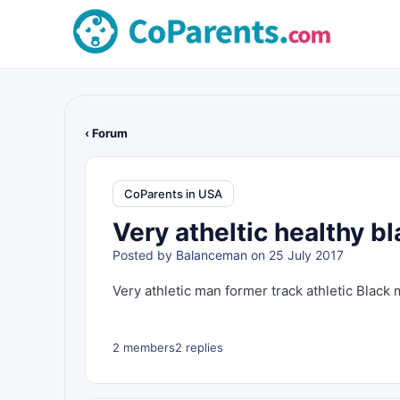
‹ Forum
CoParents in USA
Very atheltic healthy b
Posted by
Balanceman
on 25 July 2017
Very athletic man former track athletic Black 
2 members
2 replies