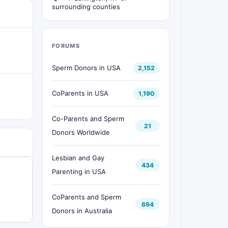
surrounding counties
FORUMS
Sperm Donors in USA
2,152
CoParents in USA
1,190
Co-Parents and Sperm
21
Donors Worldwide
Lesbian and Gay
434
Parenting in USA
CoParents and Sperm
694
Donors in Australia