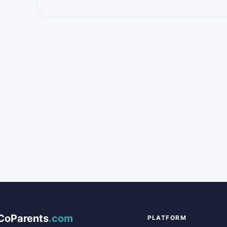
CoParents
.com
PLATFORM