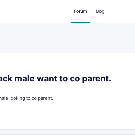
Forum
Blog
lack male want to co parent.
male looking to co parent.