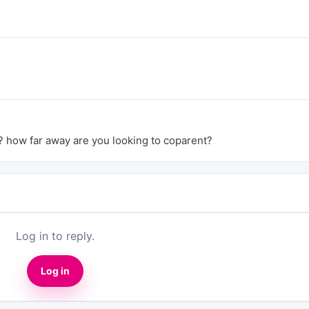
? how far away are you looking to coparent?
Log in to reply.
Log in