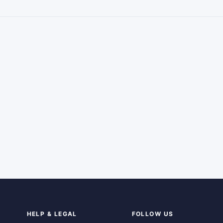
HELP & LEGAL
FOLLOW US