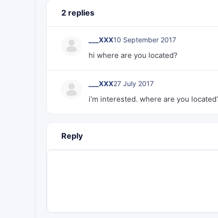
2 replies
___XXX
10 September 2017
hi where are you located?
___XXX
27 July 2017
i’m interested. where are you located
Reply