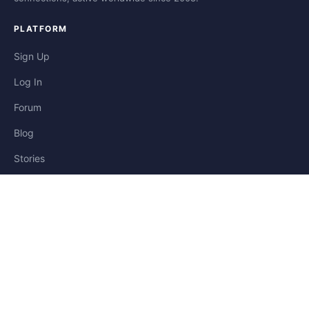
PLATFORM
Sign Up
Log In
Forum
Blog
Stories
HELP & LEGAL
Help
Contact
Privacy
Terms