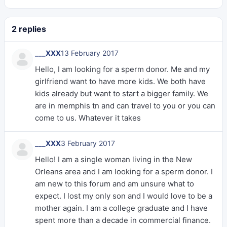
2 replies
___XXX
13 February 2017
Hello, I am looking for a sperm donor. Me and my
girlfriend want to have more kids. We both have
kids already but want to start a bigger family. We
are in memphis tn and can travel to you or you can
come to us. Whatever it takes
___XXX
3 February 2017
Hello! I am a single woman living in the New
Orleans area and I am looking for a sperm donor. I
am new to this forum and am unsure what to
expect. I lost my only son and I would love to be a
mother again. I am a college graduate and I have
spent more than a decade in commercial finance.