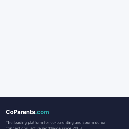
CoParents
.com
The leading platform for co-parenting and sperm donor
connections, active worldwide since 2008.