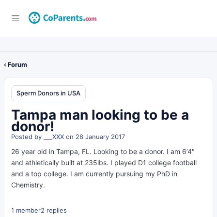
‹ Forum
Sperm Donors in USA
Tampa man looking to be a
donor!
Posted by
___XXX
on 28 January 2017
26 year old in Tampa, FL. Looking to be a donor. I am 6’4″
and athletically built at 235lbs. I played D1 college football
and a top college. I am currently pursuing my PhD in
Chemistry.
1 member
2 replies