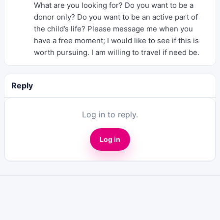
What are you looking for? Do you want to be a
donor only? Do you want to be an active part of
the child’s life? Please message me when you
have a free moment; I would like to see if this is
worth pursuing. I am willing to travel if need be.
Reply
Log in to reply.
Log in