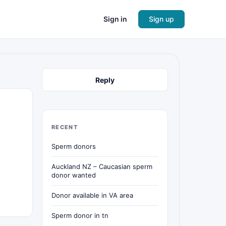
Sign in
Sign up
Reply
RECENT
Sperm donors
Auckland NZ – Caucasian sperm
donor wanted
Donor available in VA area
Sperm donor in tn