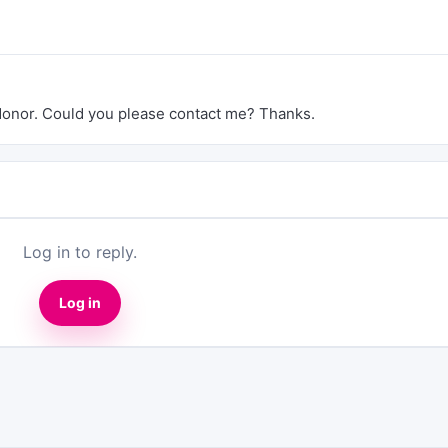
 donor. Could you please contact me? Thanks.
Log in to reply.
Log in