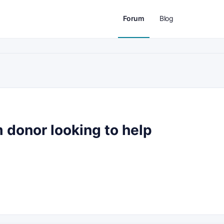
Forum
Blog
 donor looking to help