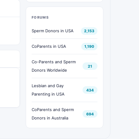
FORUMS
Sperm Donors in USA
2,153
CoParents in USA
1,190
Co-Parents and Sperm
21
Donors Worldwide
Lesbian and Gay
434
Parenting in USA
CoParents and Sperm
694
Donors in Australia