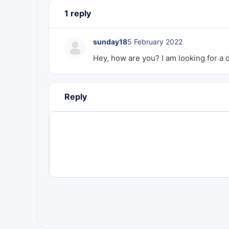
1 reply
sunday18
5 February 2022
Hey, how are you? I am looking for a
Reply