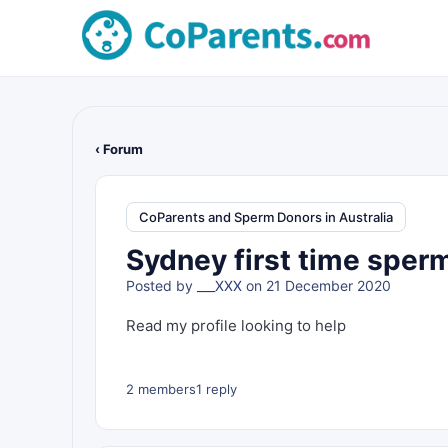
‹ Forum
CoParents and Sperm Donors in Australia
Sydney first time sperm
Posted by
___XXX
on 21 December 2020
Read my profile looking to help
2 members
1 reply