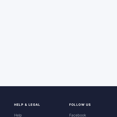
HELP & LEGAL
FOLLOW US
Help
Facebook