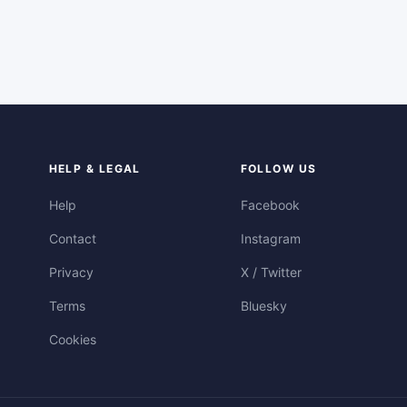
HELP & LEGAL
FOLLOW US
Help
Facebook
Contact
Instagram
Privacy
X / Twitter
Terms
Bluesky
Cookies