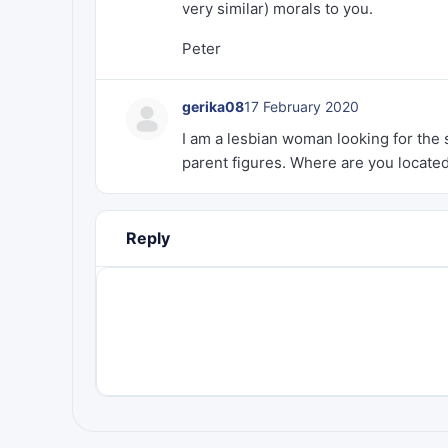
very similar) morals to you.
Peter
gerika08
17 February 2020
I am a lesbian woman looking for the 
parent figures. Where are you locate
Reply