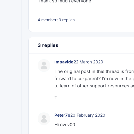
Thank so much everyone
4 members
3 replies
3 replies
impavido
22 March 2020
The original post in this thread is fr
forward to co-parent? I’m now in the p
to learn of other support resources a
T
Peter76
20 February 2020
Hi cvcv00