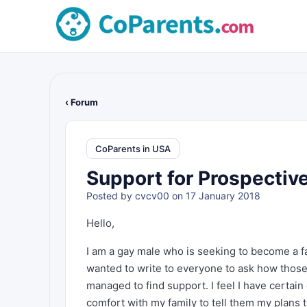
‹ Forum
CoParents in USA
Support for Prospectiv
Posted by
cvcv00
on 17 January 2018
Hello,
I am a gay male who is seeking to become a f
wanted to write to everyone to ask how thos
managed to find support. I feel I have certain
comfort with my family to tell them my plans 