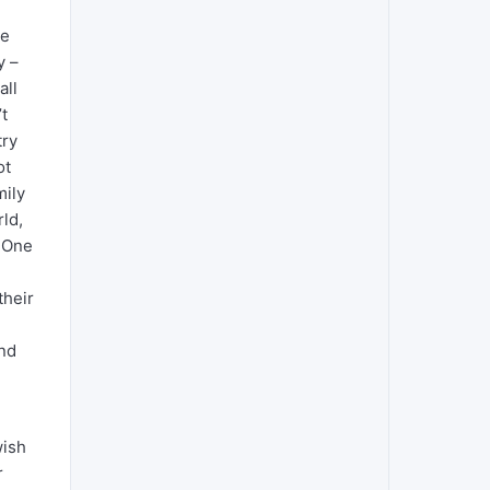
le
y –
all
’t
try
ot
mily
rld,
. One
their
and
wish
r