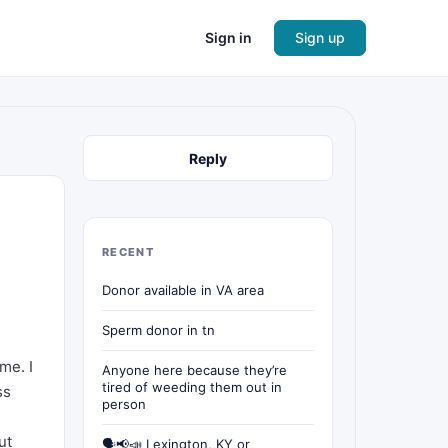
Sign in
Sign up
Reply
RECENT
Donor available in VA area
Sperm donor in tn
me. I
Anyone here because they’re
tired of weeding them out in
ss
person
ut
🗣📢📣 Lexington, KY or