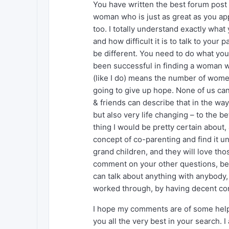
You have written the best forum post I
woman who is just as great as you app
too. I totally understand exactly wha
and how difficult it is to talk to your 
be different. You need to do what you w
been successful in finding a woman wh
(like I do) means the number of wome
going to give up hope. None of us can 
& friends can describe that in the way 
but also very life changing – to the b
thing I would be pretty certain about,
concept of co-parenting and find it une
grand children, and they will love tho
comment on your other questions, bec
can talk about anything with anybody, 
worked through, by having decent co
I hope my comments are of some help t
you all the very best in your search. 