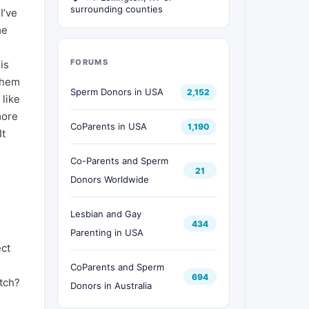
surrounding counties
I’ve
me
FORUMS
is
 them
Sperm Donors in USA
2,152
 like
more
CoParents in USA
1,190
It
Co-Parents and Sperm
21
Donors Worldwide
Lesbian and Gay
434
Parenting in USA
ect
CoParents and Sperm
694
tch?
Donors in Australia