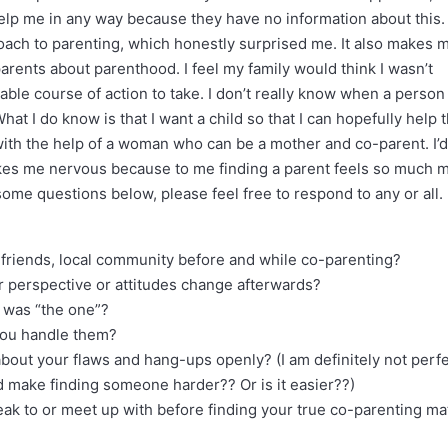
help me in any way because they have no information about this. 
ach to parenting, which honestly surprised me. It also makes 
arents about parenthood. I feel my family would think I wasn’t
nable course of action to take. I don’t really know when a person 
at I do know is that I want a child so that I can hopefully help
 with the help of a woman who can be a mother and co-parent. I’d
akes me nervous because to me finding a parent feels so much 
 some questions below, please feel free to respond to any or all. 
, friends, local community before and while co-parenting?
r perspective or attitudes change afterwards?
t was “the one”?
you handle them?
bout your flaws and hang-ups openly? (I am definitely not perf
ld make finding someone harder?? Or is it easier??)
ak to or meet up with before finding your true co-parenting ma