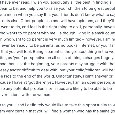
 have ever read. I wish you absolutely all the best in finding a
ear to be, and help you to raise your children to be great peop
t you mean when you say that your friends don’t know what to sa
parents also. Other people can and will have opinions, and they’ll 
ant to do, and feel is the right thing to do. I, personally, haven
o wants to co parent with me – although living in a small coun
n who want to co parent is very much limited – however, I am n
ever be ‘ready’ to be parents, as no books, internet, or your fa
that you will feel. Being a parent is the greatest thing in the wo
etter, as ‘your’ perspective on all sorts of things changes hugely
 and that is at the beginning, your parents may struggle with the
asy and’or difficult to deal with, but your child/children will be 
se kids to the end of the world. Unfortunately, I can’t answer or
ause I haven’t ‘got there’ yet. However, I am an open person, 
so any potential problems or issues are likely to be able to be
nversations with the woman.
o you – and I definitely would like to take this opportunity to 
I am very certain that you will find a woman who has the same (o