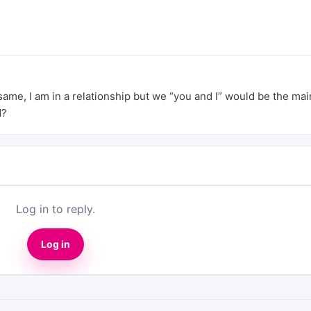
same, I am in a relationship but we “you and I” would be the mai
d?
Log in to reply.
Log in