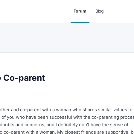
Forum
Blog
e Co-parent
ather and co-parent with a woman who shares similar values to 
e of you who have been successful with the co-parenting proce
 doubts and concerns, and I definitely don’t have the sense of
to co-parent with a woman. My closest friends are supportive, b