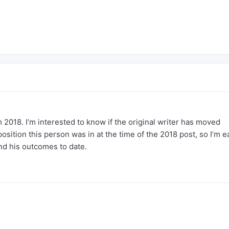
om 2018. I’m interested to know if the original writer has moved
osition this person was in at the time of the 2018 post, so I’m 
nd his outcomes to date.