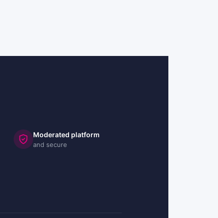
Moderated platform
and secure