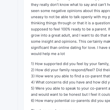
they really don’t know what to say and can’t 
seen some negative opinions about this appro
uneasy to not be able to talk openly with my p
thinking things through or that it is a questio
supposed to feel 100% ready to be a parent. Wh
grow into a great adult, and I want to do that
some insight and opinions. This certainly m
significant than online dating for love. I have
would help me a lot
1) How supported did you feel by your family
2) How did your family respond/feel? Did thei
3) How were you able to find a co-parent tha
4) What concerns did you have and how did 
5) Were you able to speak to your co-parent a
and would want to be honest but I feel it cou
6) How many potential co-parents did you spe