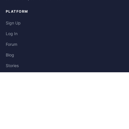
PLATFORM
Sign Up
Log In
Forum
Blog
Stories
HELP & LEGAL
Help
Contact
Privacy
Terms