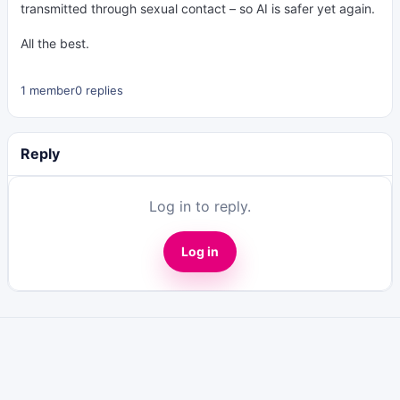
transmitted through sexual contact – so AI is safer yet again.
All the best.
1 member
0 replies
Reply
Log in to reply.
Log in