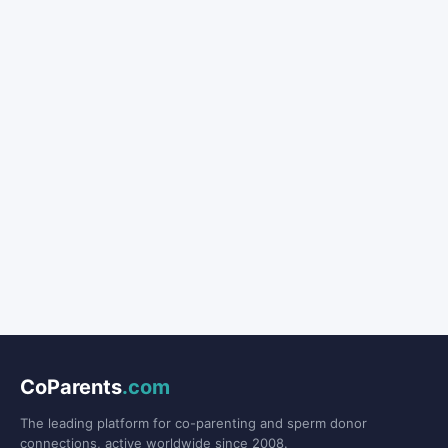
CoParents
.com
The leading platform for co-parenting and sperm donor
connections, active worldwide since 2008.