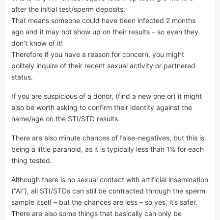
after the initial test/sperm deposits.
That means someone could have been infected 2 months
ago and it may not show up on their results – so even they
don’t know of it!
Therefore if you have a reason for concern, you might
politely inquire of their recent sexual activity or partnered
status.
If you are suspicious of a donor, (find a new one or) it might
also be worth asking to confirm their identity against the
name/age on the STI/STD results.
There are also minute chances of false-negatives, but this is
being a little paranoid, as it is typically less than 1% for each
thing tested.
Although there is no sexual contact with artificial insemination
(“AI”), all STI/STDs can still be contracted through the sperm
sample itself – but the chances are less – so yes, it’s safer.
There are also some things that basically can only be