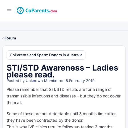
‹ Forum
CoParents and Sperm Donors in Australia
STI/STD Awareness – Ladies
please read.
Posted by
Unknown Member
on 8 February 2019
Please remember that STI/STD results are for a range of
transmissible infections and diseases – but they do not cover
them all.
Some of these are not detectable until 3 months time after
they have been contracted by the donor.
This is why IVF clinics require follow-up testing 3 months