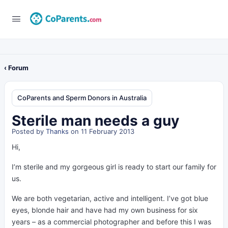
‹ Forum
CoParents and Sperm Donors in Australia
Sterile man needs a guy
Posted by
Thanks
on 11 February 2013
Hi,
I’m sterile and my gorgeous girl is ready to start our family for
us.
We are both vegetarian, active and intelligent. I’ve got blue
eyes, blonde hair and have had my own business for six
years – as a commercial photographer and before this I was