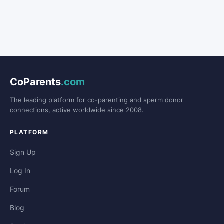
CoParents
.com
The leading platform for co-parenting and sperm donor
connections, active worldwide since 2008.
PLATFORM
Sign Up
Log In
Forum
Blog