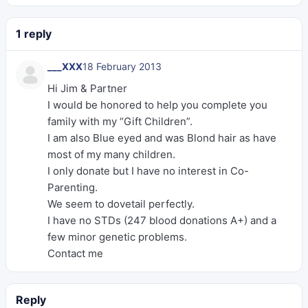
1 reply
___XXX
18 February 2013
Hi Jim & Partner
I would be honored to help you complete you
family with my “Gift Children”.
I am also Blue eyed and was Blond hair as have
most of my many children.
I only donate but I have no interest in Co-
Parenting.
We seem to dovetail perfectly.
I have no STDs (247 blood donations A+) and a
few minor genetic problems.
Contact me
Reply