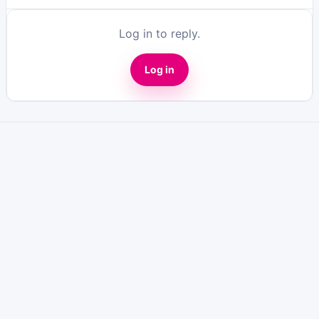
Log in to reply.
Log in