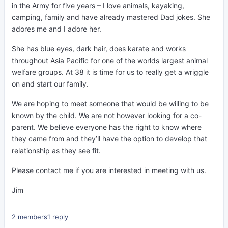
in the Army for five years – I love animals, kayaking,
camping, family and have already mastered Dad jokes. She
adores me and I adore her.
She has blue eyes, dark hair, does karate and works
throughout Asia Pacific for one of the worlds largest animal
welfare groups. At 38 it is time for us to really get a wriggle
on and start our family.
We are hoping to meet someone that would be willing to be
known by the child. We are not however looking for a co-
parent. We believe everyone has the right to know where
they came from and they’ll have the option to develop that
relationship as they see fit.
Please contact me if you are interested in meeting with us.
Jim
2 members
1 reply