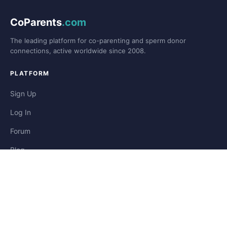
CoParents
.com
The leading platform for co-parenting and sperm donor
connections, active worldwide since 2008.
PLATFORM
Sign Up
Log In
Forum
Blog
Stories
HELP & LEGAL
Help