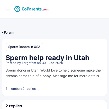
‹ Forum
Sperm Donors in USA
Sperm help ready in Utah
Posted by
Largefam
on 30 June 2020
Sperm donor in Utah. Would love to help someone make their
dreams come true of a baby. Message me for more details
3 members
2 replies
2 replies