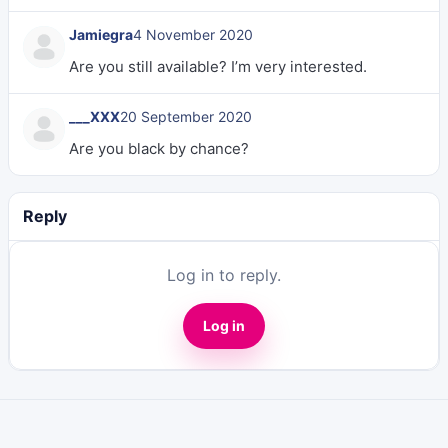
Jamiegra
4 November 2020
Are you still available? I’m very interested.
___XXX
20 September 2020
Are you black by chance?
Reply
Log in to reply.
Log in