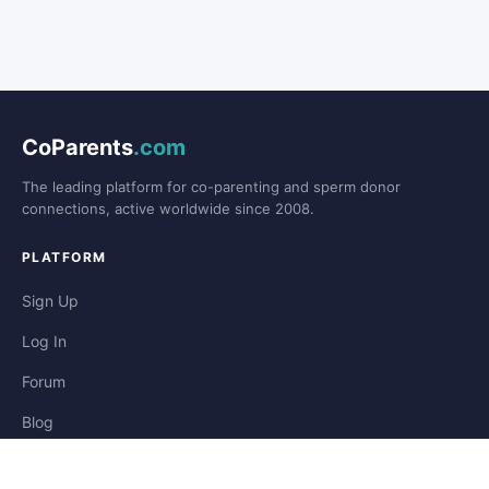
CoParents
.com
The leading platform for co-parenting and sperm donor
connections, active worldwide since 2008.
PLATFORM
Sign Up
Log In
Forum
Blog
Stories