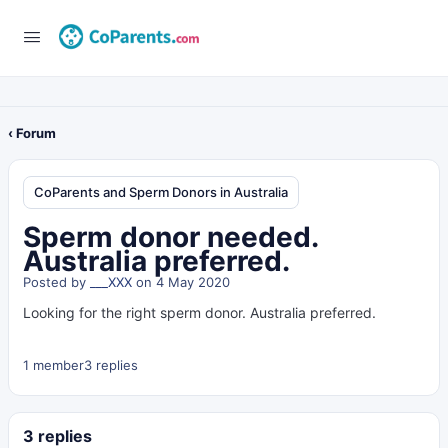
‹ Forum
CoParents and Sperm Donors in Australia
Sperm donor needed.
Australia preferred.
Posted by
___XXX
on 4 May 2020
Looking for the right sperm donor. Australia preferred.
1 member
3 replies
3 replies