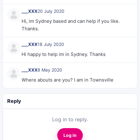
___XXX
20 July 2020
Hi, im Sydney based and can help if you like.
Thanks.
___XXX
18 July 2020
Hi happy to help im in Sydney. Thanks
___XXX
8 May 2020
Where abouts are you? I am in Townsville
Reply
Log in to reply.
Log in