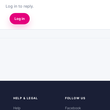
Log in to reply.
Log in
HELP & LEGAL
FOLLOW US
Help
Facebook