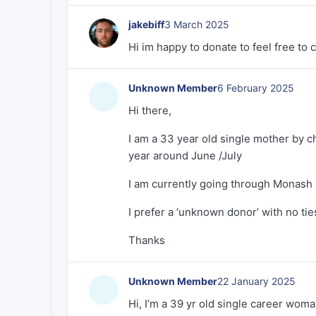
jakebiff
3 March 2025
Hi im happy to donate to feel free to
Unknown Member
6 February 2025
Hi there,
I am a 33 year old single mother by ch
year around June /July
I am currently going through Monash 
I prefer a ‘unknown donor’ with no ties 
Thanks
Unknown Member
22 January 2025
Hi, I’m a 39 yr old single career woma