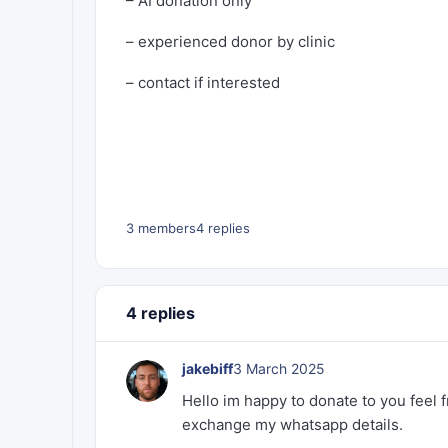
– AI donation only
– experienced donor by clinic
– contact if interested
3 members
4 replies
4 replies
jakebiff
3 March 2025
Hello im happy to donate to you feel 
exchange my whatsapp details.