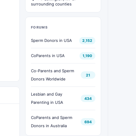
surrounding counties
FORUMS
Sperm Donors in USA
2,152
CoParents in USA
1,190
Co-Parents and Sperm
21
Donors Worldwide
Lesbian and Gay
434
Parenting in USA
CoParents and Sperm
694
Donors in Australia