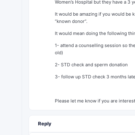
Women’s Hospital but they have a 3 ye
It would be amazing if you would be k
“known donor”.
It would mean doing the following thi
1- attend a counselling session so the
old)
2- STD check and sperm donation
3- follow up STD check 3 months lat
Please let me know if you are interes
Reply