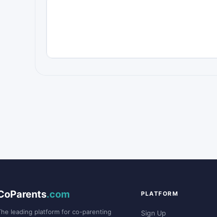
CoParents
.com
PLATFORM
The leading platform for co-parenting
Sign Up