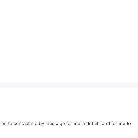
free to contact me by message for more details and for me to