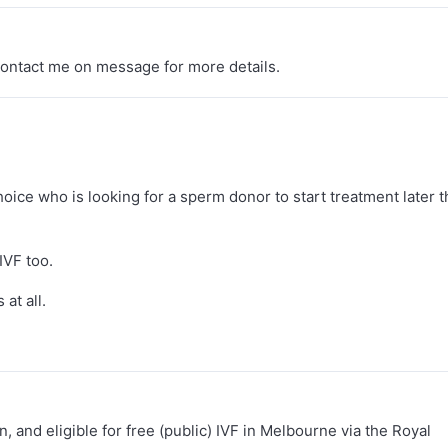
 contact me on message for more details.
oice who is looking for a sperm donor to start treatment later t
IVF too.
at all.
n, and eligible for free (public) IVF in Melbourne via the Royal