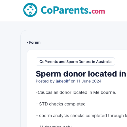
‹ Forum
CoParents and Sperm Donors in Australia
Sperm donor located i
Posted by
jakebiff
on 11 June 2024
-Caucasian donor located in Melbourne.
– STD checks completed
– sperm analysis checks completed through 