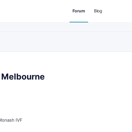
Forum
Blog
n Melbourne
Monash IVF