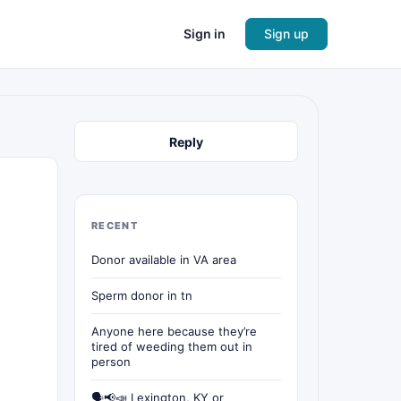
Sign in
Sign up
Reply
RECENT
Donor available in VA area
Sperm donor in tn
Anyone here because they’re
tired of weeding them out in
person
🗣📢📣 Lexington, KY or