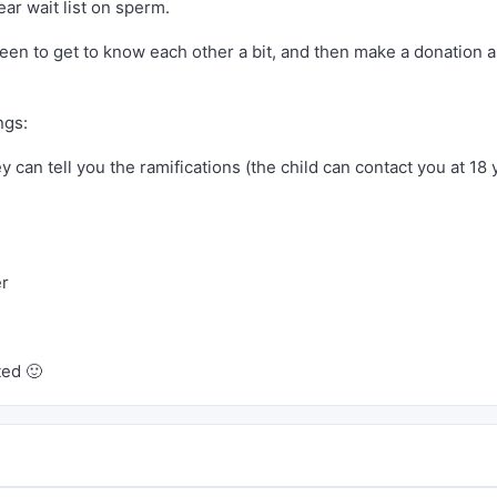
ar wait list on sperm.
een to get to know each other a bit, and then make a donation 
ngs:
y can tell you the ramifications (the child can contact you at 18 
er
ted 🙂