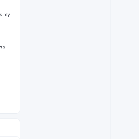
as my
yrs