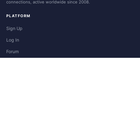
connections, active worldwide since 2008.
PLATFORM
Sign Up
Log In
Forum
Blog
Stories
HELP & LEGAL
Help
Contact
Privacy
Terms