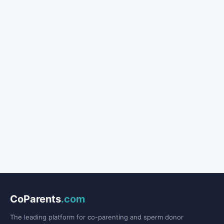
CoParents
.com
The leading platform for co-parenting and sperm donor