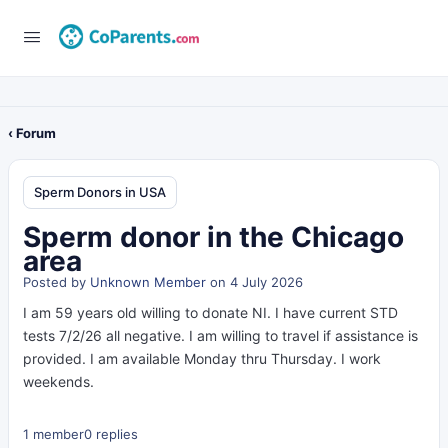
‹ Forum
Sperm Donors in USA
Sperm donor in the Chicago
area
Posted by
Unknown Member
on 4 July 2026
I am 59 years old willing to donate NI. I have current STD
tests 7/2/26 all negative. I am willing to travel if assistance is
provided. I am available Monday thru Thursday. I work
weekends.
1 member
0 replies