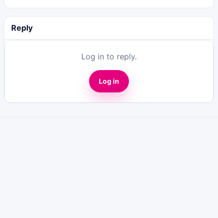
Reply
Log in to reply.
Log in