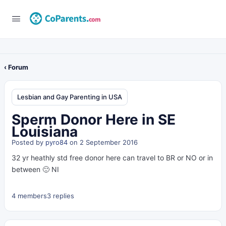
‹ Forum
Lesbian and Gay Parenting in USA
Sperm Donor Here in SE
Louisiana
Posted by
pyro84
on 2 September 2016
32 yr heathly std free donor here can travel to BR or NO or in
between 🙂 NI
4 members
3 replies