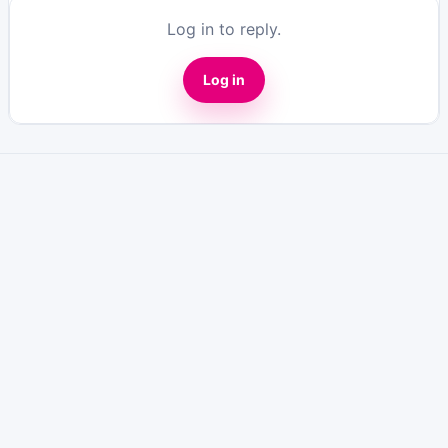
Log in to reply.
Log in