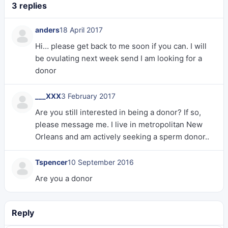
3 replies
anders
18 April 2017
Hi… please get back to me soon if you can. I will
be ovulating next week send I am looking for a
donor
___XXX
3 February 2017
Are you still interested in being a donor? If so,
please message me. I live in metropolitan New
Orleans and am actively seeking a sperm donor..
Tspencer
10 September 2016
Are you a donor
Reply