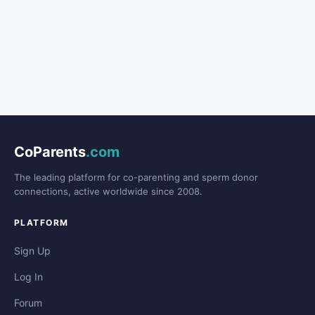
CoParents
.com
The leading platform for co-parenting and sperm donor
connections, active worldwide since 2008.
PLATFORM
Sign Up
Log In
Forum