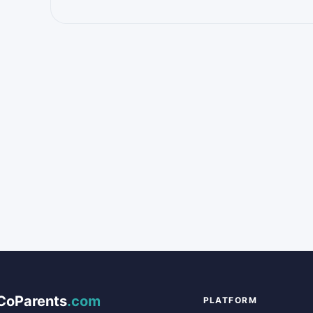
CoParents
.com
PLATFORM