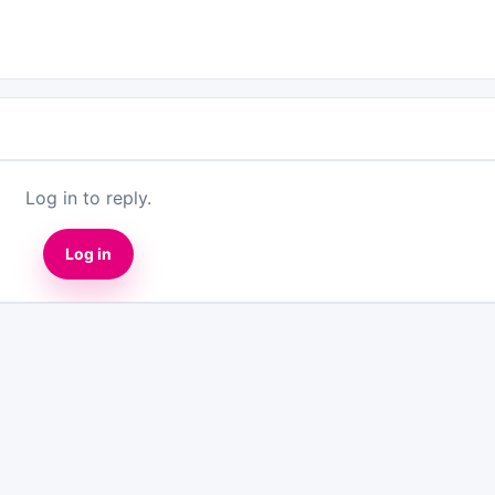
Log in to reply.
Log in