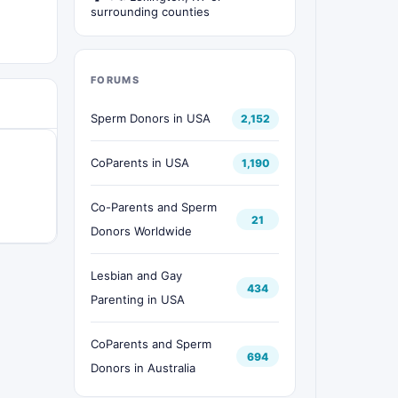
surrounding counties
FORUMS
Sperm Donors in USA
2,152
CoParents in USA
1,190
Co-Parents and Sperm
21
Donors Worldwide
Lesbian and Gay
434
Parenting in USA
CoParents and Sperm
694
Donors in Australia