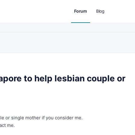
Forum
Blog
pore to help lesbian couple or
ple or single mother if you consider me.
act me.