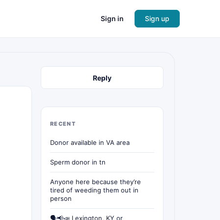
Sign in
Sign up
Reply
RECENT
Donor available in VA area
Sperm donor in tn
Anyone here because they’re
tired of weeding them out in
person
🗣📢📣 Lexington, KY or