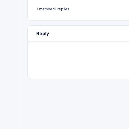
1 member
0 replies
Reply