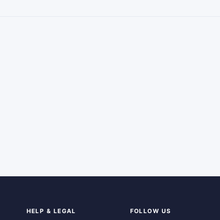
HELP & LEGAL
FOLLOW US