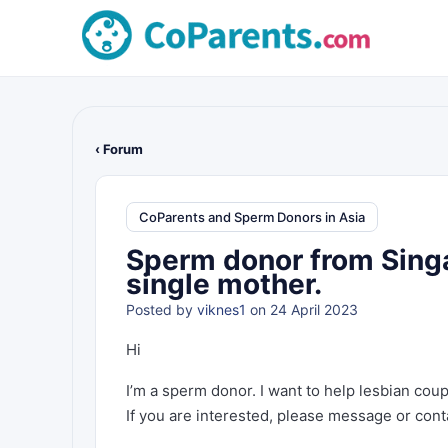
‹ Forum
CoParents and Sperm Donors in Asia
Sperm donor from Singa
single mother.
Posted by
viknes1
on 24 April 2023
Hi
I’m a sperm donor. I want to help lesbian cou
If you are interested, please message or cont