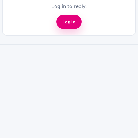
Log in to reply.
Log in