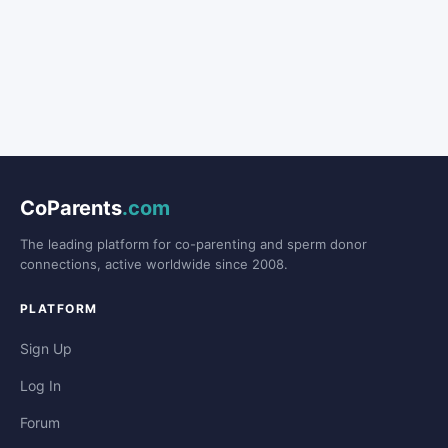
CoParents
.com
The leading platform for co-parenting and sperm donor
connections, active worldwide since 2008.
PLATFORM
Sign Up
Log In
Forum