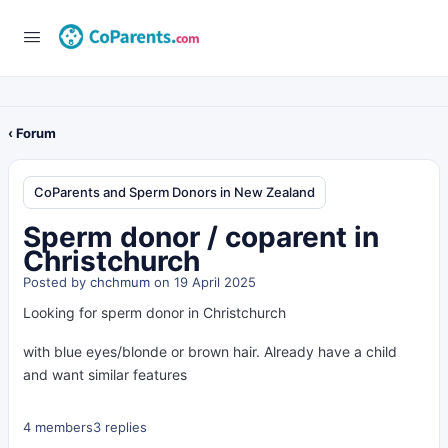
‹ Forum
CoParents and Sperm Donors in New Zealand
Sperm donor / coparent in
Christchurch
Posted by
chchmum
on 19 April 2025
Looking for sperm donor in Christchurch
with blue eyes/blonde or brown hair. Already have a child
and want similar features
4 members
3 replies