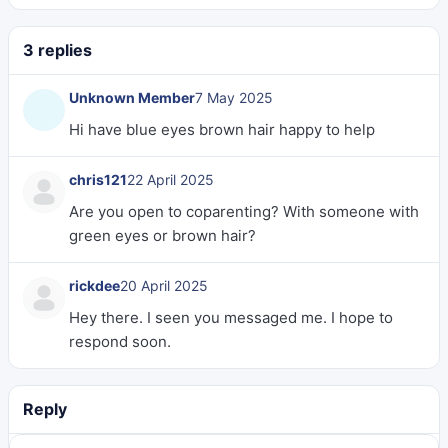
3 replies
Unknown Member
7 May 2025
Hi have blue eyes brown hair happy to help
chris121
22 April 2025
Are you open to coparenting? With someone with
green eyes or brown hair?
rickdee
20 April 2025
Hey there. I seen you messaged me. I hope to
respond soon.
Reply