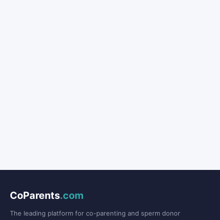
CoParents
.com
The leading platform for co-parenting and sperm donor