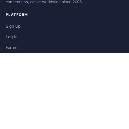
connections, active worldwide since 2008.
PLATFORM
Sign Up
Log In
Forum
Blog
Stories
HELP & LEGAL
Help
Contact
Privacy
Terms