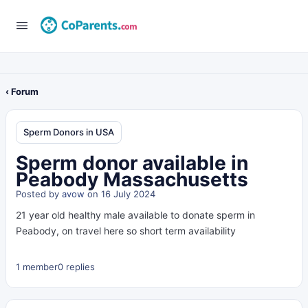
‹ Forum
Sperm Donors in USA
Sperm donor available in
Peabody Massachusetts
Posted by
avow
on 16 July 2024
21 year old healthy male available to donate sperm in
Peabody, on travel here so short term availability
1 member
0 replies