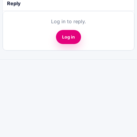
Reply
Log in to reply.
Log in