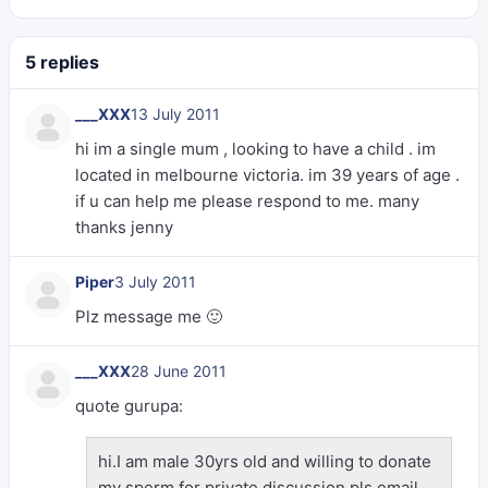
5 replies
___XXX
13 July 2011
hi im a single mum , looking to have a child . im
located in melbourne victoria. im 39 years of age .
if u can help me please respond to me. many
thanks jenny
Piper
3 July 2011
Plz message me 🙂
___XXX
28 June 2011
quote gurupa:
hi.I am male 30yrs old and willing to donate
my sperm.for private discussion.pls email