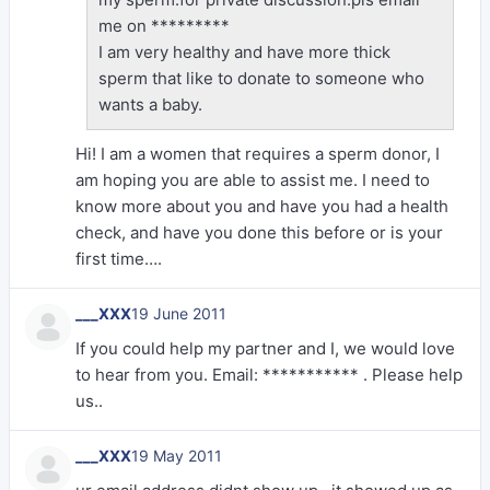
me on *********
I am very healthy and have more thick
sperm that like to donate to someone who
wants a baby.
Hi! I am a women that requires a sperm donor, I
am hoping you are able to assist me. I need to
know more about you and have you had a health
check, and have you done this before or is your
first time….
___XXX
19 June 2011
If you could help my partner and I, we would love
to hear from you. Email: *********** . Please help
us..
___XXX
19 May 2011