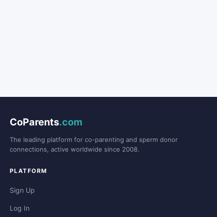
CoParents
.com
The leading platform for co-parenting and sperm donor
connections, active worldwide since 2008.
PLATFORM
Sign Up
Log In