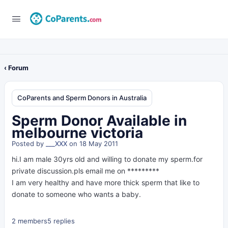
‹ Forum
CoParents and Sperm Donors in Australia
Sperm Donor Available in
melbourne victoria
Posted by
___XXX
on 18 May 2011
hi.I am male 30yrs old and willing to donate my sperm.for
private discussion.pls email me on *********
I am very healthy and have more thick sperm that like to
donate to someone who wants a baby.
2 members
5 replies