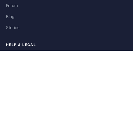
Forum
Blog
Stories
HELP & LEGAL
Help
Contact
Privacy
Terms
Cookies
FOLLOW US
Facebook