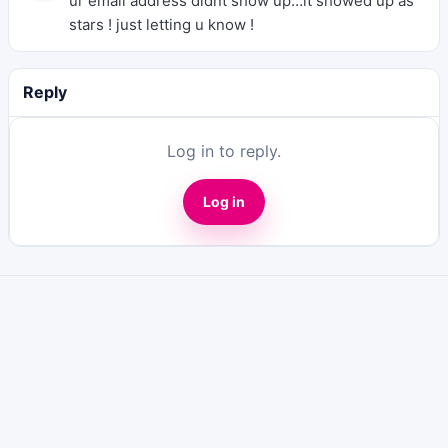
ur email address didnt show up…it showed up as
stars ! just letting u know !
Reply
Log in to reply.
Log in