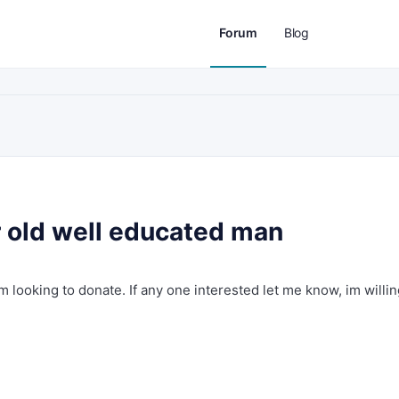
Forum
Blog
old well educated man
im looking to donate. If any one interested let me know, im willin