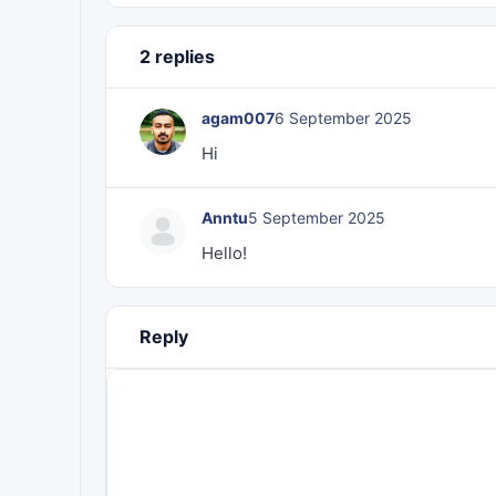
2 replies
agam007
6 September 2025
Hi
Anntu
5 September 2025
Hello!
Reply