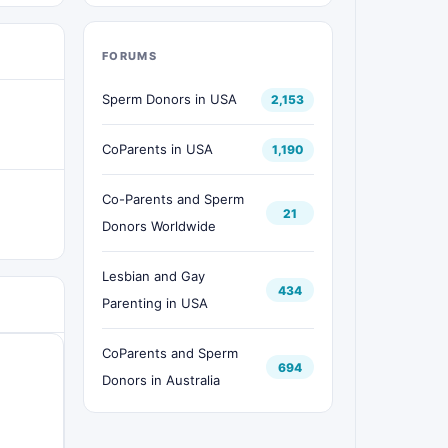
FORUMS
Sperm Donors in USA
2,153
CoParents in USA
1,190
Co-Parents and Sperm
21
Donors Worldwide
Lesbian and Gay
434
Parenting in USA
CoParents and Sperm
694
Donors in Australia