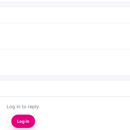
Log in to reply.
Log in