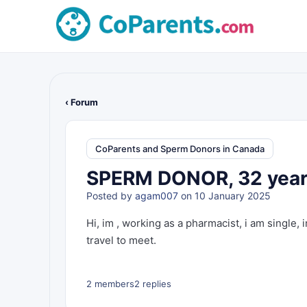
‹ Forum
CoParents and Sperm Donors in Canada
SPERM DONOR, 32 year 
Posted by
agam007
on 10 January 2025
Hi, im , working as a pharmacist, i am single, 
travel to meet.
2 members
2 replies