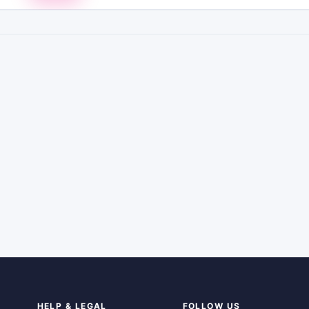
HELP & LEGAL
FOLLOW US