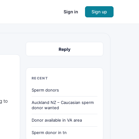
Sign in
Sign up
Reply
RECENT
Sperm donors
g to
Auckland NZ – Caucasian sperm
donor wanted
Donor available in VA area
Sperm donor in tn