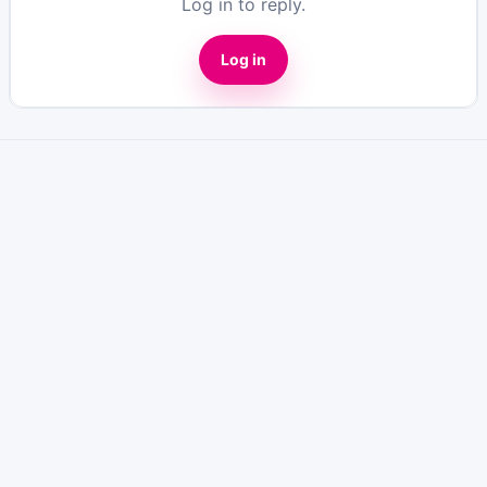
Log in to reply.
Log in