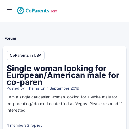
‹ Forum
CoParents in USA
Single woman looking for
European/American male for
co-paren
Posted by
Tihanas
on 1 September 2019
I am a single caucasian woman looking for a white male for
co-parenting/ donor. Located in Las Vegas. Please respond if
interested.
4 members
3 replies