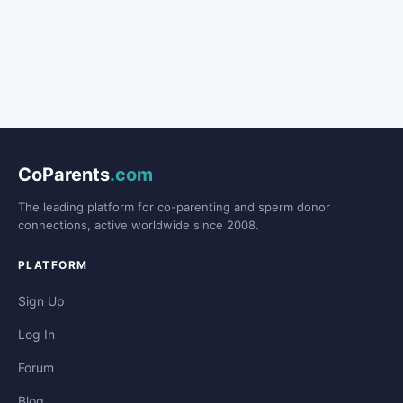
CoParents
.com
The leading platform for co-parenting and sperm donor
connections, active worldwide since 2008.
PLATFORM
Sign Up
Log In
Forum
Blog