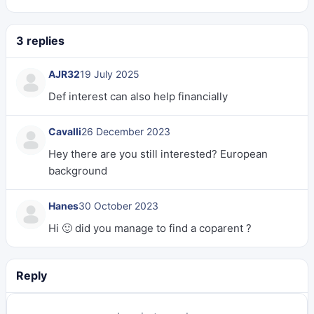
3 replies
AJR32
19 July 2025
Def interest can also help financially
Cavalli
26 December 2023
Hey there are you still interested? European
background
Hanes
30 October 2023
Hi 🙂 did you manage to find a coparent ?
Reply