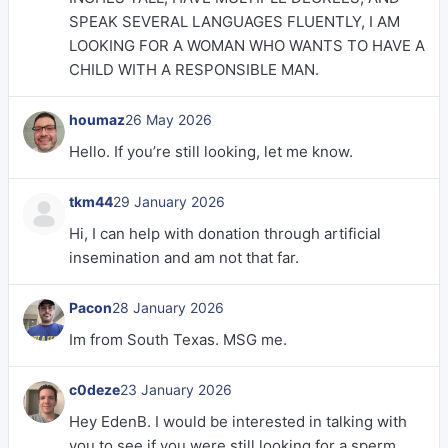
SPEAK SEVERAL LANGUAGES FLUENTLY, I AM
LOOKING FOR A WOMAN WHO WANTS TO HAVE A
CHILD WITH A RESPONSIBLE MAN.
houmaz
26 May 2026
Hello. If you’re still looking, let me know.
tkm44
29 January 2026
Hi, I can help with donation through artificial
insemination and am not that far.
Pacon
28 January 2026
Im from South Texas. MSG me.
c0deze
23 January 2026
Hey EdenB. I would be interested in talking with
you to see if you were still looking for a sperm