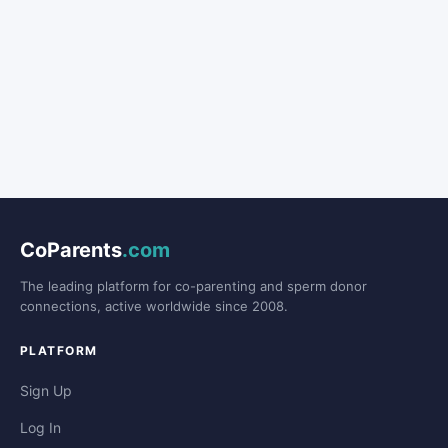
CoParents
.com
The leading platform for co-parenting and sperm donor
connections, active worldwide since 2008.
PLATFORM
Sign Up
Log In