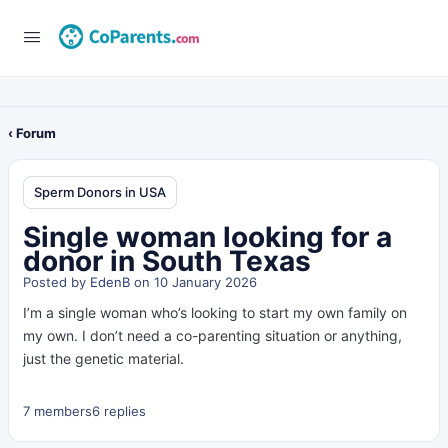
‹ Forum
Sperm Donors in USA
Single woman looking for a
donor in South Texas
Posted by
EdenB
on 10 January 2026
I’m a single woman who’s looking to start my own family on
my own. I don’t need a co-parenting situation or anything,
just the genetic material.
7 members
6 replies