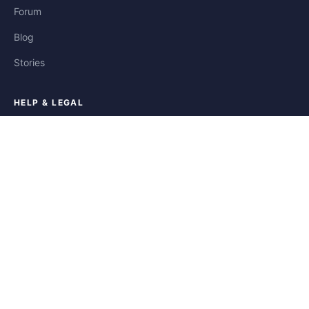
Forum
Blog
Stories
HELP & LEGAL
Help
Contact
Privacy
Terms
Cookies
FOLLOW US
Facebook