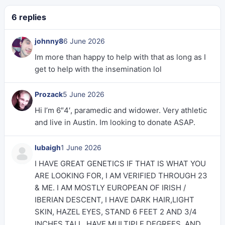
6 replies
johnny8
6 June 2026
Im more than happy to help with that as long as I
get to help with the insemination lol
Prozack
5 June 2026
Hi I’m 6″4′, paramedic and widower. Very athletic
and live in Austin. Im looking to donate ASAP.
lubaigh
1 June 2026
I HAVE GREAT GENETICS IF THAT IS WHAT YOU
ARE LOOKING FOR, I AM VERIFIED THROUGH 23
& ME. I AM MOSTLY EUROPEAN OF IRISH /
IBERIAN DESCENT, I HAVE DARK HAIR,LIGHT
SKIN, HAZEL EYES, STAND 6 FEET 2 AND 3/4
INCHES TALL, HAVE MULTIPLE DEGREES, AND