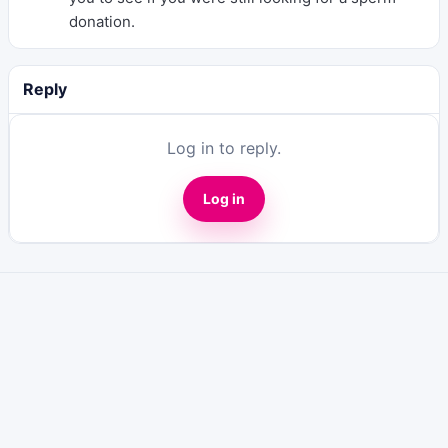
donation.
Reply
Log in to reply.
Log in