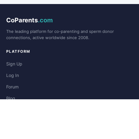
CoParents
.com
The leading platform for co-parenting and sperm donor
connections, active worldwide since 2008.
PLATFORM
Sign Up
Log In
Forum
Blog
Stories
HELP & LEGAL