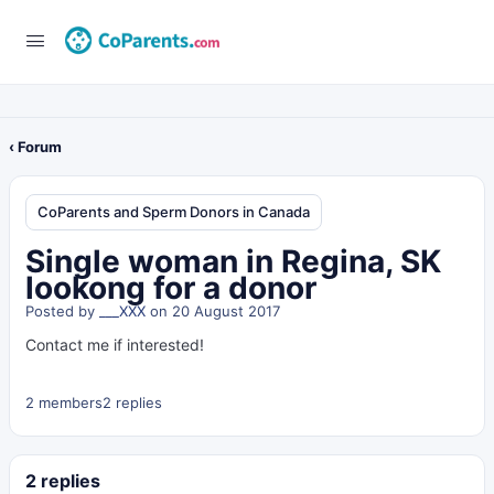
‹ Forum
CoParents and Sperm Donors in Canada
Single woman in Regina, SK
lookong for a donor
Posted by
___XXX
on 20 August 2017
Contact me if interested!
2 members
2 replies
2 replies