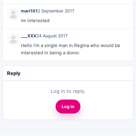
mari101
2 September 2017
im interested
___XXX
24 August 2017
Hello I’m a single man in Regina who would be
interested in being a donor.
Reply
Log in to reply.
Log in