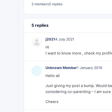
3 members
5 replies
5 replies
j2021
4 July 2021
Hi
I want to know more , check my profil
Unknown Member
1 January 2019
Hello all
Just giving my post a bump. Would be
considering co-parenting – I am sure 
Cheers