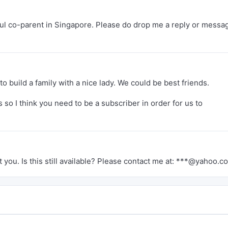
erful co-parent in Singapore. Please do drop me a reply or messag
to build a family with a nice lady. We could be best friends.
so I think you need to be a subscriber in order for us to
 you. Is this still available? Please contact me at: ***@yahoo.c