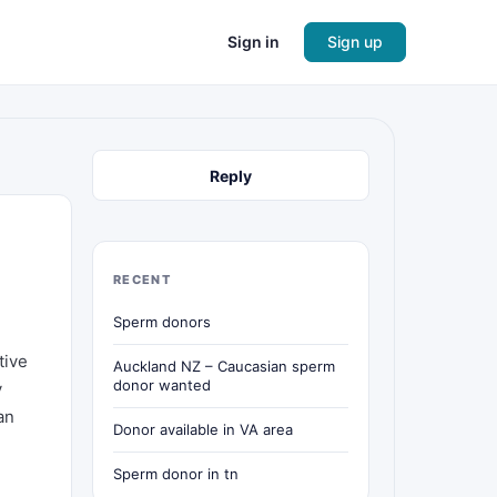
Sign in
Sign up
Reply
RECENT
Sperm donors
tive
Auckland NZ – Caucasian sperm
donor wanted
y
an
Donor available in VA area
Sperm donor in tn