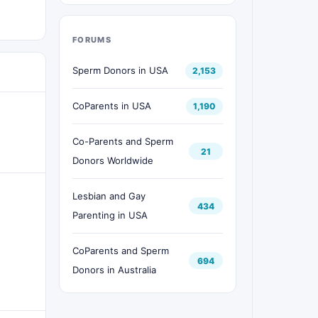
FORUMS
Sperm Donors in USA
2,153
CoParents in USA
1,190
Co-Parents and Sperm
21
Donors Worldwide
Lesbian and Gay
434
Parenting in USA
CoParents and Sperm
694
Donors in Australia