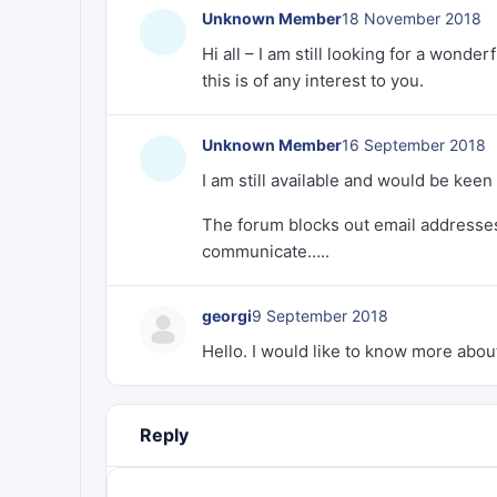
Unknown Member
18 November 2018
Hi all – I am still looking for a wond
this is of any interest to you.
Unknown Member
16 September 2018
I am still available and would be keen 
The forum blocks out email addresses 
communicate…..
georgi
9 September 2018
Hello. I would like to know more about
Reply