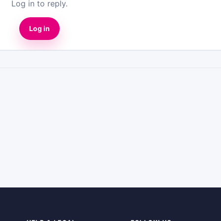
Log in to reply.
Log in