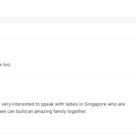
e too.
 very interested to speak with ladies in Singapore who are
we can build an amazing family together.