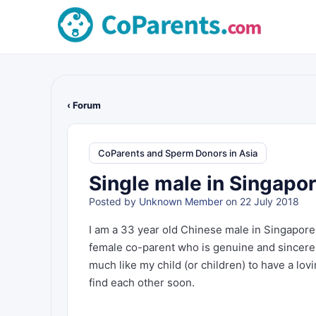
‹ Forum
CoParents and Sperm Donors in Asia
Single male in Singapor
Posted by
Unknown Member
on 22 July 2018
I am a 33 year old Chinese male in Singapore
female co-parent who is genuine and sincere.
much like my child (or children) to have a lo
find each other soon.