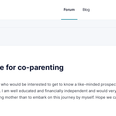
Forum
Blog
e for co-parenting
 who would be interested to get to know a like-minded prospec
 I am well educated and financially independent and would ver
ving mother than to embark on this journey by myself. Hope we c