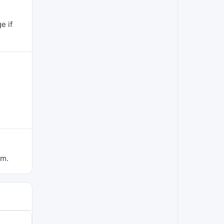
e if
om.