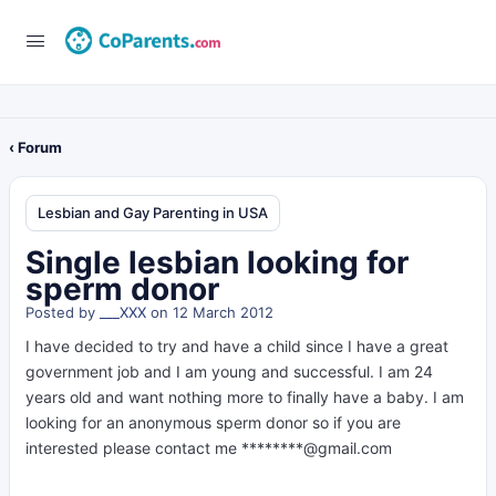
‹ Forum
Lesbian and Gay Parenting in USA
Single lesbian looking for
sperm donor
Posted by
___XXX
on 12 March 2012
I have decided to try and have a child since I have a great
government job and I am young and successful. I am 24
years old and want nothing more to finally have a baby. I am
looking for an anonymous sperm donor so if you are
interested please contact me ********@gmail.com