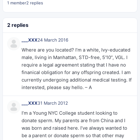
1 member
2 replies
2 replies
___XXX
24 March 2016
Where are you located? I’m a white, Ivy-educated
male, living in Manhattan, STD-free, 5’10”, VGL. I
require a legal agreement stating that I have no
finanical obligation for any offspring created. I am
currently undergoing additional medical testing. If
interested, please say hello. – A
___XXX
31 March 2012
I’m a Young NYC College student looking to
donate sperm. My parents are from China and I
was born and raised here. I’ve always wanted to
be a parent or donate sperm so that other may