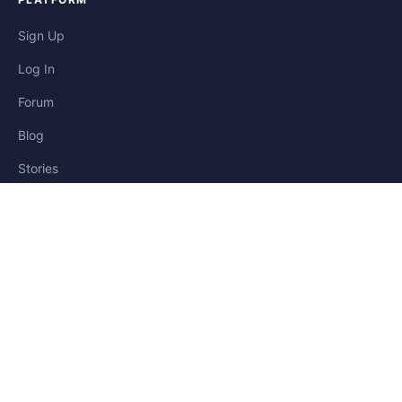
Sign Up
Log In
Forum
Blog
Stories
HELP & LEGAL
Help
Contact
Privacy
Terms
Cookies