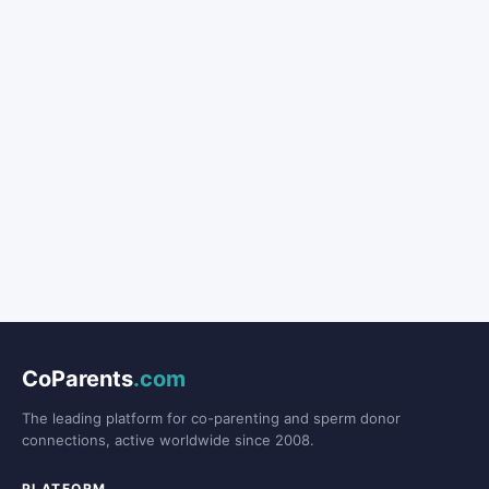
CoParents
.com
The leading platform for co-parenting and sperm donor
connections, active worldwide since 2008.
PLATFORM