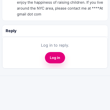
enjoy the happiness of raising children. If you live
around the NYC area, please contact me at ****At
gmail dot com
Reply
Log in to reply.
Log in