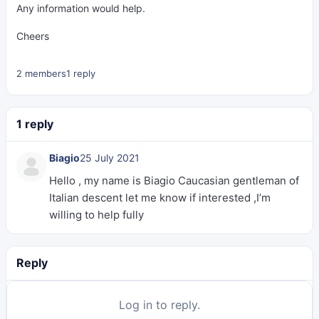
Any information would help.
Cheers
2 members
1 reply
1 reply
Biagio
25 July 2021
Hello , my name is Biagio Caucasian gentleman of
Italian descent let me know if interested ,I’m
willing to help fully
Reply
Log in to reply.