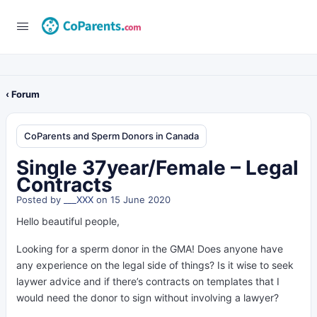
‹ Forum
CoParents and Sperm Donors in Canada
Single 37year/Female – Legal
Contracts
Posted by
___XXX
on 15 June 2020
Hello beautiful people,
Looking for a sperm donor in the GMA! Does anyone have
any experience on the legal side of things? Is it wise to seek
laywer advice and if there’s contracts on templates that I
would need the donor to sign without involving a lawyer?