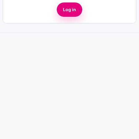
Log in