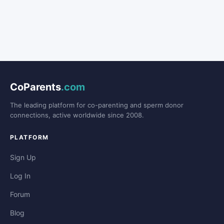
CoParents
.com
The leading platform for co-parenting and sperm donor
connections, active worldwide since 2008.
PLATFORM
Sign Up
Log In
Forum
Blog